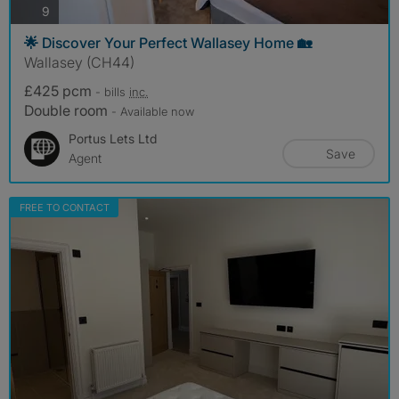
photos
9
🌟 Discover Your Perfect Wallasey Home 🏡
Wallasey (CH44)
£425 pcm
- bills
inc.
Double room
- Available now
Portus Lets Ltd
Save
Agent
FREE TO CONTACT