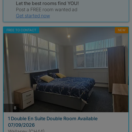
Let the best rooms find YOU!
Post a FREE room wanted ad
Get started now
FREE TO CONTACT
NEW
photos
8
1 Double En Suite Double Room Available
07/09/2026
Wallasey (CH44)