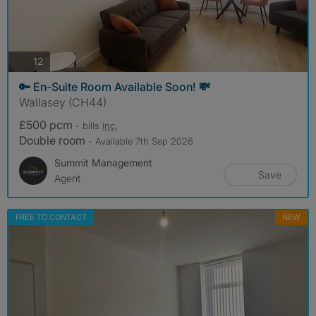
photos
12
🔑 En-Suite Room Available Soon! 💸
Wallasey (CH44)
£500 pcm
- bills
inc.
Double room
- Available 7th Sep 2026
Summit Management
Save
Agent
FREE TO CONTACT
NEW