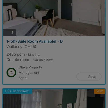
photos
8
1- off-Suite Room Available! - D
Wallasey (CH45)
£485 pcm
- bills
inc.
Double room
- Available now
Olaya Property
Management
Save
Agent
FREE TO CONTACT
NEW