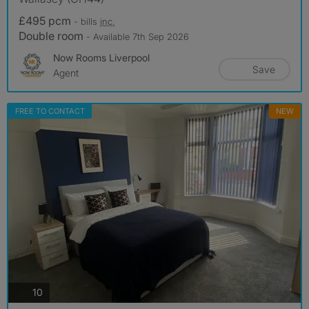
£495 pcm
- bills
inc.
Double room
- Available 7th Sep 2026
Now Rooms Liverpool
Save
Agent
FREE TO CONTACT
NEW
photos
10