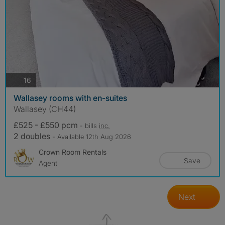
photos
16
Wallasey rooms with en-suites
Wallasey (CH44)
£525 - £550 pcm
- bills
inc.
2 doubles
- Available 12th Aug 2026
Crown Room Rentals
Save
Agent
Next