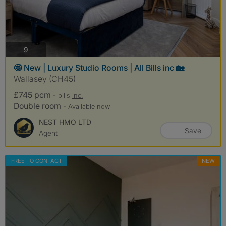
photos
9
🤩 New | Luxury Studio Rooms | All Bills inc 🏡
Wallasey (CH45)
£745 pcm
- bills
inc.
Double room
- Available now
NEST HMO LTD
Save
Agent
FREE TO CONTACT
NEW