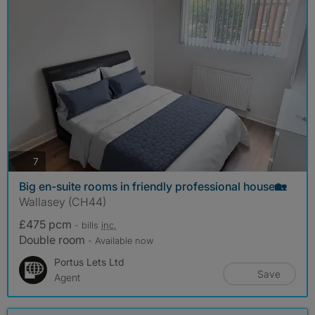
photos
7
Big en-suite rooms in friendly professional house🏡
Wallasey (CH44)
£475 pcm
- bills
inc.
Double room
- Available now
Portus Lets Ltd
Save
Agent