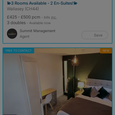
💫3 Rooms Available - 2 En-Suites!💫
Wallasey (CH44)
£425 - £500 pcm
- bills
inc.
3 doubles
- Available now
Summit Management
Save
Agent
FREE TO CONTACT
NEW