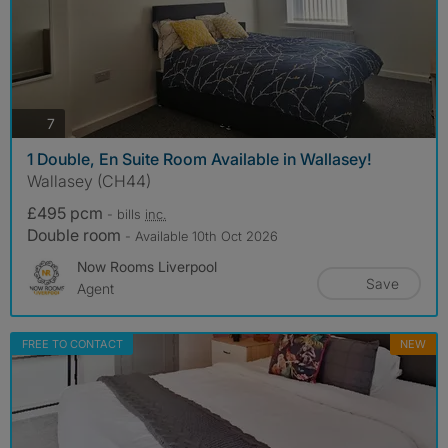
photos
7
1 Double, En Suite Room Available in Wallasey!
Wallasey (CH44)
£495 pcm
- bills
inc.
Double room
- Available 10th Oct 2026
Now Rooms Liverpool
Save
Agent
FREE TO CONTACT
NEW