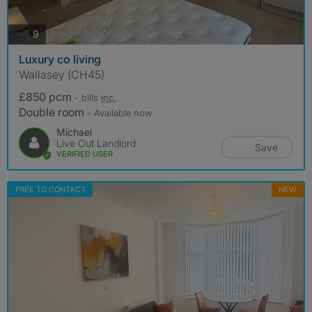
photos
9
Luxury co living
Wallasey (CH45)
£850 pcm
- bills
inc.
Double room
- Available now
Michael
Live Out Landlord
Save
VERIFIED USER
FREE TO CONTACT
NEW