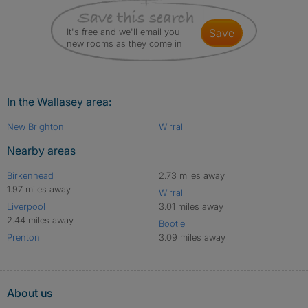
It's free and we'll email you
save
new rooms as they come in
In the Wallasey area:
New Brighton
Wirral
Nearby areas
Birkenhead
2.73 miles away
1.97 miles away
Wirral
Liverpool
3.01 miles away
2.44 miles away
Bootle
Prenton
3.09 miles away
About us