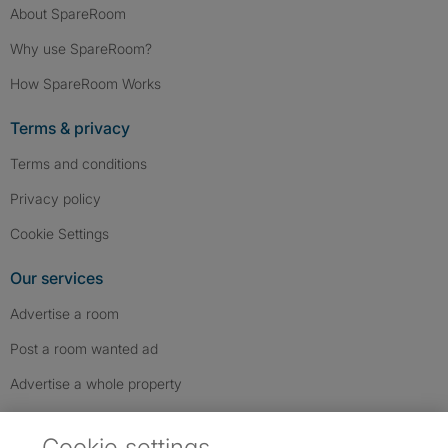
About SpareRoom
Why use SpareRoom?
How SpareRoom Works
Terms & privacy
Terms and conditions
Privacy policy
Cookie Settings
Our services
Advertise a room
Post a room wanted ad
Advertise a whole property
Help & contact
Cookie settings