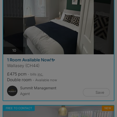
photos
10
1 Room Available Now!✨
Wallasey (CH44)
£475 pcm
- bills
inc.
Double room
- Available now
Summit Management
Save
Agent
FREE TO CONTACT
NEW