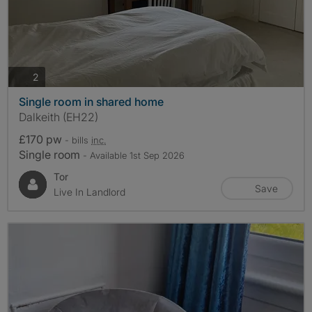
photos
2
Single room in shared home
Dalkeith (EH22)
£170 pw
- bills
inc.
Single room
- Available 1st Sep 2026
Tor
Save
Live In Landlord