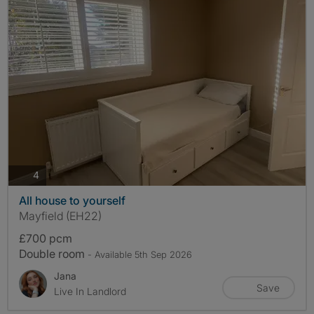
photos
4
All house to yourself
Mayfield (EH22)
£700 pcm
Double room
- Available 5th Sep 2026
Jana
Save
Live In Landlord