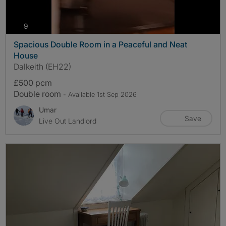
photos
9
Spacious Double Room in a Peaceful and Neat
House
Dalkeith (EH22)
£500 pcm
Double room
- Available 1st Sep 2026
Umar
Save
Live Out Landlord