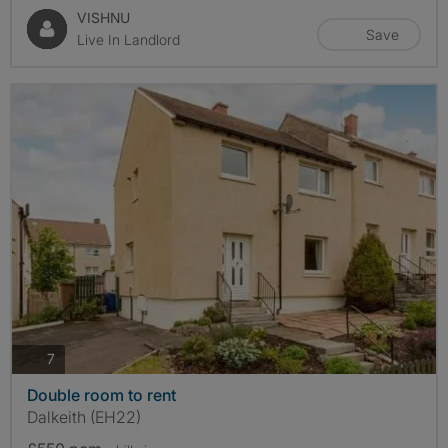
VISHNU
Save
Live In Landlord
photos
7
Double room to rent
Dalkeith (EH22)