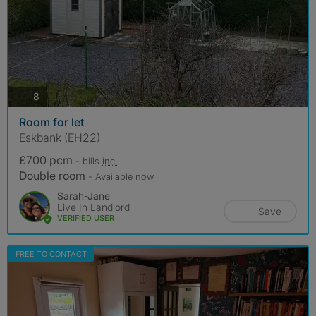
photos
8
Room for let
Eskbank (EH22)
£700 pcm
- bills
inc.
Double room
- Available now
Sarah-Jane
Live In Landlord
Save
VERIFIED USER
FREE TO CONTACT