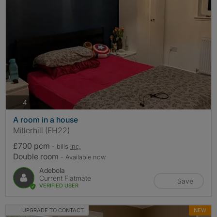
photos
4
A room in a house
Millerhill (EH22)
£700 pcm
- bills
inc.
Double room
- Available now
Adebola
Current Flatmate
Save
VERIFIED USER
UPGRADE TO CONTACT
NEW