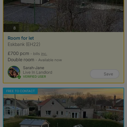
photos
8
Room for let
Eskbank (EH22)
£700 pcm
- bills
inc.
Double room
- Available now
Sarah-Jane
Live In Landlord
Save
VERIFIED USER
FREE TO CONTACT