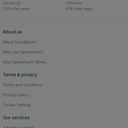
Edinburgh
Pathhead
3.55 miles away
4.16 miles away
About us
About SpareRoom
Why use SpareRoom?
How SpareRoom Works
Terms & privacy
Terms and conditions
Privacy policy
Cookie Settings
Our services
Advertise a room