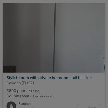
photos
3
Stylish room with private bathroom - all bills inc
Dalkeith (EH22)
£600 pcm
- bills
inc.
Double room
- Available now
Stephen
Save