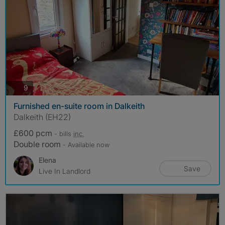
photos
9
Furnished en-suite room in Dalkeith
Dalkeith (EH22)
£600 pcm
- bills
inc.
Double room
- Available now
Elena
Save
Live In Landlord