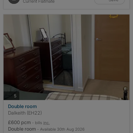
Current Flatmate
photos
5
Double room
Dalkeith (EH22)
£600 pcm
- bills
inc.
Double room
- Available 30th Aug 2026