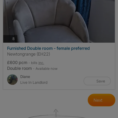
photos
8
Furnished Double room - female preferred
Newtongrange (EH22)
£600 pcm
- bills
inc.
Double room
- Available now
Diane
Save
Live In Landlord
Next