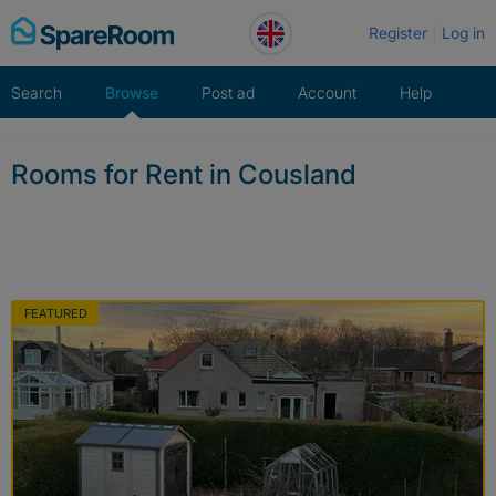
Skip
Register
Log in
to
content
Search
Browse
Post ad
Account
Help
Rooms for Rent in Cousland
FEATURED