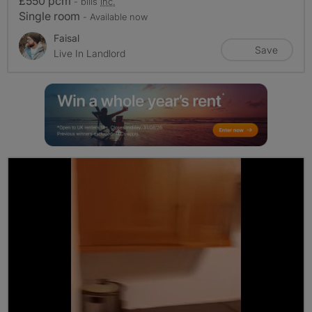
£550 pcm
- bills
inc.
Single room
- Available now
Faisal
Save
Live In Landlord