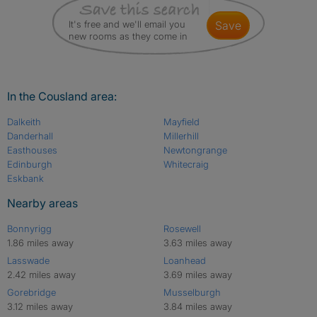
It's free and we'll email you
save
new rooms as they come in
In the Cousland area:
Dalkeith
Mayfield
Danderhall
Millerhill
Easthouses
Newtongrange
Edinburgh
Whitecraig
Eskbank
Nearby areas
Bonnyrigg
Rosewell
1.86 miles away
3.63 miles away
Lasswade
Loanhead
2.42 miles away
3.69 miles away
Gorebridge
Musselburgh
3.12 miles away
3.84 miles away