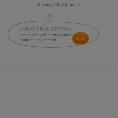
Showing
1-2
of
2
results
It's free and we'll email you new
save
rooms as they come in