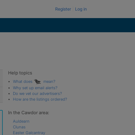
Register
Log in
Help topics
What does
mean?
Why set up email alerts?
Do we vet our advertisers?
How are the listings ordered?
In the Cawdor area:
Auldearn
Clunas
Easter Galcantray