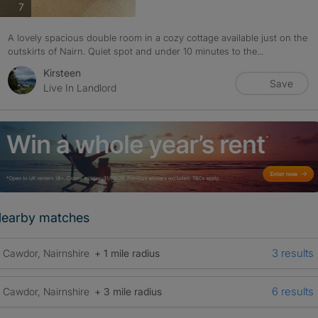
photos
7
A lovely spacious double room in a cozy cottage available just on the
outskirts of Nairn. Quiet spot and under 10 minutes to the...
Kirsteen
Save
Live In Landlord
earby matches
3 results
Cawdor, Nairnshire
+ 1 mile radius
6 results
Cawdor, Nairnshire
+ 3 mile radius