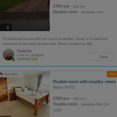
£140 pw
- bills
inc.
Double room
- Available now
photos
8
Professional house with full use of amenities. Smart tv in bedroom
mounted on the wall, double sofa. Plenty of parking. Wifi...
Roderick
Live In Landlord
Save
VERIFIED USER
NEW
Early Bird
Double room with country views
Nairn (IV12)
£180 pw
- bills
inc.
Double room
- Available 18th Oct
2026