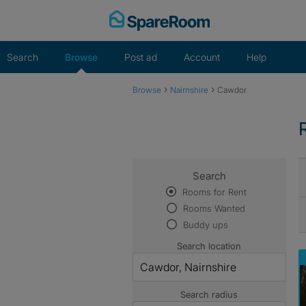
Skip
to
content
Search
Browse
Post ad
Account
Help
›
›
Browse
Nairnshire
Cawdor
Search
Rooms for Rent
Rooms Wanted
Buddy ups
Search location
Search radius