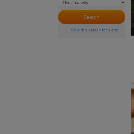
Save this search for alerts