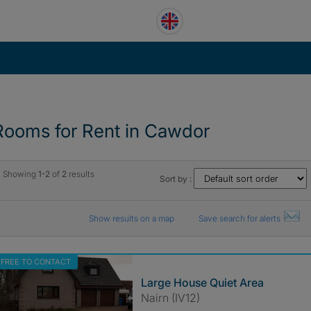
Rooms for Rent in Cawdor
Showing
1-2
of
2
results
Sort by :
Show results on a map
Save search for alerts
FREE TO CONTACT
Large House Quiet Area
Nairn (IV12)