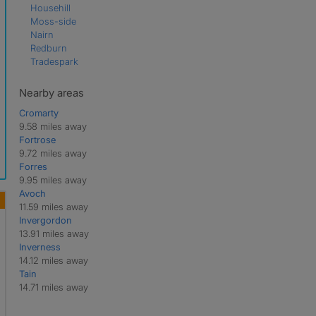
Househill
Moss-side
Nairn
Redburn
Tradespark
Nearby areas
Cromarty
9.58 miles away
Fortrose
9.72 miles away
Forres
9.95 miles away
Avoch
11.59 miles away
Invergordon
13.91 miles away
Inverness
14.12 miles away
Tain
14.71 miles away