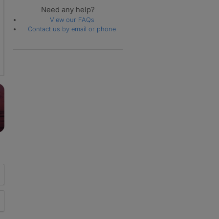
Need any help?
View our FAQs
Contact us by email or phone