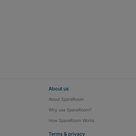
About us
About SpareRoom
Why use SpareRoom?
How SpareRoom Works
Terms & privacy