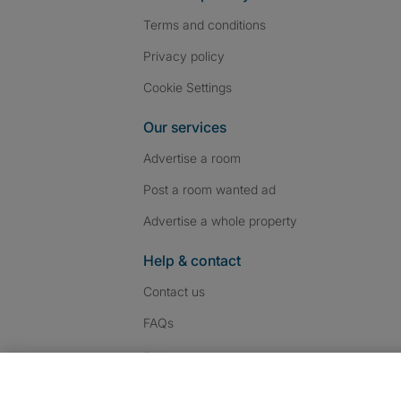
Terms and conditions
Privacy policy
Cookie Settings
Our services
Advertise a room
Post a room wanted ad
Advertise a whole property
Help & contact
Contact us
FAQs
Follow SpareRoom on I
SpareRoom on Fac
SpareRoom on T
Follow us: