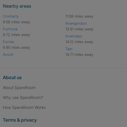
Nearby areas
Cromarty
11.59 miles away
9.58 miles away
Invergordon
Fortrose
13.91 miles away
9.72 miles away
Inverness
Forres
14.12 miles away
9.95 miles away
Tain
Avoch
14.71 miles away
About us
About SpareRoom
Why use SpareRoom?
How SpareRoom Works
Terms & privacy