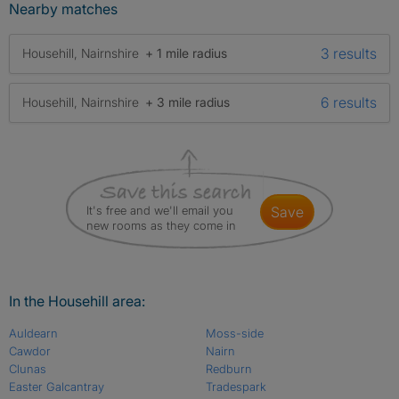
Nearby matches
3 results
Househill, Nairnshire
+ 1 mile radius
6 results
Househill, Nairnshire
+ 3 mile radius
It's free and we'll email you
save
new rooms as they come in
In the Househill area:
Auldearn
Moss-side
Cawdor
Nairn
Clunas
Redburn
Easter Galcantray
Tradespark