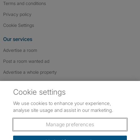
Terms and conditions
Privacy policy
Cookie Settings
Our services
Advertise a room
Post a room wanted ad
Advertise a whole property
Help & contact
Cookie settings
Contact us
We use cookies to enhance your experience,
FAQs
analyse site usage and assist in our marketing.
Follow SpareRoom on Instagram
SpareRoom on Facebook
SpareRoom on TikTok
Follow us:
Manage preferences
Dowload our free app
->