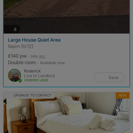
photos
8
Large House Quiet Area
Nairn (IV12)
£140 pw
- bills
inc.
Double room
- Available now
Roderick
Live In Landlord
Save
VERIFIED USER
UPGRADE TO CONTACT
NEW