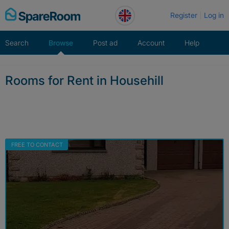
Skip
Register
Log in
to
content
Search
Browse
Post ad
Account
Help
Rooms for Rent in Househill
FREE TO CONTACT