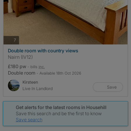
photos
7
Double room with country views
Nairn (IV12)
£180 pw
- bills
inc.
Double room
- Available 18th Oct 2026
Kirsteen
Save
Live In Landlord
Get alerts for the latest rooms in Househill
Save this search and be the first to know
Save search