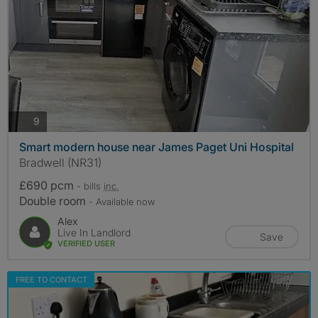
photos
9
Smart modern house near James Paget Uni Hospital
Bradwell (NR31)
£690 pcm
- bills
inc.
Double room
- Available now
Alex
Live In Landlord
Save
VERIFIED USER
FREE TO CONTACT