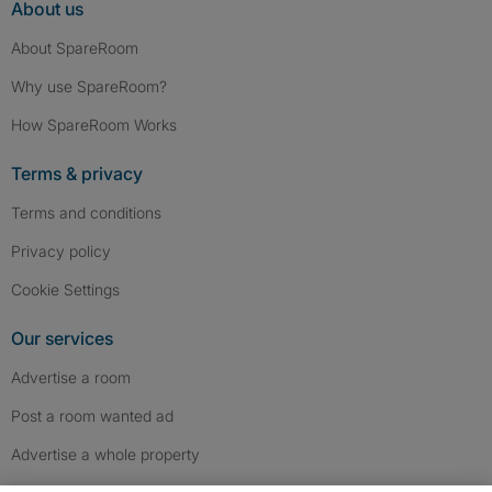
About us
About SpareRoom
Why use SpareRoom?
How SpareRoom Works
Terms & privacy
Terms and conditions
Privacy policy
Cookie Settings
Our services
Advertise a room
Post a room wanted ad
Advertise a whole property