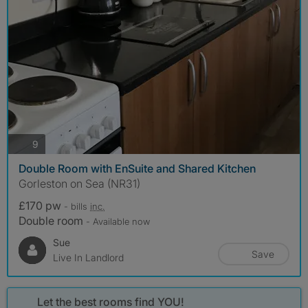
photos
9
Double Room with EnSuite and Shared Kitchen
Gorleston on Sea (NR31)
£170 pw
- bills
inc.
Double room
- Available now
Sue
Save
Live In Landlord
Let the best rooms find YOU!