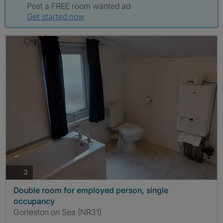
Post a FREE room wanted ad
Get started now
photos
3
Double room for employed person, single
occupancy
Gorleston on Sea (NR31)