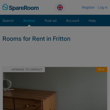
Skip
Register
Log in
to
content
Search
Browse
Post ad
Account
Help
Rooms for Rent in Fritton
UPGRADE TO CONTACT
NEW