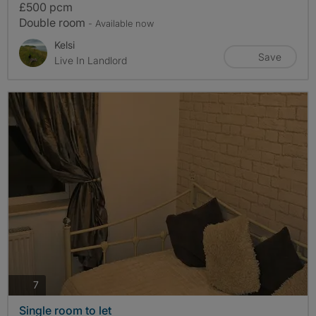
£500 pcm
Double room
- Available now
Kelsi
Save
Live In Landlord
photos
7
Single room to let