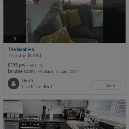
photos
8
The Beehive
Tharston (NR15)
£185 pw
- bills
inc.
Double room
- Available 1st Jan 2027
Helen
Save
Live In Landlord