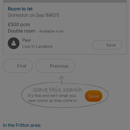
Room to let
Gorleston on Sea (NR31)
£500 pcm
Double room
- Available now
Paul
Save
Live In Landlord
First
Previous
It's free and we'll email you
save
new rooms as they come in
In the Fritton area: