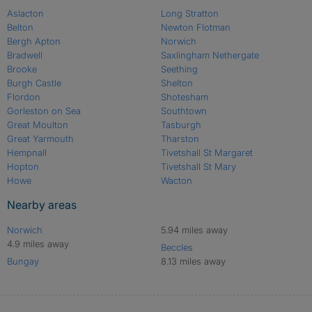
Aslacton
Long Stratton
Belton
Newton Flotman
Bergh Apton
Norwich
Bradwell
Saxlingham Nethergate
Brooke
Seething
Burgh Castle
Shelton
Flordon
Shotesham
Gorleston on Sea
Southtown
Great Moulton
Tasburgh
Great Yarmouth
Tharston
Hempnall
Tivetshall St Margaret
Hopton
Tivetshall St Mary
Howe
Wacton
Nearby areas
Norwich
5.94 miles away
4.9 miles away
Beccles
Bungay
8.13 miles away