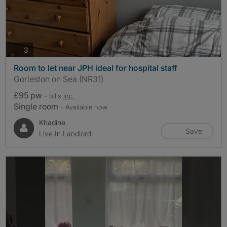
photos
3
Room to let near JPH ideal for hospital staff
Gorleston on Sea (NR31)
£95 pw
- bills
inc.
Single room
- Available now
Khadine
Save
Live In Landlord