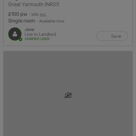
Great Yarmouth (NR31)
£100 pw
- bills
inc.
Single room
- Available now
Jane
Live In Landlord
Save
VERIFIED USER