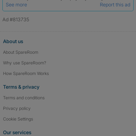
See more
Report this ad
Ad #813735
About us
About SpareRoom
Why use SpareRoom?
How SpareRoom Works
Terms & privacy
Terms and conditions
Privacy policy
Cookie Settings
Our services