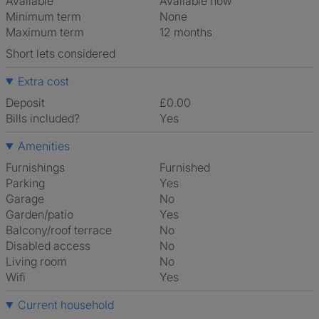
Available
Available now
Minimum term
None
Maximum term
12 months
Short lets considered
Extra cost
Deposit
£0.00
Bills included?
Yes
Amenities
Furnishings
Furnished
Parking
Yes
Garage
No
Garden/patio
Yes
Balcony/roof terrace
No
Disabled access
No
Living room
No
Wifi
Yes
Current household