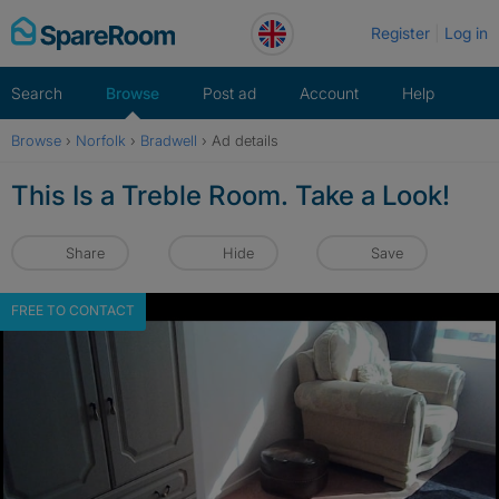
Skip
Register
Log in
to
content
Search
Browse
Post ad
Account
Help
Browse
›
Norfolk
›
Bradwell
›
Ad details
This Is a Treble Room. Take a Look!
Share
Hide
Save
FREE TO CONTACT