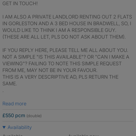
GET IN TOUCH!
I AM ALSO A PRIVATE LANDLORD RENTING OUT 2 FLATS
IN GORLESTON AND A 3 BED HOUSE IN BRADWELL, SO, I
WOULD LIKE TO THINK I AM A RESPONSIBLE GUY.
(THESE ARE ALL LET, PLS DO NOT ASK ABOUT THEM).
IF YOU REPLY HERE, PLEASE TELL ME ALL ABOUT YOU.
NOT A SIMPLE "IS THIS AVAILABLE"? OR "CAN I MAKE A
VIEWING"? FAILING TO NOTE THIS SIMPLE REQUEST
FROM ME, MAY NOT BE IN YOUR FAVOUR.
THIS IS A VERY DESCRIPTIVE AD, PLS RETURN THE
SAME.
.
Read more
£550 pcm
(double)
Availability