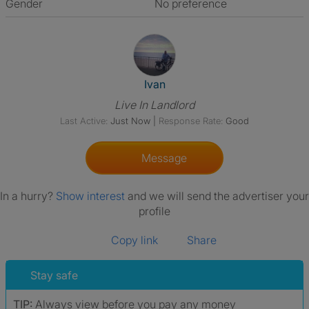
Gender
No preference
View The Profile Of Ivan
Ivan
Live In Landlord
Last Active:
Just Now
|
Response Rate:
Good
Message
In a hurry?
Show interest
and we will send the advertiser your
profile
Copy link
Share
Stay safe
TIP:
Always view before you pay any money