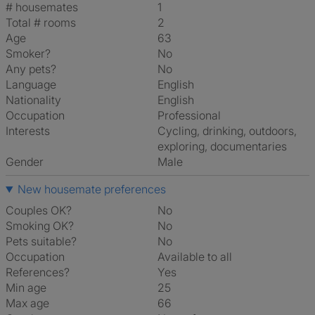
# housemates
1
Total # rooms
2
Age
63
Smoker?
No
Any pets?
No
Language
English
Nationality
English
Occupation
Professional
Interests
cycling, drinking, outdoors,
exploring, documentaries
Gender
Male
New housemate preferences
Couples OK?
No
Smoking OK?
No
Pets suitable?
No
Occupation
Available to all
References?
Yes
Min age
25
Max age
66