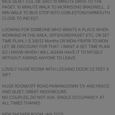
NICE QUIET CUL-DE-SAC! 10 MINUTE DRIVE TO THE
PAGET. 10 MINUTE WALK TO MORRISONS BRADWELL.. 2
MIN WALK TO BUS STOP INTO GORLESTON/YARMOUTH.
CLOSE TO IND EST.
LOOKING FOR SOMEONE WHO WANTS A PLACE WHEN
WORKING IN THE AREA, OFFSHORE/PAGET ETC, OR SET
TIME PLAN, I. E 3/6/12 Months OR MON-FRI/FRI TO MON
LET, BE DISCOUNT FOR THAT. I WANT A SET TIME PLAN
SO I KNOW WHEN I WILL AGAIN HAVE IT TO MYSELF
WITHOUT ASKING ANYONE TO LEAVE.
LOVELY HUGE ROOM! WITH LOCKING DOOR! 22 FEET X
10FT.
HUGE ROOM/OFF ROAD PARKING/OWN T/V AND PEACE
AND QUIET, GREAT NEIGHBOURS.
NO COUPLES, DO NOT ASK, SINGLE OCCUPANCY AT
ALL TIMES THANKS.
NEW SHOWER ROOM JAN 2025