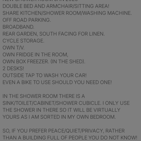
DOUBLE BED AND ARMCHAIR/SITTING AREA!
SHARE KITCHEN/SHOWER ROOM/WASHING MACHINE.
OFF ROAD PARKING.
BROADBAND.
REAR GARDEN, SOUTH FACING FOR LINEN.
CYCLE STORAGE.
OWN T/V.
OWN FRIDGE IN THE ROOM,
OWN BOX FREEZER. (IN THE SHED).
2 DESKS!
OUTSIDE TAP TO WASH YOUR CAR!
EVEN A BIKE TO USE SHOULD YOU NEED ONE!
IN THE SHOWER ROOM THERE IS A
SINK/TOILET/CABINET/SHOWER CUBICLE. I ONLY USE
THE SHOWER IN THERE SO IT WILL BE VIRTUALLY
YOURS AS I AM SORTED IN MY OWN BEDROOM.
SO, IF YOU PREFER PEACE/QUIET/PRIVACY, RATHER
THAN A BUILDING FULL OF PEOPLE YOU DO NOT KNOW!