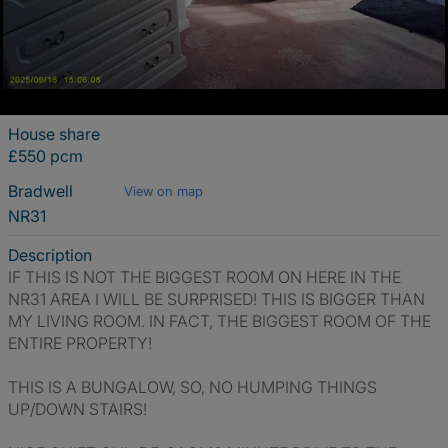
House share
£550 pcm
Bradwell
View on map
NR31
Description
IF THIS IS NOT THE BIGGEST ROOM ON HERE IN THE
NR31 AREA I WILL BE SURPRISED! THIS IS BIGGER THAN
MY LIVING ROOM. IN FACT, THE BIGGEST ROOM OF THE
ENTIRE PROPERTY!
THIS IS A BUNGALOW, SO, NO HUMPING THINGS
UP/DOWN STAIRS!