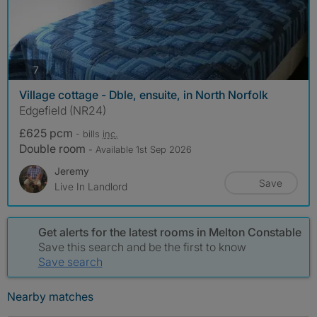
photos
7
Village cottage - Dble, ensuite, in North Norfolk
Edgefield (NR24)
£625 pcm
- bills
inc.
Double room
- Available 1st Sep 2026
Jeremy
Save
Live In Landlord
Get alerts for the latest rooms in Melton Constable
Save this search and be the first to know
Save search
Nearby matches