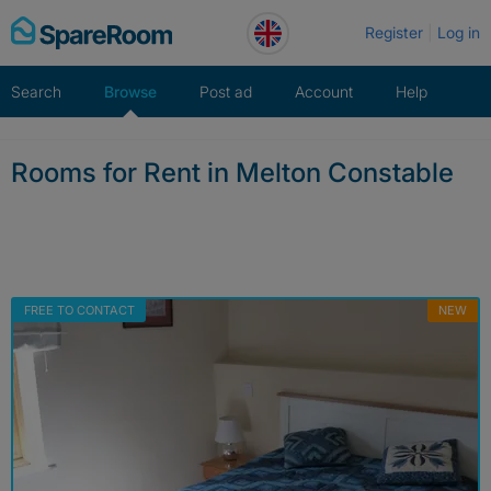
Skip
Register
Log in
to
content
Search
Browse
Post ad
Account
Help
Rooms for Rent in Melton Constable
FREE TO CONTACT
NEW