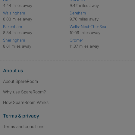
4.44 miles away
9.42 miles away
Walsingham
Dereham
8.03 miles away
9.76 miles away
Fakenham
Wells-Next-The-Sea
8.34 miles away
10.09 miles away
Sheringham
Cromer
8.61 miles away
11.37 miles away
About us
About SpareRoom
Why use SpareRoom?
How SpareRoom Works
Terms & privacy
Terms and conditions