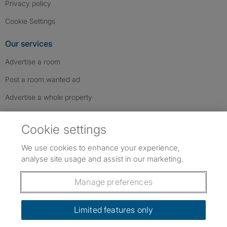
Privacy policy
Cookie Settings
Our services
Advertise a room
Post a room wanted ad
Advertise a whole property
Help & contact
Cookie settings
Contact us
We use cookies to enhance your experience,
FAQs
analyse site usage and assist in our marketing.
Follow SpareRoom on Instagram
SpareRoom on Facebook
SpareRoom on TikTok
Follow us:
Manage preferences
Dowload our free app
->
Limited features only