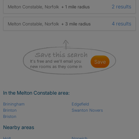
2 results
Melton Constable, Norfolk
+ 1 mile radius
4 results
Melton Constable, Norfolk
+ 3 mile radius
It's free and we'll email you
save
new rooms as they come in
In the Melton Constable area:
Briningham
Edgefield
Brinton
Swanton Novers
Briston
Nearby areas
Holt
Norwich