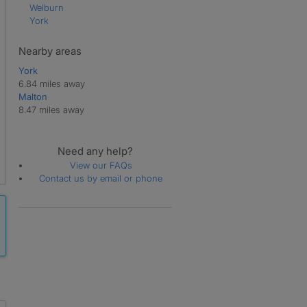
Welburn
York
Nearby areas
York
6.84 miles away
Malton
8.47 miles away
Need any help?
View our FAQs
Contact us by email or phone