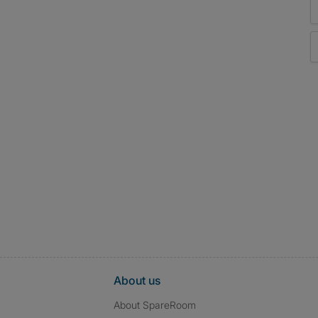
About us
About SpareRoom