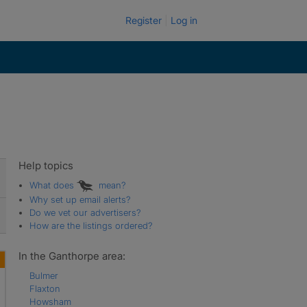
Register
Log in
Help topics
What does
mean?
Why set up email alerts?
Do we vet our advertisers?
How are the listings ordered?
In the Ganthorpe area:
Bulmer
Flaxton
Howsham