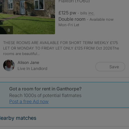
Flaxton (YO60)
£125 pw
- bills
inc.
Double room
- Available now
Mon-Fri Let
photos
8
THESE ROOMS ARE AVAILABLE FOR SHORT TERM WEEKLY £175
LET OR MONDAY TO FRIDAY LET ONLY £125 FROM Oct 2026The
rooms are beautiful...
Alison Jane
Save
Live In Landlord
Got a room for rent in Ganthorpe?
Reach 1000s of potential flatmates
Post a free Ad now
earby matches