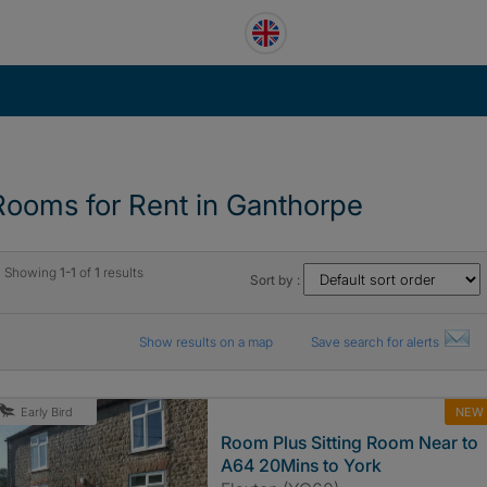
Rooms for Rent in Ganthorpe
Showing
1-1
of
1
results
Sort by :
Show results on a map
Save search for alerts
NEW
Early Bird
Room Plus Sitting Room Near to
A64 20Mins to York