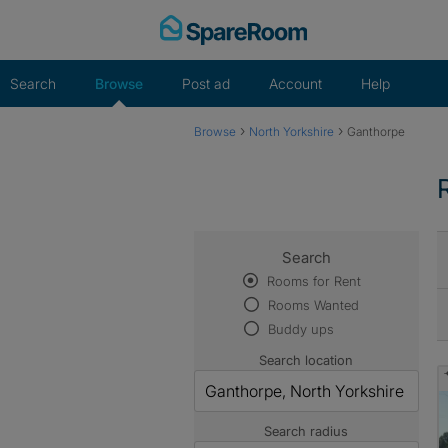
Skip
to
content
Search
Browse
Post ad
Account
Help
›
›
Browse
North Yorkshire
Ganthorpe
Search
Rooms for Rent
Rooms Wanted
Buddy ups
Search location
Search radius