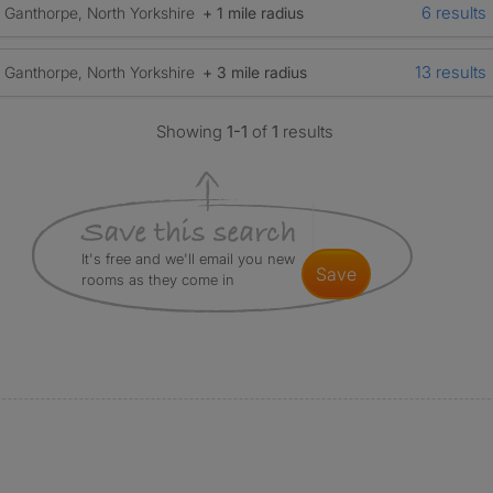
6 results
Ganthorpe, North Yorkshire
+ 1 mile radius
13 results
Ganthorpe, North Yorkshire
+ 3 mile radius
Showing
1-1
of
1
results
It's free and we'll email you new
save
rooms as they come in