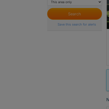
Save this search for alerts
N