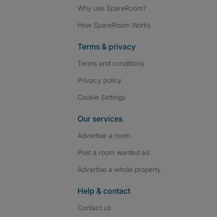
Why use SpareRoom?
How SpareRoom Works
Terms & privacy
Terms and conditions
Privacy policy
Cookie Settings
Our services
Advertise a room
Post a room wanted ad
Advertise a whole property
Help & contact
Contact us