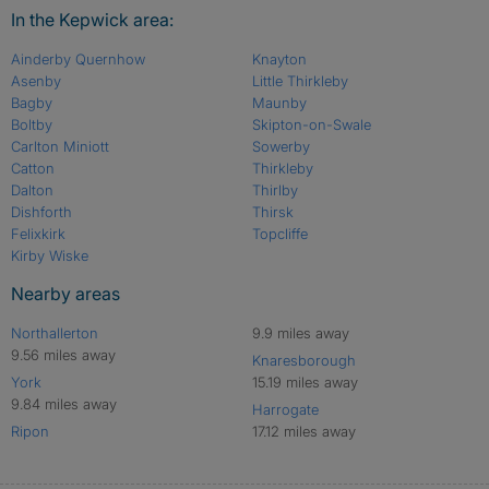
In the Kepwick area:
Ainderby Quernhow
Knayton
Asenby
Little Thirkleby
Bagby
Maunby
Boltby
Skipton-on-Swale
Carlton Miniott
Sowerby
Catton
Thirkleby
Dalton
Thirlby
Dishforth
Thirsk
Felixkirk
Topcliffe
Kirby Wiske
Nearby areas
Northallerton
9.9 miles away
9.56 miles away
Knaresborough
York
15.19 miles away
9.84 miles away
Harrogate
Ripon
17.12 miles away