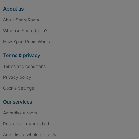
About us
About SpareRoom
Why use SpareRoom?
How SpareRoom Works
Terms & privacy
Terms and conditions
Privacy policy
Cookie Settings
Our services
Advertise a room
Post a room wanted ad
Advertise a whole property