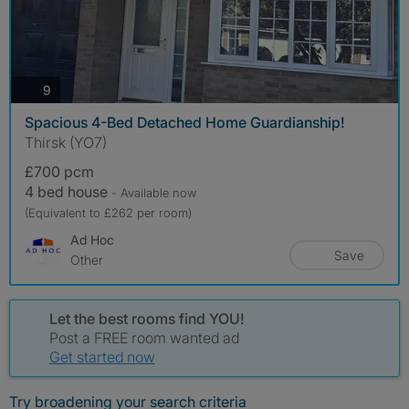
photos
9
Spacious 4-Bed Detached Home Guardianship!
Thirsk (YO7)
£700 pcm
4 bed house
- Available now
(Equivalent to £262 per room)
Ad Hoc
Save
Other
Let the best rooms find YOU!
Post a FREE room wanted ad
Get started now
Try broadening your search criteria