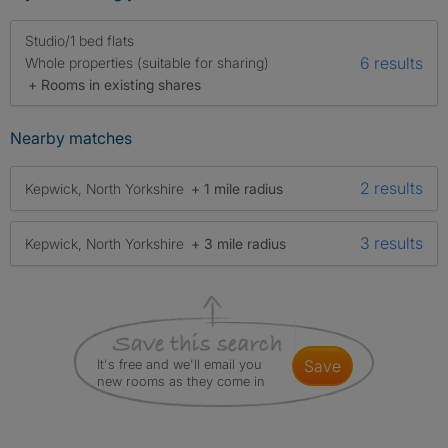
Studio/1 bed flats
6 results
Whole properties (suitable for sharing)
+ Rooms in existing shares
Nearby matches
2 results
Kepwick, North Yorkshire
+ 1 mile radius
3 results
Kepwick, North Yorkshire
+ 3 mile radius
It's free and we'll email you
save
new rooms as they come in