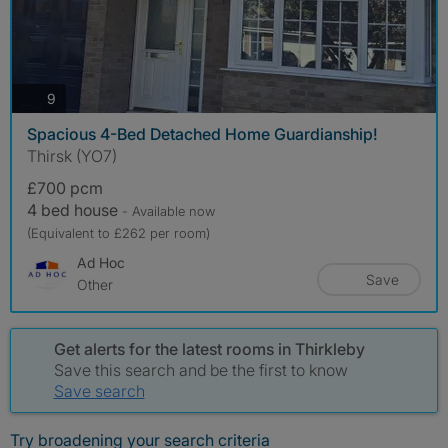
photos
9
Spacious 4-Bed Detached Home Guardianship!
Thirsk (YO7)
£700 pcm
4 bed house
- Available now
(Equivalent to £262 per room)
Ad Hoc
Save
Other
Get alerts for the latest rooms in Thirkleby
Save this search and be the first to know
Save search
Try broadening your search criteria