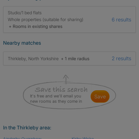
Studio/1 bed flats
6 results
Whole properties (suitable for sharing)
+ Rooms in existing shares
Nearby matches
2 results
Thirkleby, North Yorkshire
+ 1 mile radius
It's free and we'll email you
save
new rooms as they come in
In the Thirkleby area:
Ainderby Quernhow
Kirby Wiske