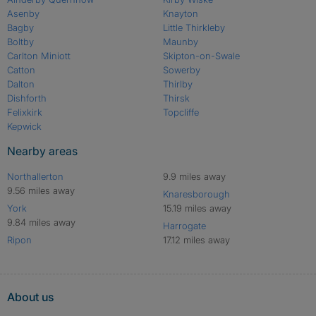
Asenby
Knayton
Bagby
Little Thirkleby
Boltby
Maunby
Carlton Miniott
Skipton-on-Swale
Catton
Sowerby
Dalton
Thirlby
Dishforth
Thirsk
Felixkirk
Topcliffe
Kepwick
Nearby areas
Northallerton
9.9 miles away
9.56 miles away
Knaresborough
York
15.19 miles away
9.84 miles away
Harrogate
Ripon
17.12 miles away
About us