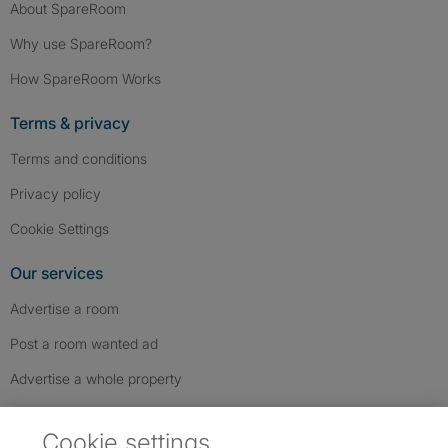
About SpareRoom
Why use SpareRoom?
How SpareRoom Works
Terms & privacy
Terms and conditions
Privacy policy
Cookie Settings
Our services
Advertise a room
Post a room wanted ad
Advertise a whole property
Help & contact
Cookie settings