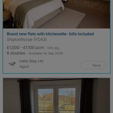
photos
3
Brand new flats with kitchenette- bills included
Shiptonthorpe (YO43)
£1,000 - £1,100 pcm
- bills
inc.
6 doubles
- Available 1st Sep 2026
Letts-Stay Ltd
Save
Agent