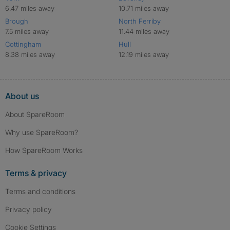
6.47 miles away
10.71 miles away
Brough
North Ferriby
7.5 miles away
11.44 miles away
Cottingham
Hull
8.38 miles away
12.19 miles away
About us
About SpareRoom
Why use SpareRoom?
How SpareRoom Works
Terms & privacy
Terms and conditions
Privacy policy
Cookie Settings