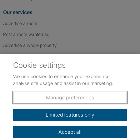
Our services
Advertise a room
Post a room wanted ad
Advertise a whole property
Help & contact
Cookie settings
Contact us
We use cookies to enhance your experience,
FAQs
analyse site usage and assist in our marketing.
Follow SpareRoom on Instagram
SpareRoom on Facebook
SpareRoom on TikTok
Follow us:
Manage preferences
Dowload our free app
->
Limited features only
Accept all
©1999–2026 Flatshare Ltd.