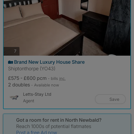
photos
7
🏡 Brand New Luxury House Share
Shiptonthorpe (YO43)
£575 - £600 pcm
- bills
inc.
2 doubles
- Available now
Letts-Stay Ltd
Save
Agent
Got a room for rent in North Newbald?
Reach 1000s of potential flatmates
Post a free Ad now