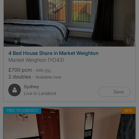
photos
9
4 Bed House Share in Market Weighton
Market Weighton (YO43)
£700 pcm
- bills
inc.
2 doubles
- Available now
Sydney
Save
Live In Landlord
FREE TO CONTACT
NEW