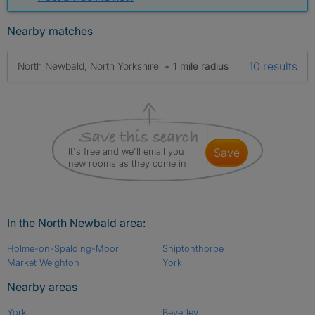
Nearby matches
10 results
North Newbald, North Yorkshire
+ 1 mile radius
It's free and we'll email you
save
new rooms as they come in
In the North Newbald area:
Holme-on-Spalding-Moor
Shiptonthorpe
Market Weighton
York
Nearby areas
York
Beverley