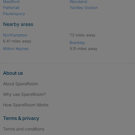
Maidford
Woodend
Pattishall
Yardley Gobion
Paulerspury
Nearby areas
Northampton
7.3 miles away
6.41 miles away
Brackley
Milton Keynes
9.15 miles away
About us
About SpareRoom
Why use SpareRoom?
How SpareRoom Works
Terms & privacy
Terms and conditions