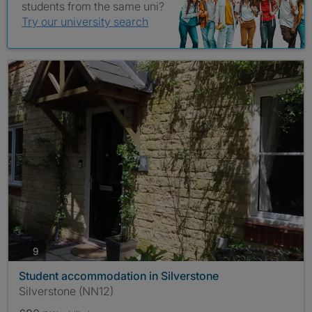
students from the same uni?
Try our university search
photos
9
Student accommodation in Silverstone
Silverstone (NN12)