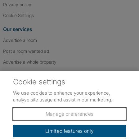
Privacy policy
Cookie Settings
Our services
Advertise a room
Post a room wanted ad
Advertise a whole property
Help & contact
Cookie settings
Contact us
We use cookies to enhance your experience,
FAQs
analyse site usage and assist in our marketing.
Follow SpareRoom on Instagram
SpareRoom on Facebook
SpareRoom on TikTok
Follow us:
Manage preferences
Dowload our free app
->
Limited features only