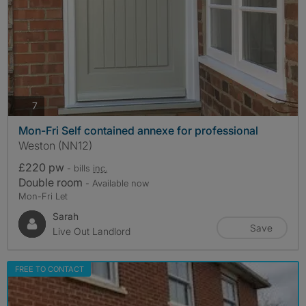
photos
7
Mon-Fri Self contained annexe for professional
Weston (NN12)
£220 pw
- bills
inc.
Double room
- Available now
Mon-Fri Let
Sarah
Save
Live Out Landlord
FREE TO CONTACT