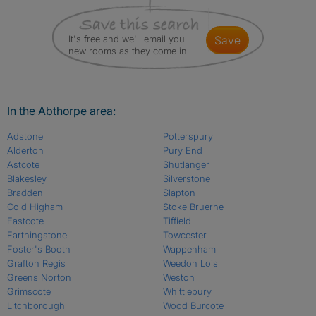
It's free and we'll email you
save
new rooms as they come in
In the Abthorpe area:
Adstone
Potterspury
Alderton
Pury End
Astcote
Shutlanger
Blakesley
Silverstone
Bradden
Slapton
Cold Higham
Stoke Bruerne
Eastcote
Tiffield
Farthingstone
Towcester
Foster's Booth
Wappenham
Grafton Regis
Weedon Lois
Greens Norton
Weston
Grimscote
Whittlebury
Litchborough
Wood Burcote