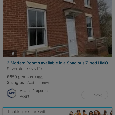
photos
5
3 Modern Rooms available in a Spacious 7-bed HMO
Silverstone (NN12)
£650 pcm
- bills
inc.
3 singles
- Available now
Adams Properties
Save
Agent
Looking to share with