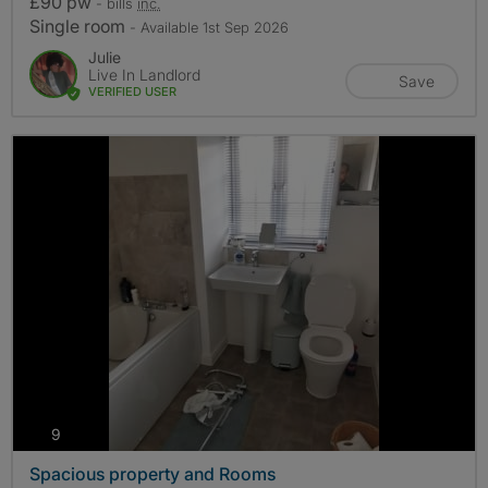
£90 pw
- bills
inc.
Single room
- Available 1st Sep 2026
Julie
Live In Landlord
Save
VERIFIED USER
photos
9
Spacious property and Rooms