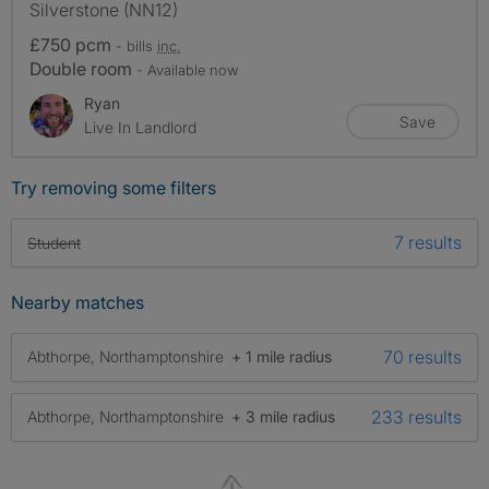
Silverstone (NN12)
£750 pcm
- bills
inc.
Double room
- Available now
Ryan
Save
Live In Landlord
Try removing some filters
7 results
Student
Nearby matches
70 results
Abthorpe, Northamptonshire
+ 1 mile radius
233 results
Abthorpe, Northamptonshire
+ 3 mile radius