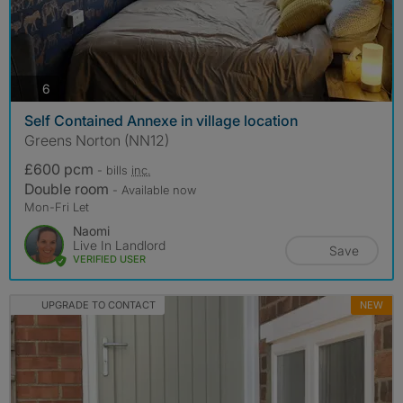
photos
6
Self Contained Annexe in village location
Greens Norton (NN12)
£600 pcm
- bills
inc.
Double room
- Available now
Mon-Fri Let
Naomi
Live In Landlord
Save
VERIFIED USER
UPGRADE TO CONTACT
NEW