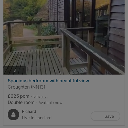
photos
8
Spacious bedroom with beautiful view
Croughton (NN13)
£625 pcm
- bills
inc.
Double room
- Available now
Richard
Save
Live In Landlord