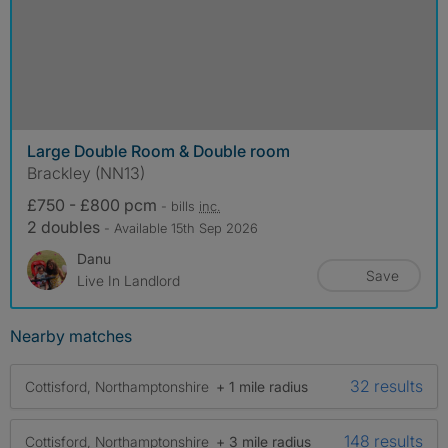
Large Double Room & Double room
Brackley (NN13)
£750 - £800 pcm
- bills
inc.
2 doubles
- Available 15th Sep 2026
Danu
Save
Live In Landlord
Nearby matches
32 results
Cottisford, Northamptonshire
+ 1 mile radius
148 results
Cottisford, Northamptonshire
+ 3 mile radius