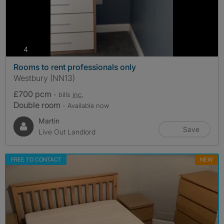
photos
4
Rooms to rent professionals only
Westbury (NN13)
£700 pcm
- bills
inc.
Double room
- Available now
Martin
Save
Live Out Landlord
FREE TO CONTACT
NEW