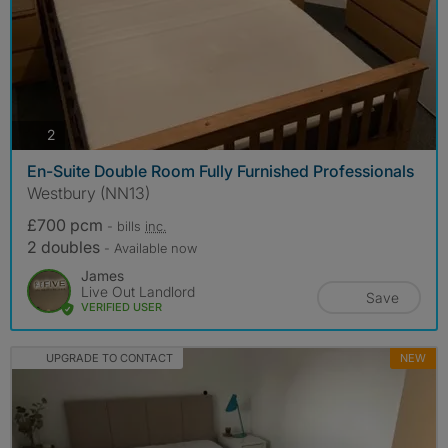
photos
2
En-Suite Double Room Fully Furnished Professionals
Westbury (NN13)
£700 pcm
- bills
inc.
2 doubles
- Available now
James
Live Out Landlord
Save
VERIFIED USER
UPGRADE TO CONTACT
NEW