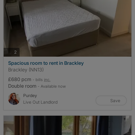
photos
2
Spacious room to rent in Brackley
Brackley (NN13)
£680 pcm
- bills
inc.
Double room
- Available now
Purdey
Save
Live Out Landlord