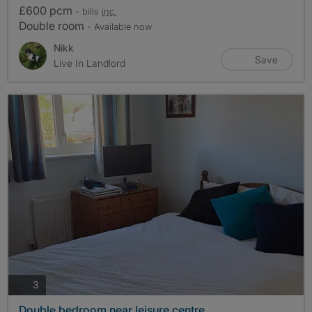
£600 pcm
- bills
inc.
Double room
- Available now
Nikk
Save
Live In Landlord
photos
3
Double bedroom near leisure centre