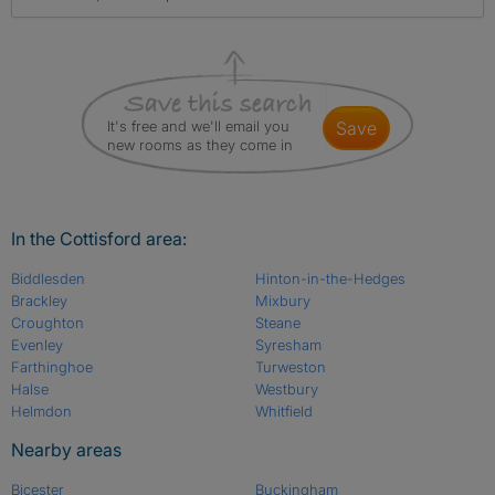
It's free and we'll email you
save
new rooms as they come in
In the Cottisford area:
Biddlesden
Hinton-in-the-Hedges
Brackley
Mixbury
Croughton
Steane
Evenley
Syresham
Farthinghoe
Turweston
Halse
Westbury
Helmdon
Whitfield
Nearby areas
Bicester
Buckingham