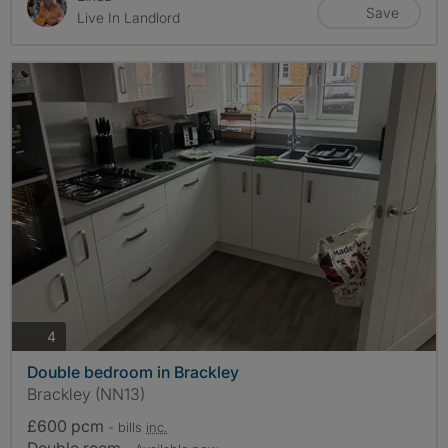
Save
Live In Landlord
photos
4
Double bedroom in Brackley
Brackley (NN13)
£600 pcm
- bills
inc.