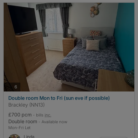
photos
6
Double room Mon to Fri (sun eve if possible)
Brackley (NN13)
£700 pcm
- bills
inc.
Double room
- Available now
Mon-Fri Let
Linda