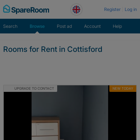
Skip
Register
Log in
to
content
Search
Browse
Post ad
Account
Help
Rooms for Rent in Cottisford
UPGRADE TO CONTACT
NEW TODAY