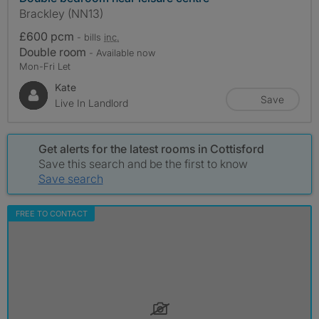
Brackley (NN13)
£600 pcm
- bills
inc.
Double room
- Available now
Mon-Fri Let
Kate
Save
Live In Landlord
Get alerts for the latest rooms in Cottisford
Save this search and be the first to know
Save search
FREE TO CONTACT