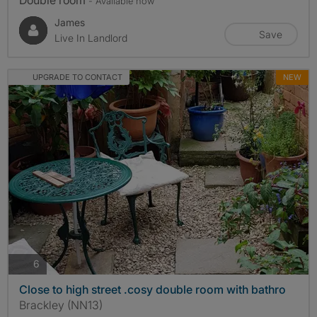
Double room
- Available now
James
Save
Live In Landlord
UPGRADE TO CONTACT
NEW
photos
6
Close to high street .cosy double room with bathro
Brackley (NN13)