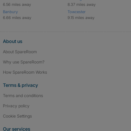
6.56 miles away
8.37 miles away
Banbury
Towcester
6.66 miles away
9.15 miles away
About us
About SpareRoom
Why use SpareRoom?
How SpareRoom Works
Terms & privacy
Terms and conditions
Privacy policy
Cookie Settings
Our services