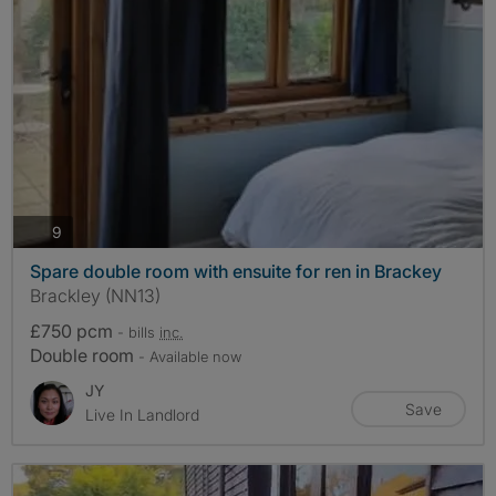
photos
9
Spare double room with ensuite for ren in Brackey
Brackley (NN13)
£750 pcm
- bills
inc.
Double room
- Available now
JY
Save
Live In Landlord