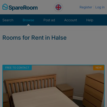
Skip
Register
Log in
to
content
Search
Browse
Post ad
Account
Help
Rooms for Rent in Halse
FREE TO CONTACT
NEW