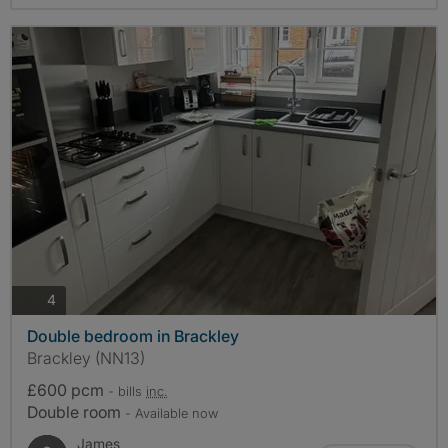
photos
4
Double bedroom in Brackley
Brackley (NN13)
£600 pcm
- bills
inc.
Double room
- Available now
James