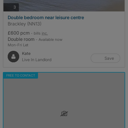
photos
3
Double bedroom near leisure centre
Brackley (NN13)
£600 pcm
- bills
inc.
Double room
- Available now
Mon-Fri Let
Kate
Save
Live In Landlord
FREE TO CONTACT