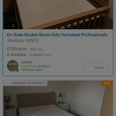
photos
2
En-Suite Double Room Fully Furnished Professionals
Westbury (NN13)
£700 pcm
- bills
inc.
2 doubles
- Available now
James
Live Out Landlord
Save
VERIFIED USER
UPGRADE TO CONTACT
NEW