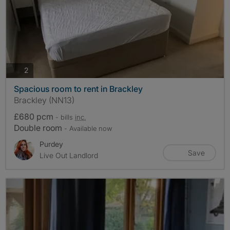
photos
2
Spacious room to rent in Brackley
Brackley (NN13)
£680 pcm
- bills
inc.
Double room
- Available now
Purdey
Save
Live Out Landlord