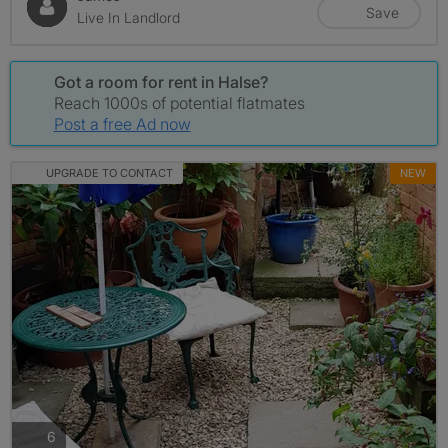
Save
Live In Landlord
Got a room for rent in Halse?
Reach 1000s of potential flatmates
Post a free Ad now
UPGRADE TO CONTACT
NEW
photos
6