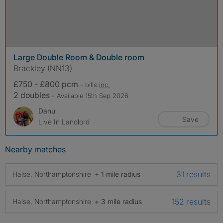
Large Double Room & Double room
Brackley (NN13)
£750 - £800 pcm
- bills
inc.
2 doubles
- Available 15th Sep 2026
Danu
Save
Live In Landlord
Nearby matches
31 results
Halse, Northamptonshire
+ 1 mile radius
152 results
Halse, Northamptonshire
+ 3 mile radius