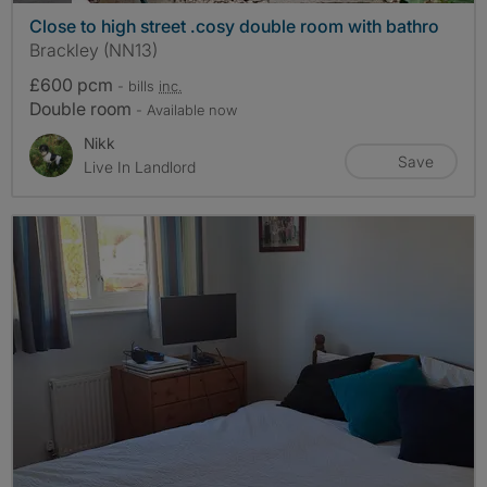
Close to high street .cosy double room with bathro
Brackley (NN13)
£600 pcm
- bills
inc.
Double room
- Available now
Nikk
Save
Live In Landlord