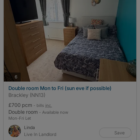
photos
6
Double room Mon to Fri (sun eve if possible)
Brackley (NN13)
£700 pcm
- bills
inc.
Double room
- Available now
Mon-Fri Let
Linda
Save
Live In Landlord