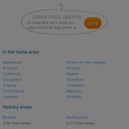
It's free and we'll email you
save
new rooms as they come in
In the Halse area:
Biddlesden
Hinton-in-the-Hedges
Brackley
Mixbury
Cottisford
Steane
Croughton
Syresham
Evenley
Turweston
Farthinghoe
Westbury
Helmdon
Whitfield
Nearby areas
Bicester
Buckingham
6.56 miles away
8.37 miles away