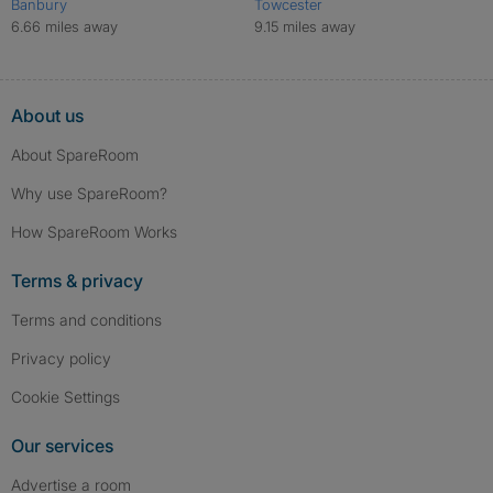
Banbury
Towcester
6.66 miles away
9.15 miles away
About us
About SpareRoom
Why use SpareRoom?
How SpareRoom Works
Terms & privacy
Terms and conditions
Privacy policy
Cookie Settings
Our services
Advertise a room