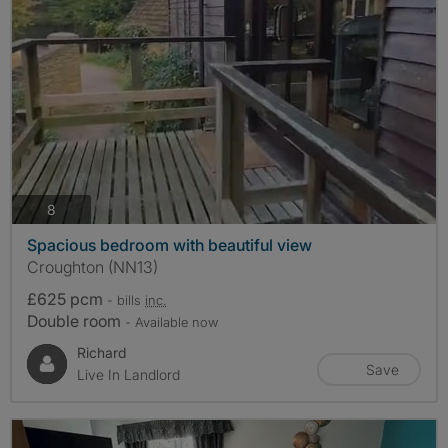
photos
8
Spacious bedroom with beautiful view
Croughton (NN13)
£625 pcm
- bills
inc.
Double room
- Available now
Richard
Save
Live In Landlord