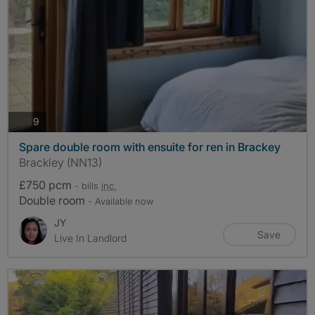
photos
9
Spare double room with ensuite for ren in Brackey
Brackley (NN13)
£750 pcm
- bills
inc.
Double room
- Available now
JY
Save
Live In Landlord