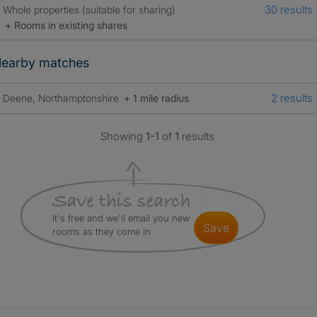
30 results
Whole properties (suitable for sharing)
+ Rooms in existing shares
earby matches
2 results
Deene, Northamptonshire
+ 1 mile radius
Showing
1-1
of
1
results
It's free and we'll email you new
save
rooms as they come in