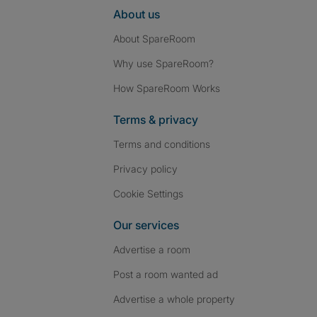
About us
About SpareRoom
Why use SpareRoom?
How SpareRoom Works
Terms & privacy
Terms and conditions
Privacy policy
Cookie Settings
Our services
Advertise a room
Post a room wanted ad
Advertise a whole property