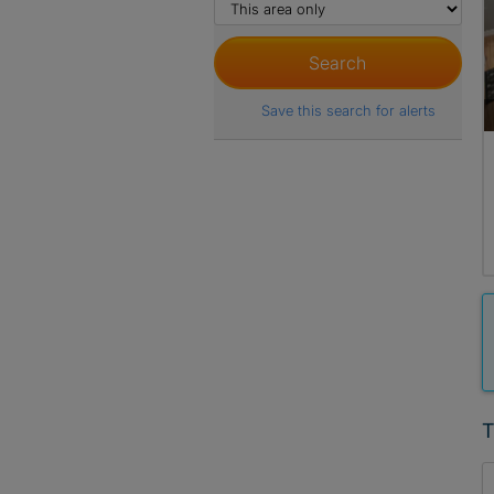
Save this search for alerts
T