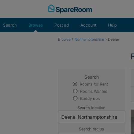
Skip
to
content
Search
Browse
Post ad
Account
Help
›
›
Browse
Northamptonshire
Deene
Search
Rooms for Rent
Rooms Wanted
Buddy ups
Search location
Search radius