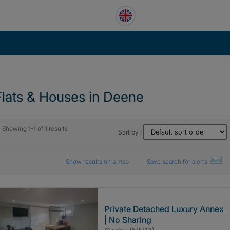
Flats & Houses in Deene
Showing
1-1
of
1
results
Sort by :
Show results on a map
Save search for alerts
Private Detached Luxury Annex
| No Sharing