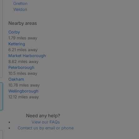
Gretton
Weldon
Nearby areas
Corby
1.79 miles away
Kettering
6.21 miles away
Market Harborough
8.62 miles away
Peterborough
10.5 miles away
Oakham
10.78 miles away
Wellingborough
12.12 miles away
Need any help?
View our FAQs
Contact us by email or phone