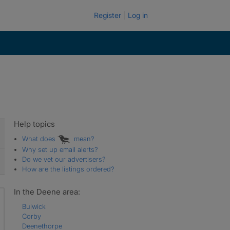
Register
Log in
Help topics
What does
mean?
Why set up email alerts?
Do we vet our advertisers?
How are the listings ordered?
In the Deene area:
Bulwick
Corby
Deenethorpe