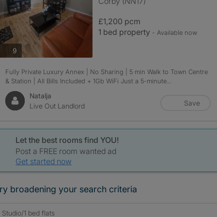
Corby (NN17)
£1,200 pcm
1 bed property
- Available now
photos
9
Fully Private Luxury Annex | No Sharing | 5 min Walk to Town Centre
& Station | All Bills Included + 1Gb WiFi Just a 5-minute...
Natalja
Save
Live Out Landlord
Let the best rooms find YOU!
Post a FREE room wanted ad
Get started now
ry broadening your search criteria
Studio/1 bed flats