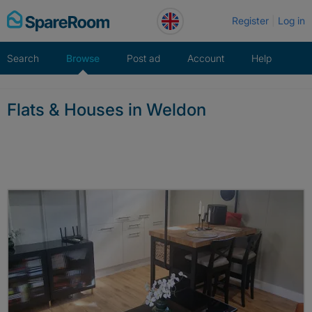
Skip
Register
Log in
to
content
Search
Browse
Post ad
Account
Help
Flats & Houses in Weldon