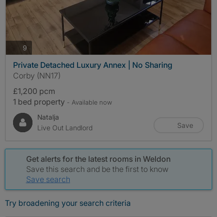
photos
9
Private Detached Luxury Annex | No Sharing
Corby (NN17)
£1,200 pcm
1 bed property
- Available now
Natalja
Save
Live Out Landlord
Get alerts for the latest rooms in Weldon
Save this search and be the first to know
Save search
Try broadening your search criteria