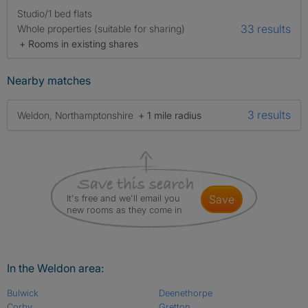
Studio/1 bed flats
33 results
Whole properties (suitable for sharing)
+ Rooms in existing shares
Nearby matches
3 results
Weldon, Northamptonshire
+ 1 mile radius
It's free and we'll email you
save
new rooms as they come in
In the Weldon area:
Bulwick
Deenethorpe
Corby
Gretton