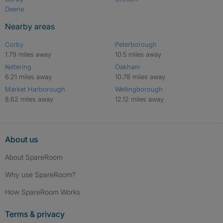
Deene
Nearby areas
Corby
Peterborough
1.79 miles away
10.5 miles away
Kettering
Oakham
6.21 miles away
10.78 miles away
Market Harborough
Wellingborough
8.62 miles away
12.12 miles away
About us
About SpareRoom
Why use SpareRoom?
How SpareRoom Works
Terms & privacy