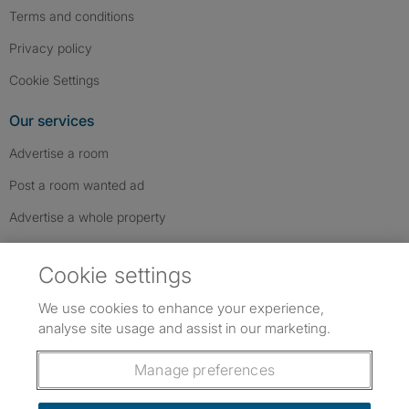
Terms and conditions
Privacy policy
Cookie Settings
Our services
Advertise a room
Post a room wanted ad
Advertise a whole property
Help & contact
Cookie settings
Contact us
We use cookies to enhance your experience,
FAQs
analyse site usage and assist in our marketing.
Follow SpareRoom on Instagram
SpareRoom on Facebook
SpareRoom on TikTok
Follow us:
Manage preferences