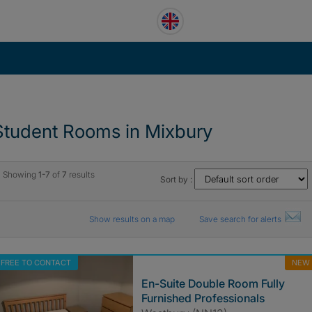
Student Rooms in Mixbury
Showing
1-7
of
7
results
Sort by :
Show results on a map
Save search for alerts
FREE TO CONTACT
NEW
En-Suite Double Room Fully
Furnished Professionals