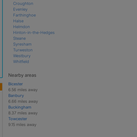
Croughton
Evenley
Farthinghoe
Halse
Helmdon
Hinton-in-the-Hedges
Steane
Syresham
Turweston
Westbury
Whitfield
Nearby areas
Bicester
6.56 miles away
Banbury
6.66 miles away
Buckingham
8.37 miles away
Towcester
9.15 miles away