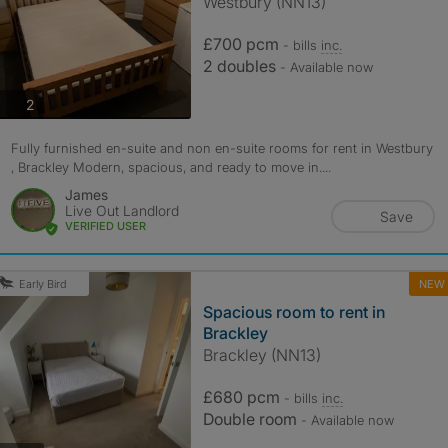
Westbury (NN13)
£700 pcm
- bills
inc.
2 doubles
- Available now
photos
2
Fully furnished en-suite and non en-suite rooms for rent in Westbury
, Brackley Modern, spacious, and ready to move in....
James
Live Out Landlord
Save
VERIFIED USER
NEW
Early Bird
Spacious room to rent in
Brackley
Brackley (NN13)
£680 pcm
- bills
inc.
Double room
- Available now