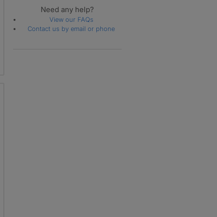
Need any help?
View our FAQs
Contact us by email or phone