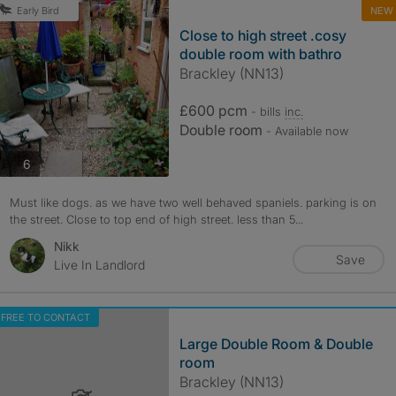
NEW
Early Bird
Close to high street .cosy
double room with bathro
Brackley (NN13)
£600 pcm
- bills
inc.
Double room
- Available now
photos
6
Must like dogs. as we have two well behaved spaniels. parking is on
the street. Close to top end of high street. less than 5...
Nikk
Save
Live In Landlord
FREE TO CONTACT
Large Double Room & Double
room
Brackley (NN13)