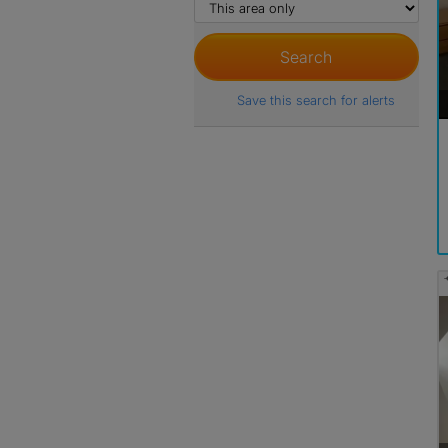
Save this search for alerts