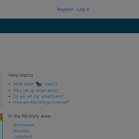
Register
Log in
Help topics
What does
mean?
Why set up email alerts?
Do we vet our advertisers?
How are the listings ordered?
In the Mixbury area:
Biddlesden
Brackley
Cottisford