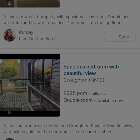
photos
2
A lovely new build property with spacious clean room. Double bed
wardrobe and drawers provided. The room is on the top floor...
Purdey
Save
Live Out Landlord
Spacious bedroom with
beautiful view
Croughton (NN13)
£625 pcm
- bills
inc.
Double room
- Available now
photos
8
A spacious room with double bed Croughton Ensuite Beautiful view,
with balcony attached to bedroom Use of shared kitchen...