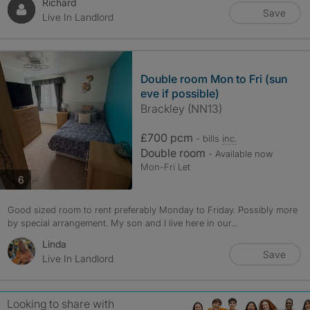
Richard
Save
Live In Landlord
Double room Mon to Fri (sun
eve if possible)
Brackley (NN13)
£700 pcm
- bills
inc.
Double room
- Available now
Mon-Fri Let
photos
6
Good sized room to rent preferably Monday to Friday. Possibly more
by special arrangement. My son and I live here in our...
Linda
Save
Live In Landlord
Looking to share with