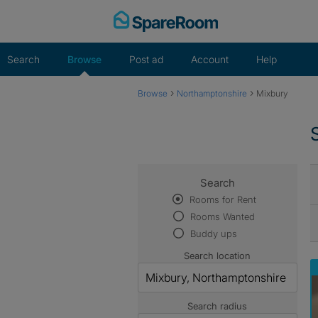
Skip
to
content
Search
Browse
Post ad
Account
Help
›
›
Browse
Northamptonshire
Mixbury
Search
Rooms for Rent
Rooms Wanted
Buddy ups
Search location
Search radius