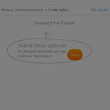
106 results
Mixbury, Northamptonshire
+ 3 mile radius
Showing
1-7
of
7
results
It's free and we'll email you new
save
rooms as they come in