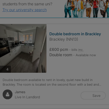
students from the same uni?
Try our university search
Double bedroom in Brackley
Brackley (NN13)
£600 pcm
- bills
inc.
Double room
- Available now
photos
4
Double bedroom available to rent in lovely, quiet new build in
Brackley. The room is located on the second floor with a bed and...
James
Save
Live In Landlord