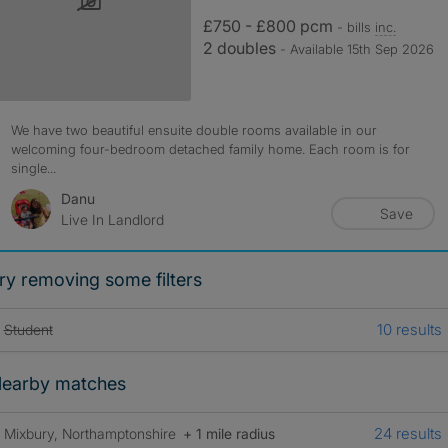
£750 - £800 pcm
- bills
inc.
2 doubles
- Available 15th Sep 2026
We have two beautiful ensuite double rooms available in our
welcoming four-bedroom detached family home. Each room is for
single...
Danu
Save
Live In Landlord
ry removing some filters
10 results
Student
earby matches
24 results
Mixbury, Northamptonshire
+ 1 mile radius