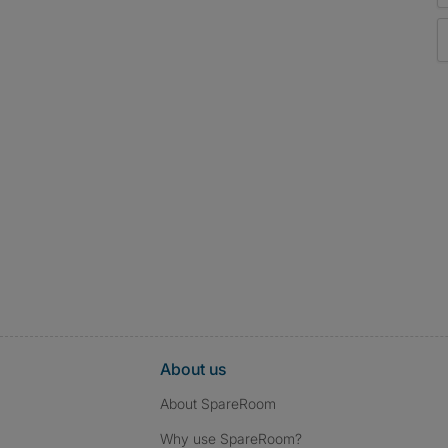
About us
About SpareRoom
Why use SpareRoom?