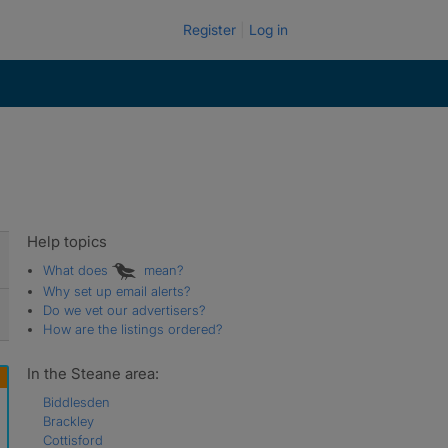
Register
Log in
Help topics
What does
mean?
Why set up email alerts?
Do we vet our advertisers?
How are the listings ordered?
In the Steane area:
Biddlesden
Brackley
Cottisford