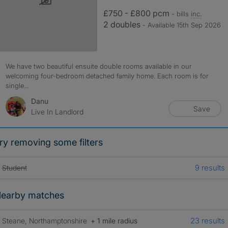
£750 - £800 pcm
- bills
inc.
2 doubles
- Available 15th Sep 2026
We have two beautiful ensuite double rooms available in our
welcoming four-bedroom detached family home. Each room is for
single...
Danu
Save
Live In Landlord
ry removing some filters
9 results
Student
earby matches
23 results
Steane, Northamptonshire
+ 1 mile radius