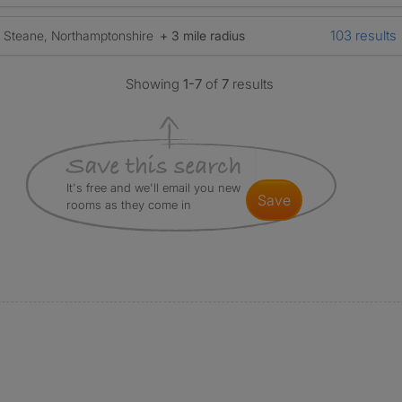
103 results
Steane, Northamptonshire
+ 3 mile radius
Showing
1-7
of
7
results
It's free and we'll email you new
save
rooms as they come in