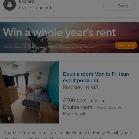
Richard
Save
Live In Landlord
Double room Mon to Fri (sun
eve if possible)
Brackley (NN13)
£700 pcm
- bills
inc.
Double room
- Available now
Mon-Fri Let
photos
6
Good sized room to rent preferably Monday to Friday. Possibly more
by special arrangement. My son and I live here in our...