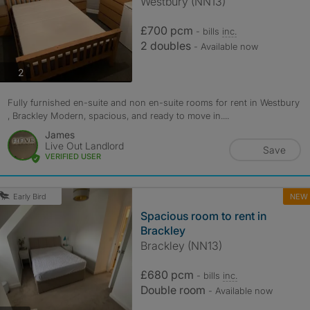
Westbury (NN13)
£700 pcm
- bills
inc.
2 doubles
- Available now
photos
2
Fully furnished en-suite and non en-suite rooms for rent in Westbury
, Brackley Modern, spacious, and ready to move in....
James
Live Out Landlord
Save
VERIFIED USER
NEW
Early Bird
Spacious room to rent in
Brackley
Brackley (NN13)
£680 pcm
- bills
inc.
Double room
- Available now