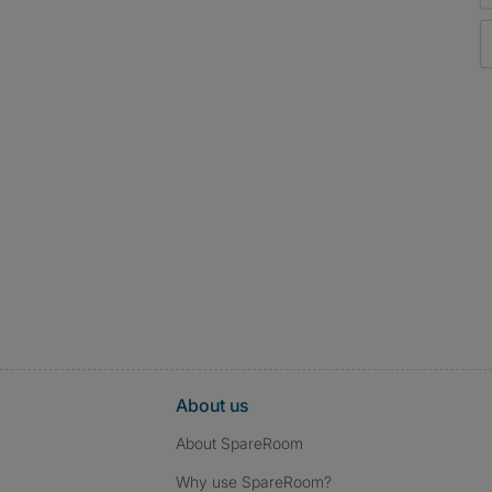
About us
About SpareRoom
Why use SpareRoom?