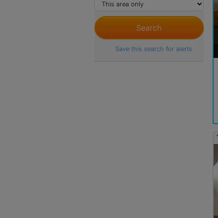
Save this search for alerts