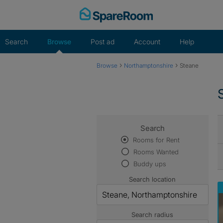
Skip
to
content
Search
Browse
Post ad
Account
Help
›
›
Browse
Northamptonshire
Steane
Search
Rooms for Rent
Rooms Wanted
Buddy ups
Search location
Search radius