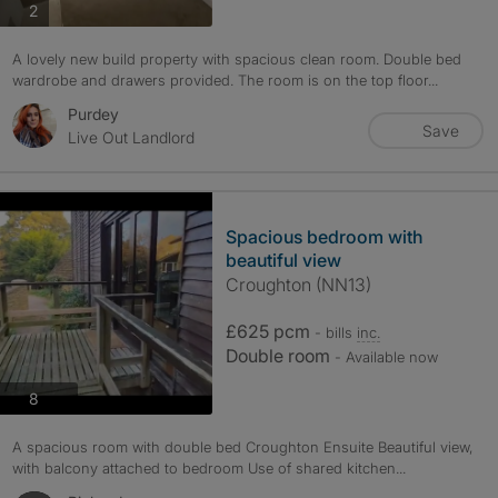
photos
2
A lovely new build property with spacious clean room. Double bed
wardrobe and drawers provided. The room is on the top floor...
Purdey
Save
Live Out Landlord
Spacious bedroom with
beautiful view
Croughton (NN13)
£625 pcm
- bills
inc.
Double room
- Available now
photos
8
A spacious room with double bed Croughton Ensuite Beautiful view,
with balcony attached to bedroom Use of shared kitchen...