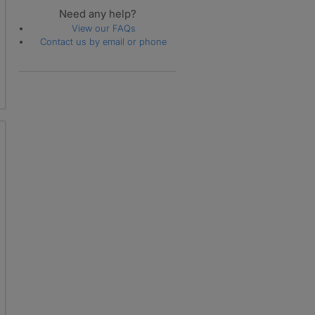
Need any help?
View our FAQs
Contact us by email or phone