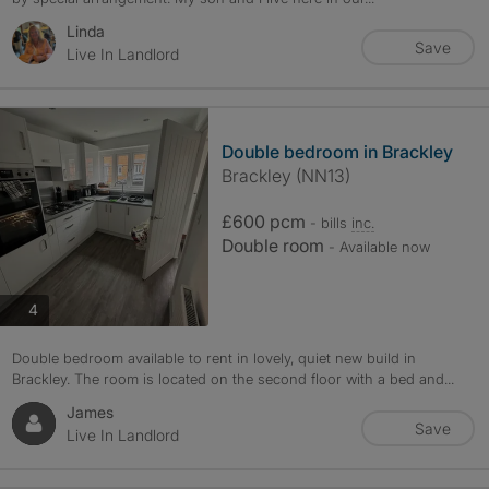
Linda
Save
Live In Landlord
Double bedroom in Brackley
Brackley (NN13)
£600 pcm
- bills
inc.
Double room
- Available now
photos
4
Double bedroom available to rent in lovely, quiet new build in
Brackley. The room is located on the second floor with a bed and...
James
Save
Live In Landlord