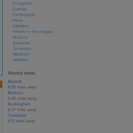
Croughton
Evenley
Farthinghoe
Halse
Helmdon
Hinton-in-the-Hedges
Mixbury
Syresham
Turweston
Westbury
Whitfield
Nearby areas
Bicester
6.56 miles away
Banbury
6.66 miles away
Buckingham
8.37 miles away
Towcester
9.15 miles away