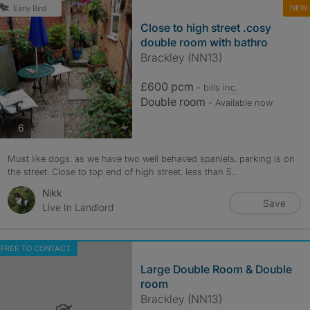
NEW
Early Bird
Close to high street .cosy
double room with bathro
Brackley (NN13)
£600 pcm
- bills
inc.
Double room
- Available now
photos
6
Must like dogs. as we have two well behaved spaniels. parking is on
the street. Close to top end of high street. less than 5...
Nikk
Save
Live In Landlord
FREE TO CONTACT
Large Double Room & Double
room
Brackley (NN13)