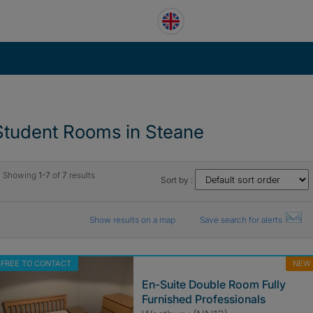
Student Rooms in Steane
Showing
1-7
of
7
results
Sort by :
Show results on a map
Save search for alerts
FREE TO CONTACT
NEW
En-Suite Double Room Fully
Furnished Professionals