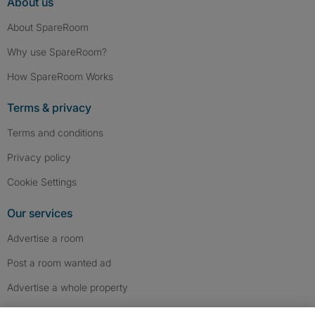
About us
About SpareRoom
Why use SpareRoom?
How SpareRoom Works
Terms & privacy
Terms and conditions
Privacy policy
Cookie Settings
Our services
Advertise a room
Post a room wanted ad
Advertise a whole property