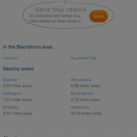
It's free and we'll email you
save
new rooms as they come in
In the Blackthorn area:
Launton
Rousham Gap
Nearby areas
Bicester
Woodstock
0.91 miles away
8.88 miles away
Kidlington
Buckingham
7.32 miles away
9.78 miles away
Brackley
Aylesbury
8.53 miles away
10.29 miles away