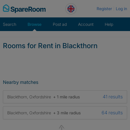
Skip
Register
Log in
to
content
Search
Browse
Post ad
Account
Help
Rooms for Rent in Blackthorn
Nearby matches
41 results
Blackthorn, Oxfordshire
+ 1 mile radius
64 results
Blackthorn, Oxfordshire
+ 3 mile radius