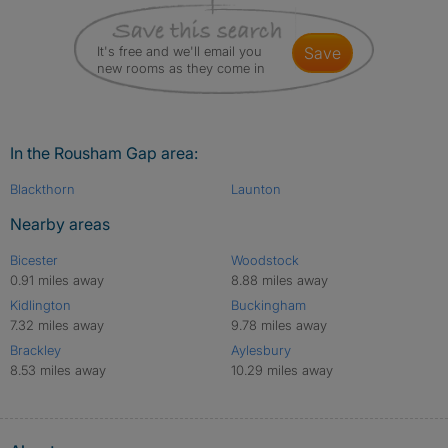
It's free and we'll email you
save
new rooms as they come in
In the Rousham Gap area:
Blackthorn
Launton
Nearby areas
Bicester
Woodstock
0.91 miles away
8.88 miles away
Kidlington
Buckingham
7.32 miles away
9.78 miles away
Brackley
Aylesbury
8.53 miles away
10.29 miles away