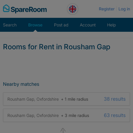
Skip
Register
Log in
to
content
Search
Browse
Post ad
Account
Help
Rooms for Rent in Rousham Gap
Nearby matches
38 results
Rousham Gap, Oxfordshire
+ 1 mile radius
63 results
Rousham Gap, Oxfordshire
+ 3 mile radius