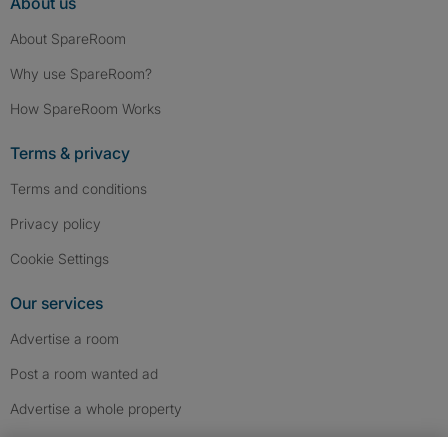
About us
About SpareRoom
Why use SpareRoom?
How SpareRoom Works
Terms & privacy
Terms and conditions
Privacy policy
Cookie Settings
Our services
Advertise a room
Post a room wanted ad
Advertise a whole property