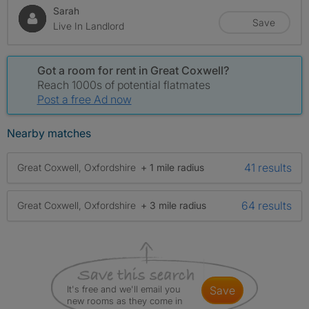
Sarah
Save
Live In Landlord
Got a room for rent in Great Coxwell?
Reach 1000s of potential flatmates
Post a free Ad now
Nearby matches
41 results
Great Coxwell, Oxfordshire
+ 1 mile radius
64 results
Great Coxwell, Oxfordshire
+ 3 mile radius
It's free and we'll email you
save
new rooms as they come in