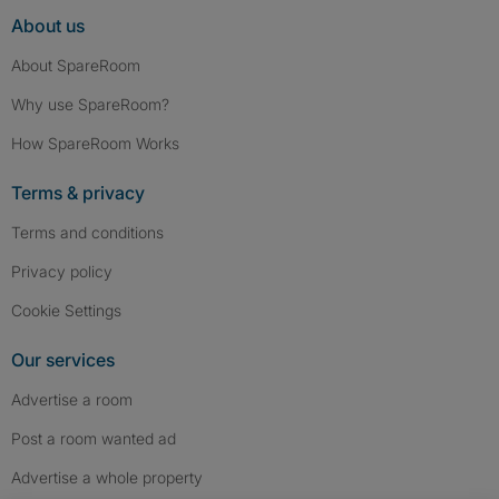
About us
About SpareRoom
Why use SpareRoom?
How SpareRoom Works
Terms & privacy
Terms and conditions
Privacy policy
Cookie Settings
Our services
Advertise a room
Post a room wanted ad
Advertise a whole property