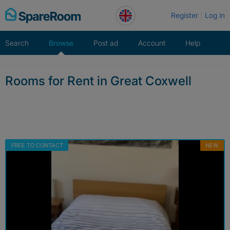
Skip
Register
Log in
to
content
Search
Browse
Post ad
Account
Help
Rooms for Rent in Great Coxwell
FREE TO CONTACT
NEW