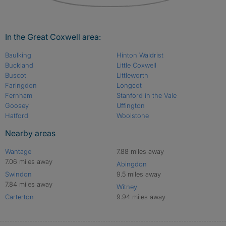
In the Great Coxwell area:
Baulking
Hinton Waldrist
Buckland
Little Coxwell
Buscot
Littleworth
Faringdon
Longcot
Fernham
Stanford in the Vale
Goosey
Uffington
Hatford
Woolstone
Nearby areas
Wantage
7.88 miles away
7.06 miles away
Abingdon
Swindon
9.5 miles away
7.84 miles away
Witney
Carterton
9.94 miles away