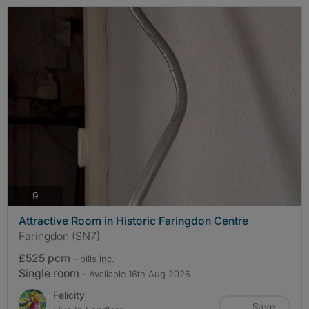
photos
9
Attractive Room in Historic Faringdon Centre
Faringdon (SN7)
£525 pcm
- bills
inc.
Single room
- Available 16th Aug 2026
Felicity
Save