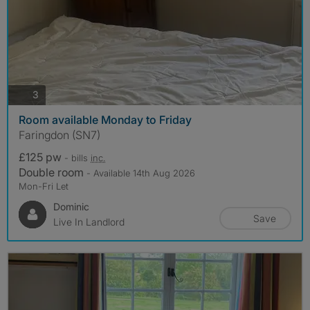
photos
3
Room available Monday to Friday
Faringdon (SN7)
£125 pw
- bills
inc.
Double room
- Available 14th Aug 2026
Mon-Fri Let
Dominic
Save
Live In Landlord