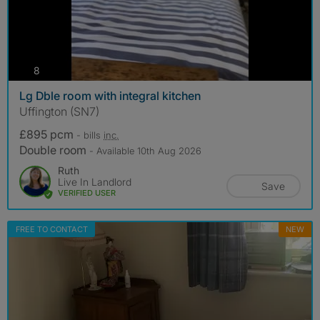
photos
8
Lg Dble room with integral kitchen
Uffington (SN7)
£895 pcm
- bills
inc.
Double room
- Available 10th Aug 2026
Ruth
Live In Landlord
Save
VERIFIED USER
FREE TO CONTACT
NEW