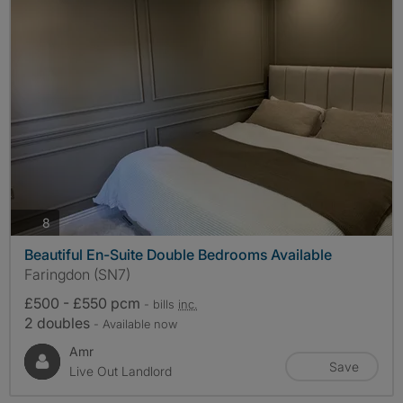
photos
8
Beautiful En-Suite Double Bedrooms Available
Faringdon (SN7)
£500 - £550 pcm
- bills
inc.
2 doubles
- Available now
Amr
Save
Live Out Landlord