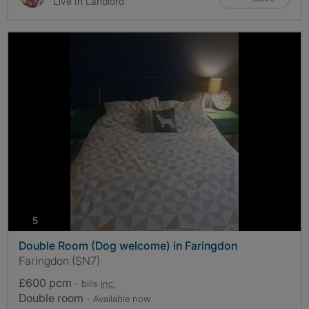
Live In Landlord
photos
5
Double Room (Dog welcome) in Faringdon
Faringdon (SN7)
£600 pcm
- bills
inc.
Double room
- Available now