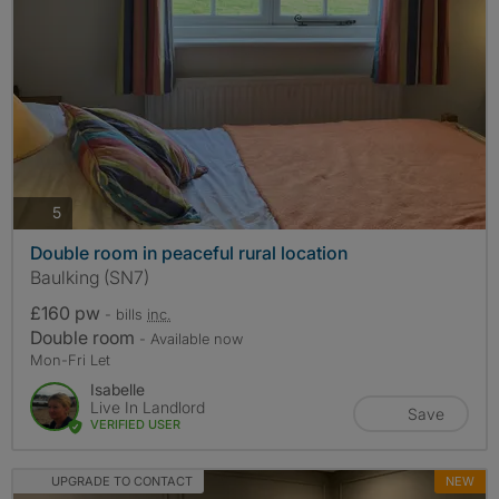
photos
5
Double room in peaceful rural location
Baulking (SN7)
£160 pw
- bills
inc.
Double room
- Available now
Mon-Fri Let
Isabelle
Live In Landlord
Save
VERIFIED USER
UPGRADE TO CONTACT
NEW