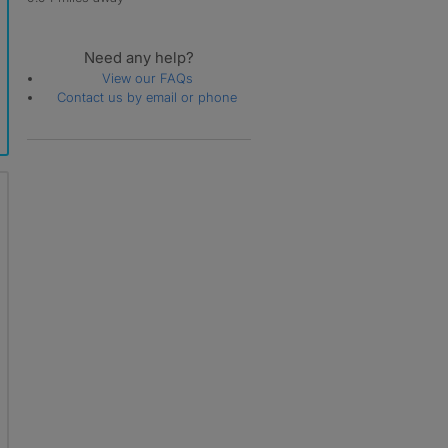
Need any help?
View our FAQs
Contact us by email or phone