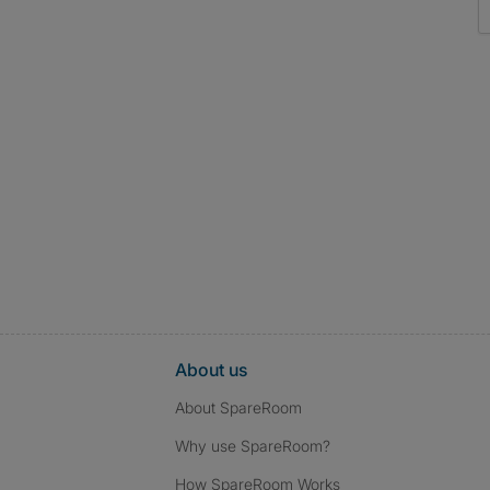
About us
About SpareRoom
Why use SpareRoom?
How SpareRoom Works