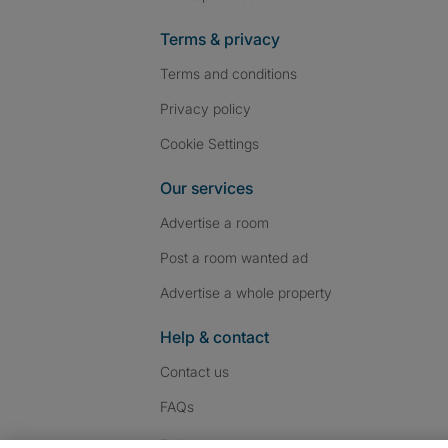
Terms & privacy
Terms and conditions
Privacy policy
Cookie Settings
Our services
Advertise a room
Post a room wanted ad
Advertise a whole property
Help & contact
Contact us
FAQs
Follow SpareRoom on I
SpareRoom on Fac
SpareRoom on T
Follow us: