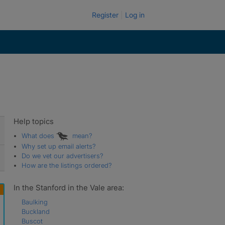
Register
Log in
Help topics
What does
mean?
Why set up email alerts?
Do we vet our advertisers?
How are the listings ordered?
In the Stanford in the Vale area:
Baulking
Buckland
Buscot