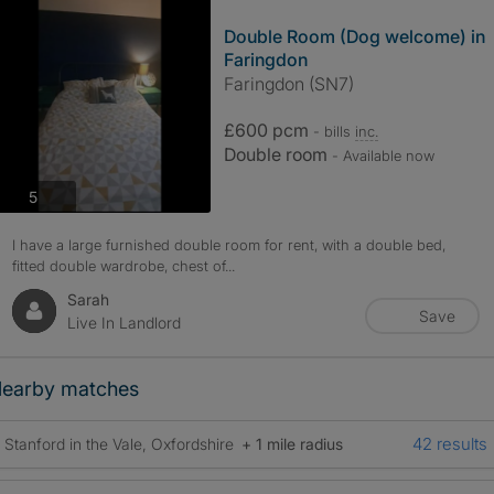
Double Room (Dog welcome) in
Faringdon
Faringdon (SN7)
£600 pcm
- bills
inc.
Double room
- Available now
photos
5
I have a large furnished double room for rent, with a double bed,
fitted double wardrobe, chest of...
Sarah
Save
Live In Landlord
earby matches
42 results
Stanford in the Vale, Oxfordshire
+ 1 mile radius