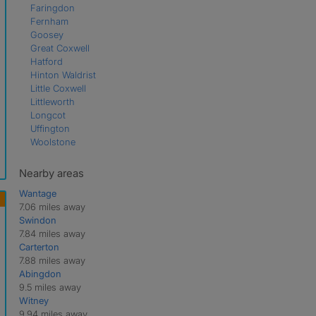
Faringdon
Fernham
Goosey
Great Coxwell
Hatford
Hinton Waldrist
Little Coxwell
Littleworth
Longcot
Uffington
Woolstone
Nearby areas
Wantage
7.06 miles away
Swindon
7.84 miles away
Carterton
7.88 miles away
Abingdon
9.5 miles away
Witney
9.94 miles away