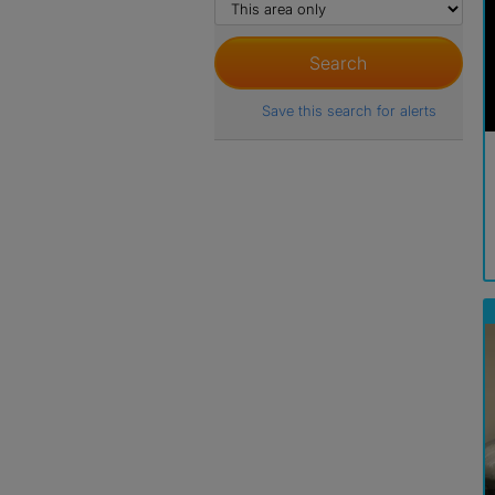
Save this search for alerts