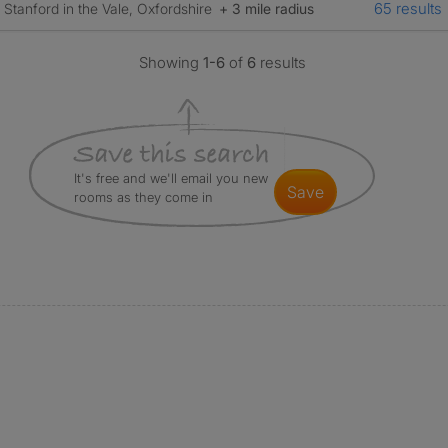
65 results
Stanford in the Vale, Oxfordshire
+ 3 mile radius
Showing
1-6
of
6
results
It's free and we'll email you new
save
rooms as they come in