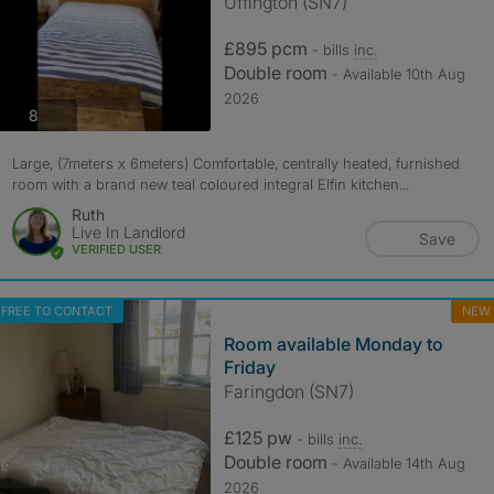
Uffington (SN7)
£895 pcm
- bills
inc.
Double room
- Available 10th Aug
2026
photos
8
Large, (7meters x 6meters) Comfortable, centrally heated, furnished
room with a brand new teal coloured integral Elfin kitchen...
Ruth
Live In Landlord
Save
VERIFIED USER
FREE TO CONTACT
NEW
Room available Monday to
Friday
Faringdon (SN7)
£125 pw
- bills
inc.
Double room
- Available 14th Aug
2026