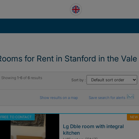
Rooms for Rent in Stanford in the Vale
Showing
1-6
of
6
results
Sort by :
Show results on a map
Save search for alerts
FREE TO CONTACT
NEW
Lg Dble room with integral
kitchen