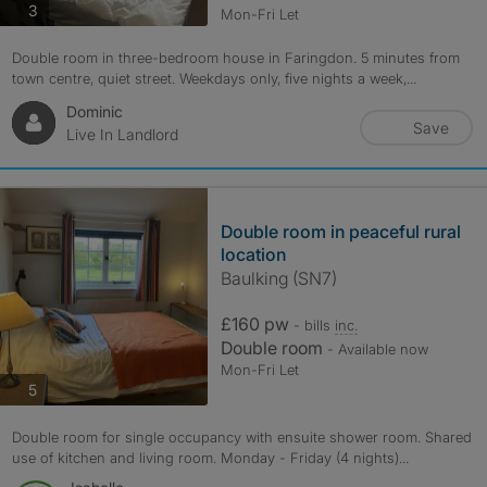
photos
3
Mon-Fri Let
Double room in three-bedroom house in Faringdon. 5 minutes from
town centre, quiet street. Weekdays only, five nights a week,...
Dominic
Save
Live In Landlord
Double room in peaceful rural
location
Baulking (SN7)
£160 pw
- bills
inc.
Double room
- Available now
Mon-Fri Let
photos
5
Double room for single occupancy with ensuite shower room. Shared
use of kitchen and living room. Monday - Friday (4 nights)...