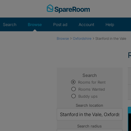
Skip
to
content
Search
Browse
Post ad
Account
Help
›
›
Browse
Oxfordshire
Stanford in the Vale
Search
Rooms for Rent
Rooms Wanted
Buddy ups
Search location
Search radius