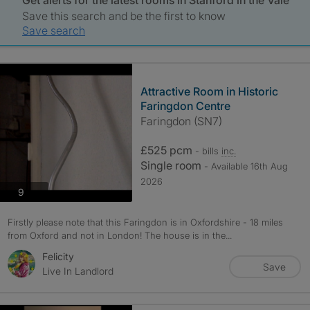
Get alerts for the latest rooms in Stanford in the Vale
Save this search and be the first to know
Save search
Attractive Room in Historic
Faringdon Centre
Faringdon (SN7)
£525 pcm
- bills
inc.
Single room
- Available 16th Aug
2026
photos
9
Firstly please note that this Faringdon is in Oxfordshire - 18 miles
from Oxford and not in London! The house is in the...
Felicity
Save
Live In Landlord