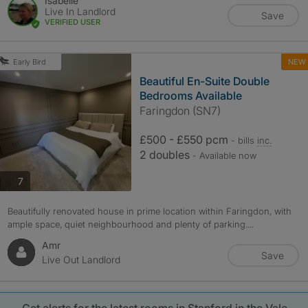
Isabelle
Live In Landlord
Save
VERIFIED USER
NEW
Early Bird
Beautiful En-Suite Double
Bedrooms Available
Faringdon (SN7)
£500 - £550 pcm
- bills
inc.
2 doubles
- Available now
photos
7
Beautifully renovated house in prime location within Faringdon, with
ample space, quiet neighbourhood and plenty of parking....
Amr
Save
Live Out Landlord