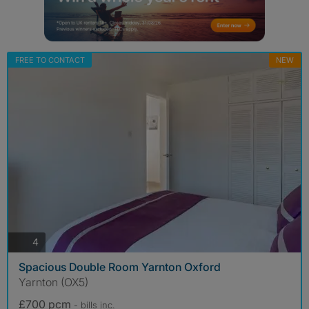
FREE TO CONTACT
NEW
photos
4
Spacious Double Room Yarnton Oxford
Yarnton (OX5)
£700 pcm
- bills
inc.