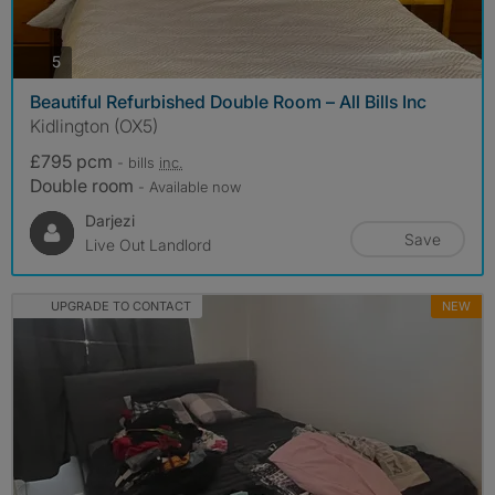
photos
5
Beautiful Refurbished Double Room – All Bills Inc
Kidlington (OX5)
£795 pcm
- bills
inc.
Double room
- Available now
Darjezi
Save
Live Out Landlord
UPGRADE TO CONTACT
NEW