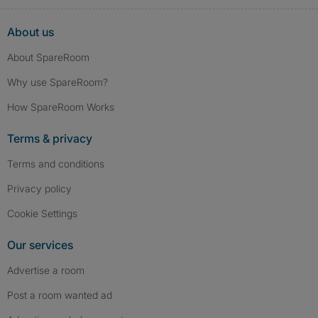
About us
About SpareRoom
Why use SpareRoom?
How SpareRoom Works
Terms & privacy
Terms and conditions
Privacy policy
Cookie Settings
Our services
Advertise a room
Post a room wanted ad