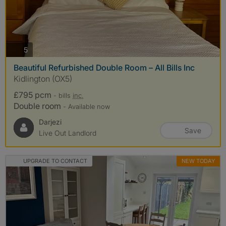
photos
5
Beautiful Refurbished Double Room – All Bills Inc
Kidlington (OX5)
£795 pcm
- bills
inc.
Double room
- Available now
Darjezi
Save
Live Out Landlord
UPGRADE TO CONTACT
NEW TODAY