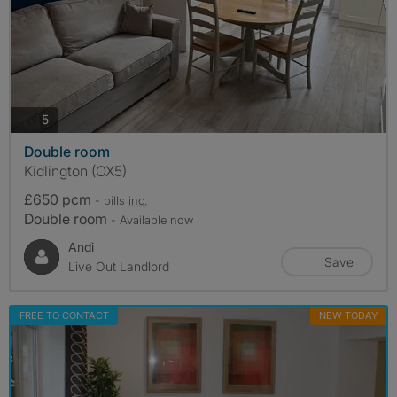
photos
5
Double room
Kidlington (OX5)
£650 pcm
- bills
inc.
Double room
- Available now
Andi
Save
Live Out Landlord
FREE TO CONTACT
NEW TODAY