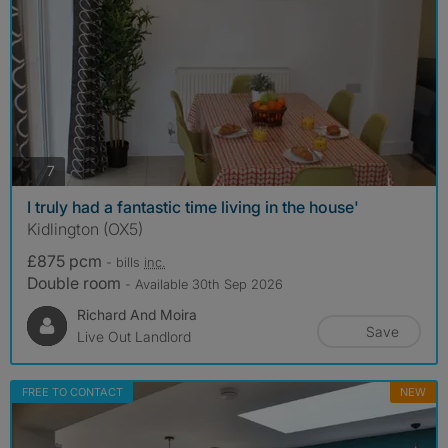
photos
7
I truly had a fantastic time living in the house'
Kidlington (OX5)
£875 pcm
- bills
inc.
Double room
- Available 30th Sep 2026
Richard And Moira
Save
Live Out Landlord
FREE TO CONTACT
NEW