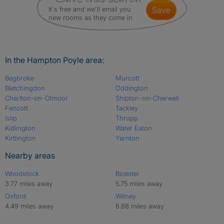
It's free and we'll email you
save
new rooms as they come in
In the Hampton Poyle area:
Begbroke
Murcott
Bletchingdon
Oddington
Charlton-on-Otmoor
Shipton-on-Cherwell
Fencott
Tackley
Islip
Thrupp
Kidlington
Water Eaton
Kirtlington
Yarnton
Nearby areas
Woodstock
Bicester
3.77 miles away
5.75 miles away
Oxford
Witney
4.49 miles away
6.88 miles away