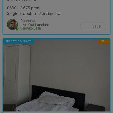
£500 - £675 pcm
Single + double
- Available now
Roohollah
Live Out Landlord
Save
VERIFIED USER
FREE TO CONTACT
NEW
photos
7