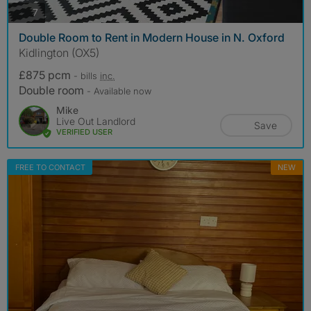
photos
7
Double Room to Rent in Modern House in N. Oxford
Kidlington (OX5)
£875 pcm
- bills
inc.
Double room
- Available now
Mike
Live Out Landlord
Save
VERIFIED USER
FREE TO CONTACT
NEW