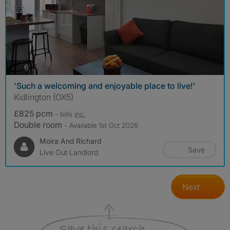
photos
6
'Such a welcoming and enjoyable place to live!'
Kidlington (OX5)
£825 pcm
- bills
inc.
Double room
- Available 1st Oct 2026
Moira And Richard
Save
Live Out Landlord
Next