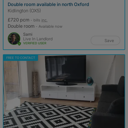
Double room available in north Oxford
Kidlington (OX5)
£720 pcm
- bills
inc.
Double room
- Available now
Sami
Live In Landlord
Save
VERIFIED USER
FREE TO CONTACT