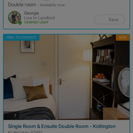
Double room
- Available now
Georgia
Live In Landlord
Save
VERIFIED USER
FREE TO CONTACT
NEW
photos
7
Single Room & Ensuite Double Room - Kidlington
Kidlington (OX5)