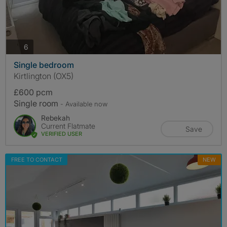
photos
6
Single bedroom
Kirtlington (OX5)
£600 pcm
Single room
- Available now
Rebekah
Current Flatmate
Save
VERIFIED USER
FREE TO CONTACT
NEW