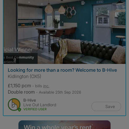
photos
9
Looking for more than a room? Welcome to B-Hive
Kidlington (OX5)
£1,150 pcm
- bills
inc.
Double room
- Available 25th Sep 2026
B-Hive
Live Out Landlord
Save
VERIFIED USER