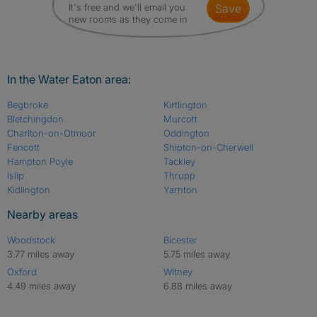
It's free and we'll email you
save
new rooms as they come in
In the Water Eaton area:
Begbroke
Kirtlington
Bletchingdon
Murcott
Charlton-on-Otmoor
Oddington
Fencott
Shipton-on-Cherwell
Hampton Poyle
Tackley
Islip
Thrupp
Kidlington
Yarnton
Nearby areas
Woodstock
Bicester
3.77 miles away
5.75 miles away
Oxford
Witney
4.49 miles away
6.88 miles away