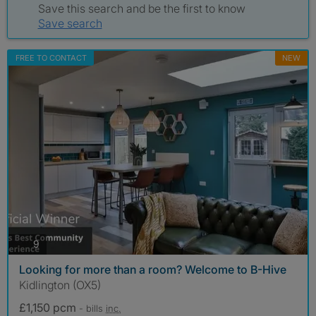
Save this search and be the first to know
Save search
FREE TO CONTACT
NEW
photos
9
Looking for more than a room? Welcome to B-Hive
Kidlington (OX5)
£1,150 pcm
- bills
inc.