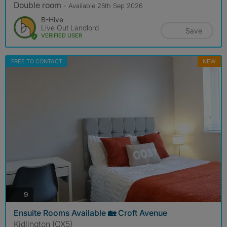
Double room
- Available 25th Sep 2026
B-Hive
Live Out Landlord
Save
VERIFIED USER
FREE TO CONTACT
NEW
photos
9
Ensuite Rooms Available 🏡 Croft Avenue
Kidlington (OX5)