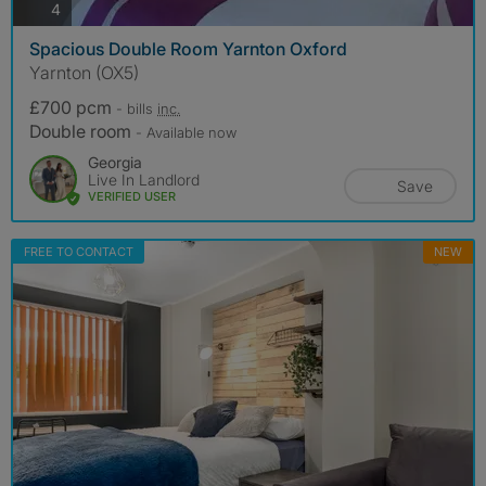
photos
4
Spacious Double Room Yarnton Oxford
Yarnton (OX5)
£700 pcm
- bills
inc.
Double room
- Available now
Georgia
Live In Landlord
Save
VERIFIED USER
FREE TO CONTACT
NEW