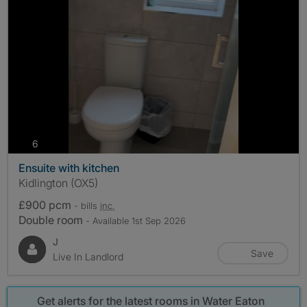
photos
6
Ensuite with kitchen
Kidlington (OX5)
£900 pcm
- bills
inc.
Double room
- Available 1st Sep 2026
J
Save
Live In Landlord
Get alerts for the latest rooms in Water Eaton