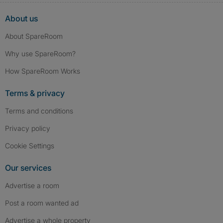
About us
About SpareRoom
Why use SpareRoom?
How SpareRoom Works
Terms & privacy
Terms and conditions
Privacy policy
Cookie Settings
Our services
Advertise a room
Post a room wanted ad
Advertise a whole property