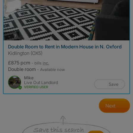
photos
7
Double Room to Rent in Modern House in N. Oxford
Kidlington (OX5)
£875 pcm
- bills
inc.
Double room
- Available now
Mike
Live Out Landlord
Save
VERIFIED USER
Next