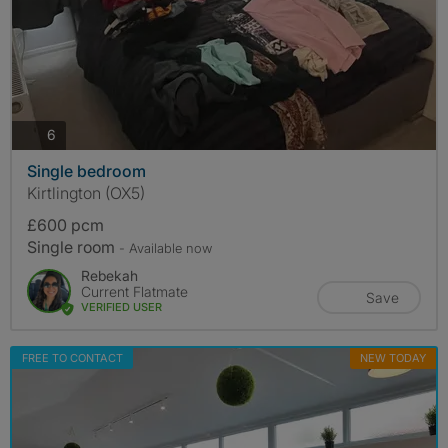
photos
6
Single bedroom
Kirtlington (OX5)
£600 pcm
Single room
- Available now
Rebekah
Current Flatmate
Save
VERIFIED USER
FREE TO CONTACT
NEW TODAY