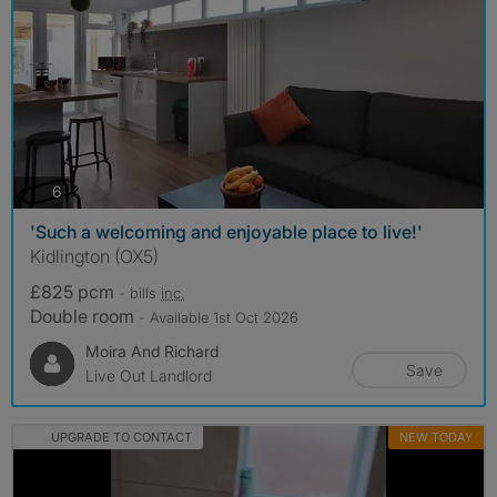
photos
6
'Such a welcoming and enjoyable place to live!'
Kidlington (OX5)
£825 pcm
- bills
inc.
Double room
- Available 1st Oct 2026
Moira And Richard
Save
Live Out Landlord
UPGRADE TO CONTACT
NEW TODAY