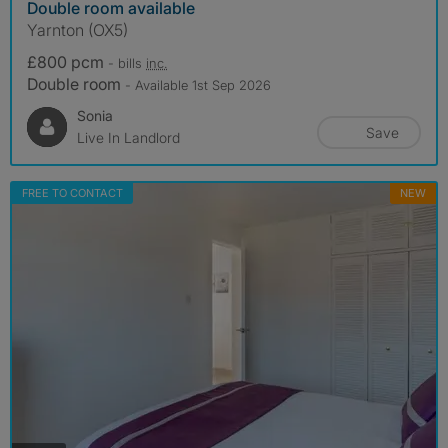
Double room available
Yarnton (OX5)
£800 pcm
- bills
inc.
Double room
- Available 1st Sep 2026
Sonia
Save
Live In Landlord
FREE TO CONTACT
NEW