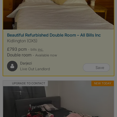
photos
5
Beautiful Refurbished Double Room – All Bills Inc
Kidlington (OX5)
£793 pcm
- bills
inc.
Double room
- Available now
Darjezi
Save
Live Out Landlord
UPGRADE TO CONTACT
NEW TODAY