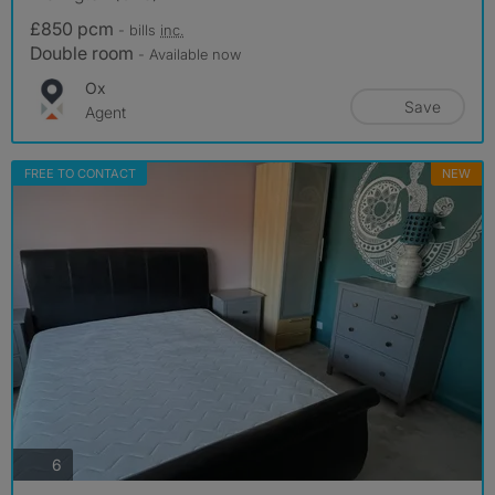
£850 pcm
- bills
inc.
Double room
- Available now
Ox
Save
Agent
FREE TO CONTACT
NEW
photos
6