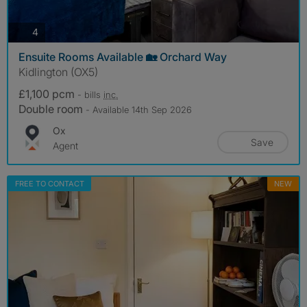
photos
4
Ensuite Rooms Available 🏡 Orchard Way
Kidlington (OX5)
£1,100 pcm
- bills
inc.
Double room
- Available 14th Sep 2026
Ox
Save
Agent
FREE TO CONTACT
NEW