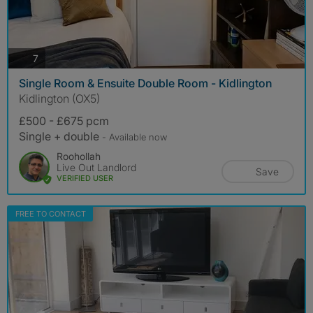
photos
7
Single Room & Ensuite Double Room - Kidlington
Kidlington (OX5)
£500 - £675 pcm
Single + double
- Available now
Roohollah
Live Out Landlord
Save
VERIFIED USER
FREE TO CONTACT