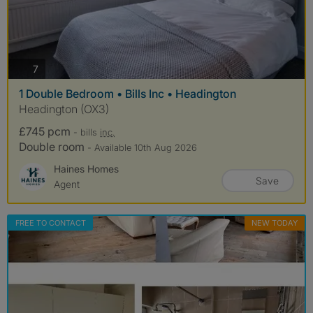
photos
7
1 Double Bedroom • Bills Inc • Headington
Headington (OX3)
£745 pcm
- bills
inc.
Double room
- Available 10th Aug 2026
Haines Homes
Save
Agent
FREE TO CONTACT
NEW TODAY