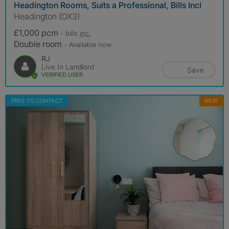
Headington Rooms, Suits a Professional, Bills Incl
Headington (OX3)
£1,000 pcm
- bills
inc.
Double room
- Available now
RJ
Live In Landlord
Save
VERIFIED USER
FREE TO CONTACT
NEW