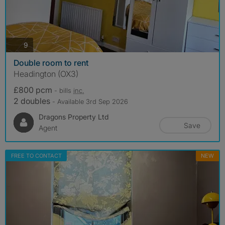
photos
9
Double room to rent
Headington (OX3)
£800 pcm
- bills
inc.
2 doubles
- Available 3rd Sep 2026
Dragons Property Ltd
Save
Agent
FREE TO CONTACT
NEW