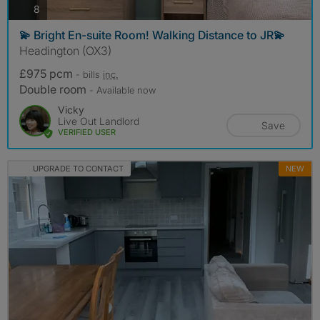
photos
8
💫 Bright En-suite Room! Walking Distance to JR💫
Headington (OX3)
£975 pcm
- bills
inc.
Double room
- Available now
Vicky
Live Out Landlord
Save
VERIFIED USER
UPGRADE TO CONTACT
NEW