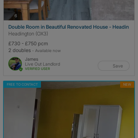
photos
6
Double Room in Beautiful Renovated House - Headin
Headington (OX3)
£730 - £750 pcm
2 doubles
- Available now
James
Live Out Landlord
Save
VERIFIED USER
FREE TO CONTACT
NEW