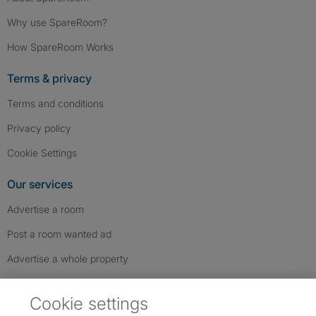
Why use SpareRoom?
How SpareRoom Works
Terms & privacy
Terms and conditions
Privacy policy
Cookie Settings
Our services
Advertise a room
Post a room wanted ad
Advertise a whole property
Help & contact
Cookie settings
Contact us