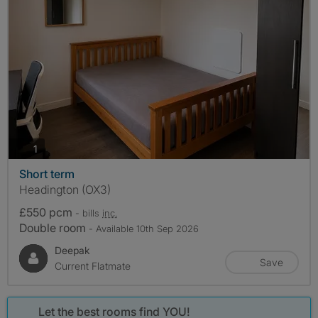
photos
1
Short term
Headington (OX3)
£550 pcm
- bills
inc.
Double room
- Available 10th Sep 2026
Deepak
Save
Current Flatmate
Let the best rooms find YOU!