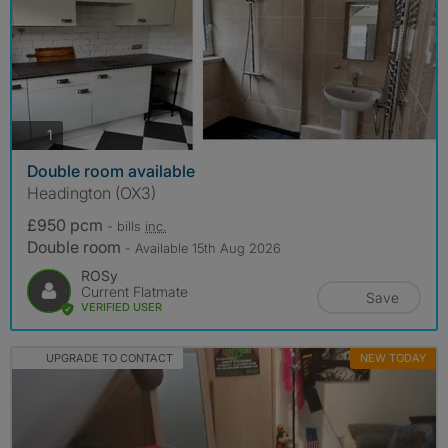
photos
1
Double room available
Headington (OX3)
£950 pcm
- bills
inc.
Double room
- Available 15th Aug 2026
ROSy
Current Flatmate
Save
VERIFIED USER
UPGRADE TO CONTACT
NEW TODAY