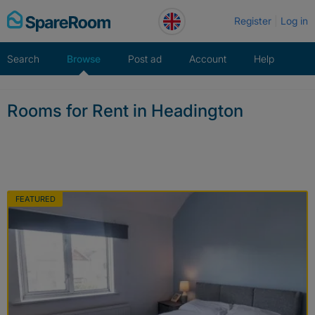
Skip
Register
Log in
to
content
Search
Browse
Post ad
Account
Help
Rooms for Rent in Headington
FEATURED