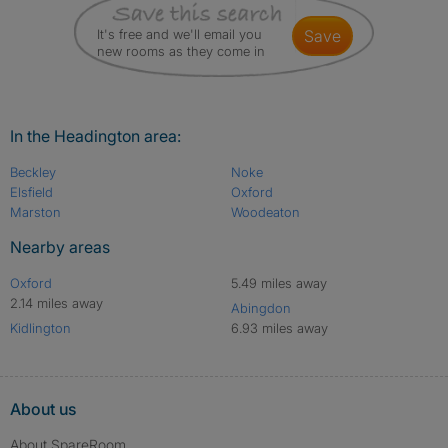
It's free and we'll email you
save
new rooms as they come in
In the Headington area:
Beckley
Noke
Elsfield
Oxford
Marston
Woodeaton
Nearby areas
Oxford
5.49 miles away
2.14 miles away
Abingdon
Kidlington
6.93 miles away
About us
About SpareRoom