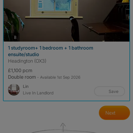
photos
8
1 studyroom+ 1 bedroom + 1 bathroom
ensuite/studio
Headington (OX3)
£1,100 pcm
Double room
- Available 1st Sep 2026
Lin
Save
Live In Landlord
Next