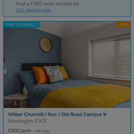
Post a FREE room wanted ad
Get started now
FREE TO CONTACT
NEW
photos
6
✨Near Churchill / Noc / Old Road Campus ✨
Headington (OX3)
£900 pcm
- bills
inc.