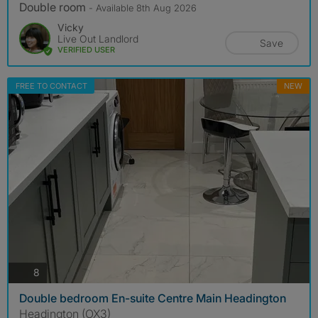
Double room
- Available 8th Aug 2026
Vicky
Live Out Landlord
Save
VERIFIED USER
FREE TO CONTACT
NEW
photos
8
Double bedroom En-suite Centre Main Headington
Headington (OX3)