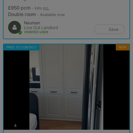
£950 pcm
- bills
inc.
Double room
- Available now
Nauman
Live Out Landlord
Save
VERIFIED USER
FREE TO CONTACT
NEW
photos
4