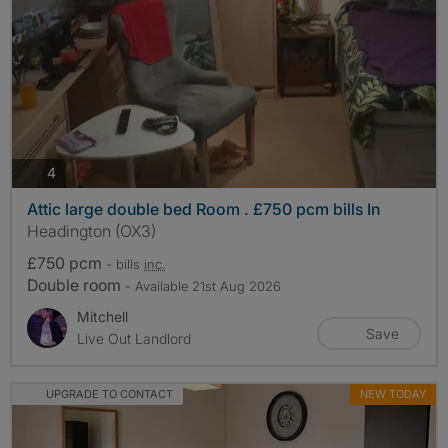
photos
4
Attic large double bed Room . £750 pcm bills In
Headington (OX3)
£750 pcm
- bills
inc.
Double room
- Available 21st Aug 2026
Mitchell
Save
Live Out Landlord
UPGRADE TO CONTACT
NEW TODAY