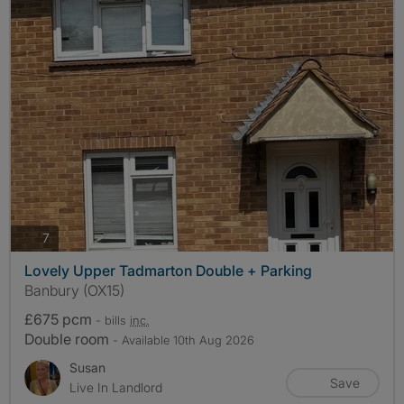
photos
7
Lovely Upper Tadmarton Double + Parking
Banbury (OX15)
£675 pcm
- bills
inc.
Double room
- Available 10th Aug 2026
Susan
Save
Live In Landlord