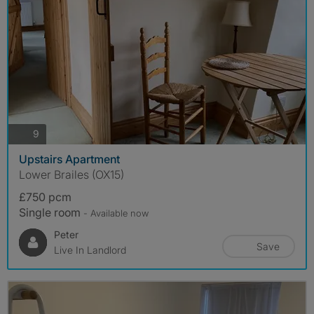
photos
9
Upstairs Apartment
Lower Brailes (OX15)
£750 pcm
Single room
- Available now
Peter
Save
Live In Landlord