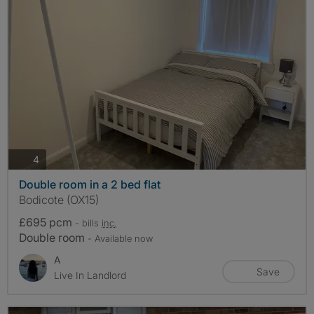
photos
4
Double room in a 2 bed flat
Bodicote (OX15)
£695 pcm
- bills
inc.
Double room
- Available now
A
Save
Live In Landlord