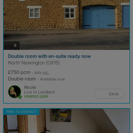
photos
8
Double room with en-suite ready now
North Newington (OX15)
£750 pcm
- bills
inc.
Double room
- Available now
Nicola
Live In Landlord
Save
VERIFIED USER
FREE TO CONTACT