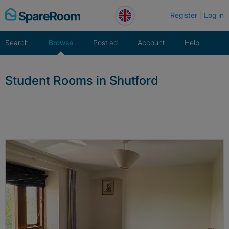
Skip
Register
Log in
to
content
Search
Browse
Post ad
Account
Help
Student Rooms in Shutford