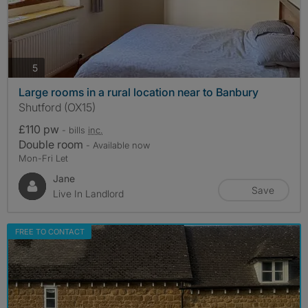
photos
5
Large rooms in a rural location near to Banbury
Shutford (OX15)
£110 pw
- bills
inc.
Double room
- Available now
Mon-Fri Let
Jane
Save
Live In Landlord
FREE TO CONTACT