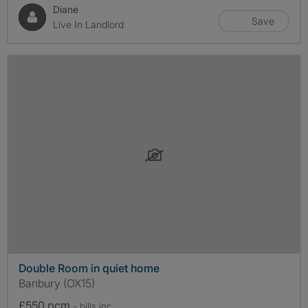
Diane
Save
Live In Landlord
Double Room in quiet home
Banbury (OX15)
£550 pcm
- bills
inc.