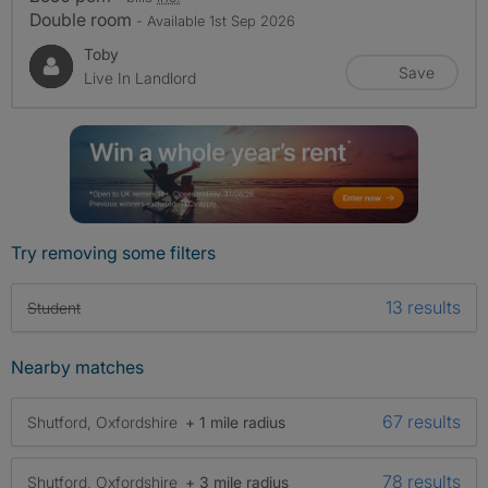
Double room
- Available 1st Sep 2026
Toby
Save
Live In Landlord
Try removing some filters
13 results
Student
Nearby matches
67 results
Shutford, Oxfordshire
+ 1 mile radius
78 results
Shutford, Oxfordshire
+ 3 mile radius