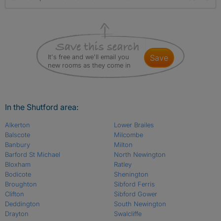
It's free and we'll email you
save
new rooms as they come in
In the Shutford area:
Alkerton
Lower Brailes
Balscote
Milcombe
Banbury
Milton
Barford St Michael
North Newington
Bloxham
Ratley
Bodicote
Shenington
Broughton
Sibford Ferris
Clifton
Sibford Gower
Deddington
South Newington
Drayton
Swalcliffe