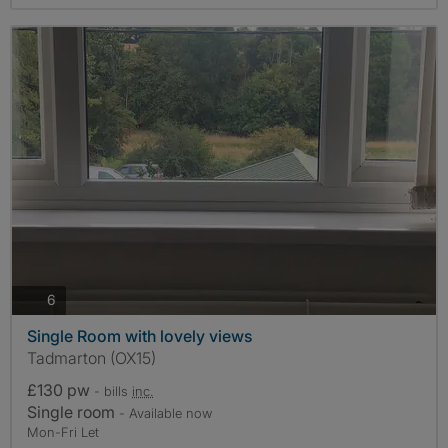
photos
6
Single Room with lovely views
Tadmarton (OX15)
£130 pw
- bills
inc.
Single room
- Available now
Mon-Fri Let