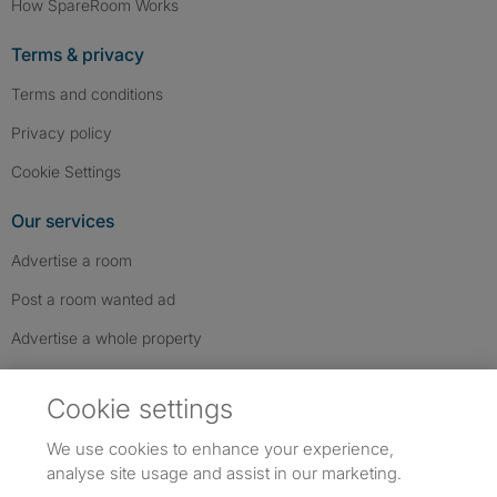
How SpareRoom Works
Terms & privacy
Terms and conditions
Privacy policy
Cookie Settings
Our services
Advertise a room
Post a room wanted ad
Advertise a whole property
Help & contact
Cookie settings
Contact us
We use cookies to enhance your experience,
FAQs
analyse site usage and assist in our marketing.