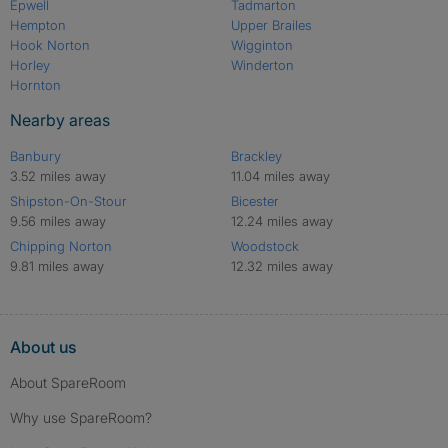
Epwell
Tadmarton
Hempton
Upper Brailes
Hook Norton
Wigginton
Horley
Winderton
Hornton
Nearby areas
Banbury
Brackley
3.52 miles away
11.04 miles away
Shipston-On-Stour
Bicester
9.56 miles away
12.24 miles away
Chipping Norton
Woodstock
9.81 miles away
12.32 miles away
About us
About SpareRoom
Why use SpareRoom?