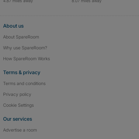
4.87 miles away
8.07 miles away
About us
About SpareRoom
Why use SpareRoom?
How SpareRoom Works
Terms & privacy
Terms and conditions
Privacy policy
Cookie Settings
Our services
Advertise a room