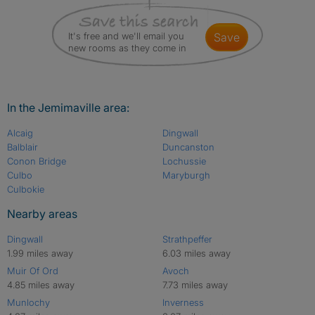
It's free and we'll email you
save
new rooms as they come in
In the Jemimaville area:
Alcaig
Dingwall
Balblair
Duncanston
Conon Bridge
Lochussie
Culbo
Maryburgh
Culbokie
Nearby areas
Dingwall
Strathpeffer
1.99 miles away
6.03 miles away
Muir Of Ord
Avoch
4.85 miles away
7.73 miles away
Munlochy
Inverness