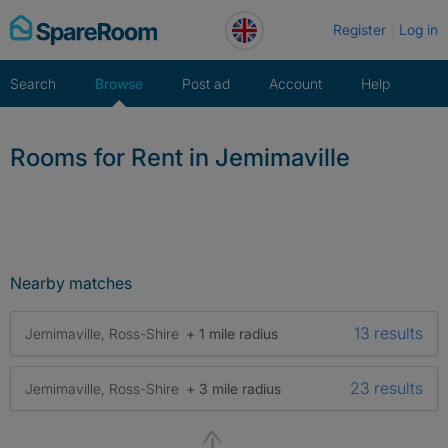
Skip
Register
Log in
to
content
Search
Browse
Post ad
Account
Help
Rooms for Rent in Jemimaville
Nearby matches
13 results
Jemimaville, Ross-Shire
+ 1 mile radius
23 results
Jemimaville, Ross-Shire
+ 3 mile radius