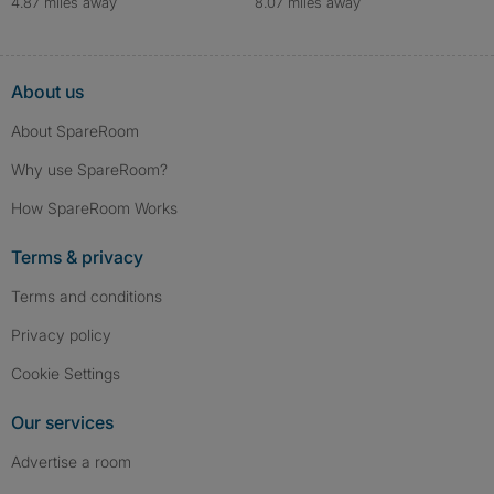
4.87 miles away
8.07 miles away
About us
About SpareRoom
Why use SpareRoom?
How SpareRoom Works
Terms & privacy
Terms and conditions
Privacy policy
Cookie Settings
Our services
Advertise a room