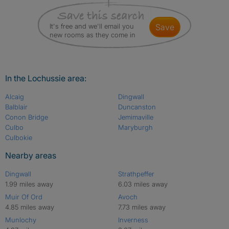
It's free and we'll email you
save
new rooms as they come in
In the Lochussie area:
Alcaig
Dingwall
Balblair
Duncanston
Conon Bridge
Jemimaville
Culbo
Maryburgh
Culbokie
Nearby areas
Dingwall
Strathpeffer
1.99 miles away
6.03 miles away
Muir Of Ord
Avoch
4.85 miles away
7.73 miles away
Munlochy
Inverness