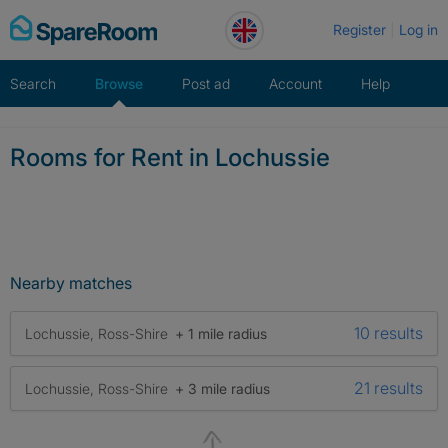
Skip
Register
Log in
to
content
Search
Browse
Post ad
Account
Help
Rooms for Rent in Lochussie
Nearby matches
10 results
Lochussie, Ross-Shire
+ 1 mile radius
21 results
Lochussie, Ross-Shire
+ 3 mile radius