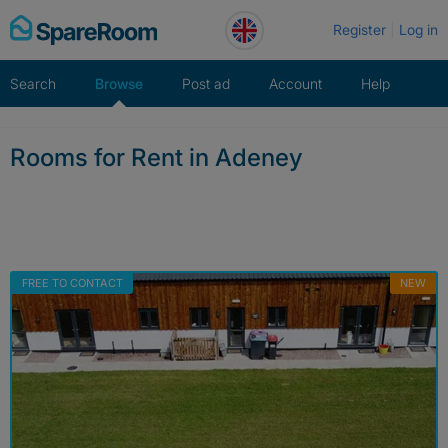
Skip
Register
Log in
to
content
Search
Browse
Post ad
Account
Help
Rooms for Rent in Adeney
FREE TO CONTACT
NEW