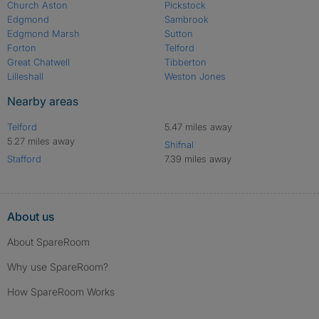
Church Aston
Pickstock
Edgmond
Sambrook
Edgmond Marsh
Sutton
Forton
Telford
Great Chatwell
Tibberton
Lilleshall
Weston Jones
Nearby areas
Telford
5.47 miles away
5.27 miles away
Shifnal
Stafford
7.39 miles away
About us
About SpareRoom
Why use SpareRoom?
How SpareRoom Works