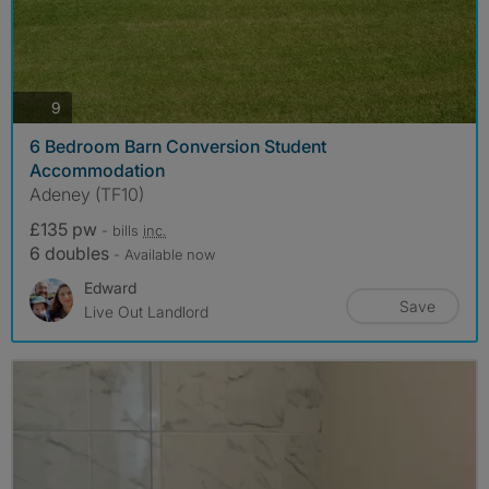
photos
9
6 Bedroom Barn Conversion Student
Accommodation
Adeney (TF10)
£135 pw
- bills
inc.
6 doubles
- Available now
Edward
Save
Live Out Landlord