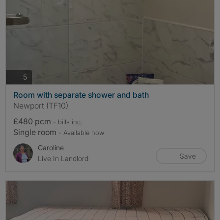
photos
5
Room with separate shower and bath
Newport (TF10)
£480 pcm
- bills
inc.
Single room
- Available now
Caroline
Save
Live In Landlord