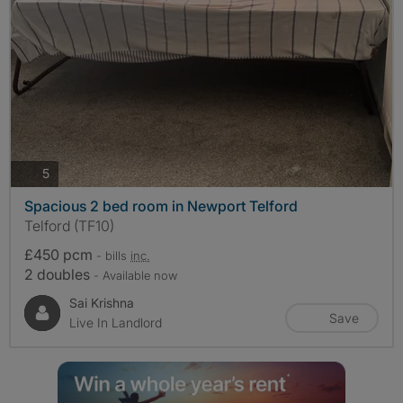
photos
5
Spacious 2 bed room in Newport Telford
Telford (TF10)
£450 pcm
- bills
inc.
2 doubles
- Available now
Sai Krishna
Save
Live In Landlord