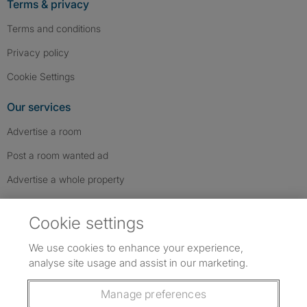
Terms & privacy
Terms and conditions
Privacy policy
Cookie Settings
Our services
Advertise a room
Post a room wanted ad
Advertise a whole property
Help & contact
Cookie settings
Contact us
We use cookies to enhance your experience,
FAQs
analyse site usage and assist in our marketing.
Follow SpareRoom on Instagram
SpareRoom on Facebook
SpareRoom on TikTok
Follow us:
Manage preferences