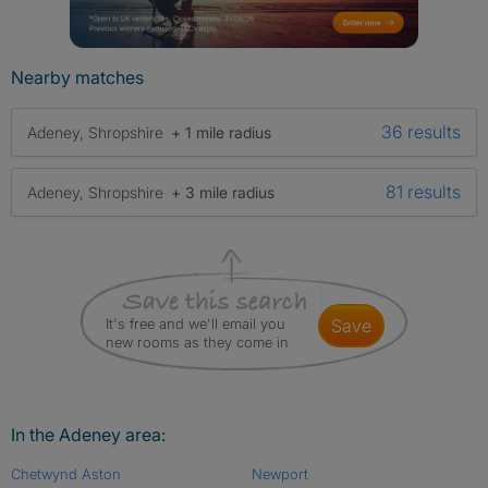
Nearby matches
36 results
Adeney, Shropshire
+ 1 mile radius
81 results
Adeney, Shropshire
+ 3 mile radius
It's free and we'll email you
save
new rooms as they come in
In the Adeney area:
Chetwynd Aston
Newport