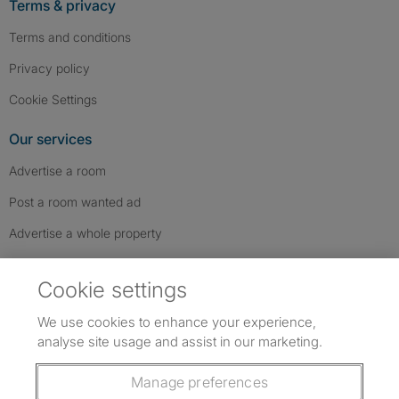
Terms & privacy
Terms and conditions
Privacy policy
Cookie Settings
Our services
Advertise a room
Post a room wanted ad
Advertise a whole property
Help & contact
Cookie settings
Contact us
We use cookies to enhance your experience,
FAQs
analyse site usage and assist in our marketing.
Follow SpareRoom on Instagram
SpareRoom on Facebook
SpareRoom on TikTok
Follow us:
Manage preferences