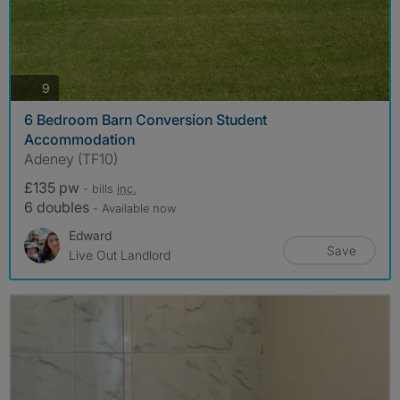
photos
9
6 Bedroom Barn Conversion Student
Accommodation
Adeney (TF10)
£135 pw
- bills
inc.
6 doubles
- Available now
Edward
Save
Live Out Landlord