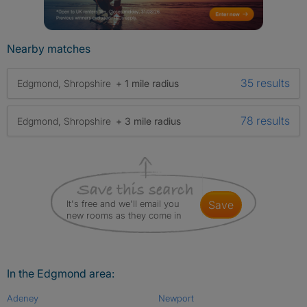
Nearby matches
35 results
Edgmond, Shropshire
+ 1 mile radius
78 results
Edgmond, Shropshire
+ 3 mile radius
It's free and we'll email you
save
new rooms as they come in
In the Edgmond area:
Adeney
Newport