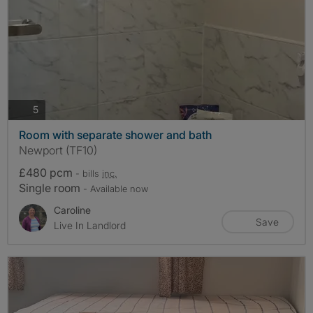
photos
5
Room with separate shower and bath
Newport (TF10)
£480 pcm
- bills
inc.
Single room
- Available now
Caroline
Save
Live In Landlord