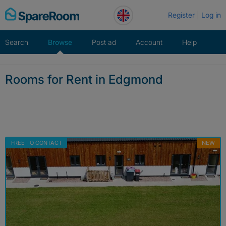
Skip
Register
Log in
to
content
Search
Browse
Post ad
Account
Help
Rooms for Rent in Edgmond
FREE TO CONTACT
NEW