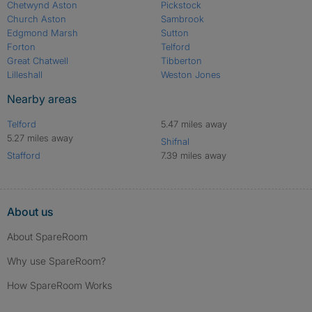
Chetwynd Aston
Pickstock
Church Aston
Sambrook
Edgmond Marsh
Sutton
Forton
Telford
Great Chatwell
Tibberton
Lilleshall
Weston Jones
Nearby areas
Telford
5.47 miles away
5.27 miles away
Shifnal
Stafford
7.39 miles away
About us
About SpareRoom
Why use SpareRoom?
How SpareRoom Works