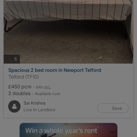
photos
5
Spacious 2 bed room in Newport Telford
Telford (TF10)
£450 pcm
- bills
inc.
2 doubles
- Available now
Sai Krishna
Save
Live In Landlord