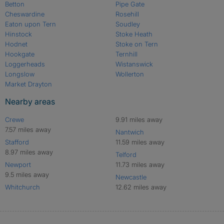
Betton
Pipe Gate
Cheswardine
Rosehill
Eaton upon Tern
Soudley
Hinstock
Stoke Heath
Hodnet
Stoke on Tern
Hookgate
Ternhill
Loggerheads
Wistanswick
Longslow
Wollerton
Market Drayton
Nearby areas
Crewe
9.91 miles away
7.57 miles away
Nantwich
Stafford
11.59 miles away
8.97 miles away
Telford
Newport
11.73 miles away
9.5 miles away
Newcastle
Whitchurch
12.62 miles away