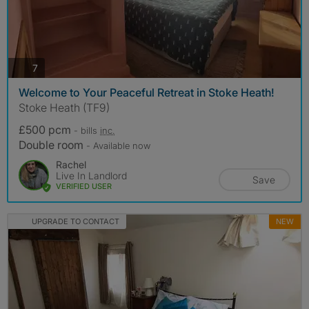
photos
7
Welcome to Your Peaceful Retreat in Stoke Heath!
Stoke Heath (TF9)
£500 pcm
- bills
inc.
Double room
- Available now
Rachel
Live In Landlord
Save
VERIFIED USER
UPGRADE TO CONTACT
NEW