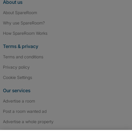
About us
About SpareRoom
Why use SpareRoom?
How SpareRoom Works
Terms & privacy
Terms and conditions
Privacy policy
Cookie Settings
Our services
Advertise a room
Post a room wanted ad
Advertise a whole property