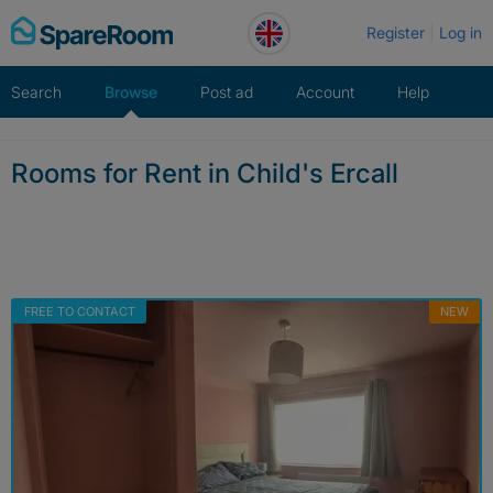
Skip
Register
Log in
to
content
Search
Browse
Post ad
Account
Help
Rooms for Rent in Child's Ercall
FREE TO CONTACT
NEW