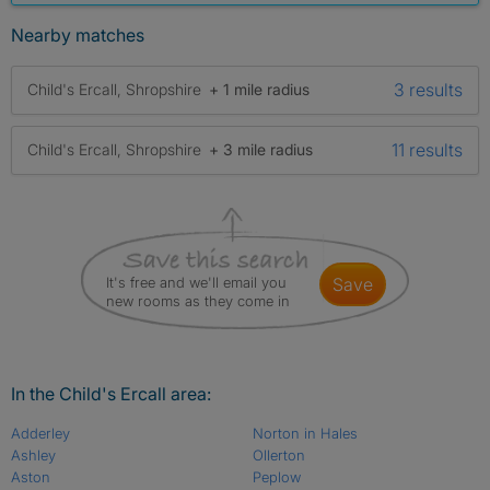
Nearby matches
3 results
Child's Ercall, Shropshire
+ 1 mile radius
11 results
Child's Ercall, Shropshire
+ 3 mile radius
It's free and we'll email you
save
new rooms as they come in
In the Child's Ercall area:
Adderley
Norton in Hales
Ashley
Ollerton
Aston
Peplow