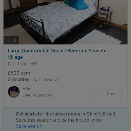
photos
9
Large Comfortable Double Bedroom Peaceful
Village
Ollerton (TF9)
£500 pcm
2 doubles
- Available now
Hilly
Save
Live In Landlord
Get alerts for the latest rooms in Child's Ercall
Save this search and be the first to know
Save search