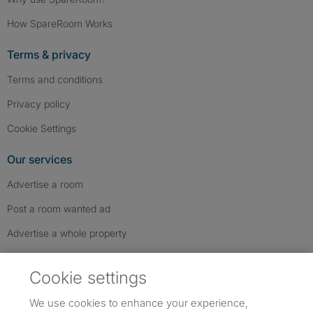
How SpareRoom Works
Terms & privacy
Terms and conditions
Privacy policy
Cookie Settings
Our services
Advertise a room
Post a room wanted ad
Advertise a whole property
Help & contact
Cookie settings
Contact us
We use cookies to enhance your experience,