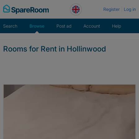
Skip
Register
Log in
to
content
Search
Browse
Post ad
Account
Help
Rooms for Rent in Hollinwood