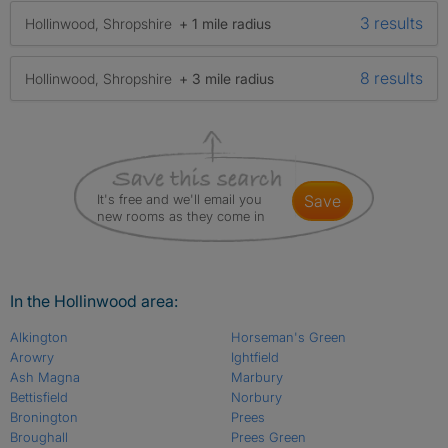
3 results
Hollinwood, Shropshire
+ 1 mile radius
8 results
Hollinwood, Shropshire
+ 3 mile radius
It's free and we'll email you
save
new rooms as they come in
In the Hollinwood area:
Alkington
Horseman's Green
Arowry
Ightfield
Ash Magna
Marbury
Bettisfield
Norbury
Bronington
Prees
Broughall
Prees Green