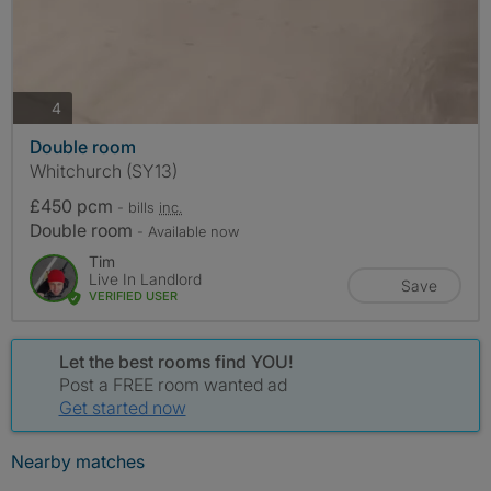
photos
4
Double room
Whitchurch (SY13)
£450 pcm
- bills
inc.
Double room
- Available now
Tim
Live In Landlord
Save
VERIFIED USER
Let the best rooms find YOU!
Post a FREE room wanted ad
Get started now
Nearby matches