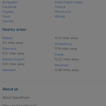
Burleydam
Prees Higher Heath
Calverhall
Tilstock
Edgeley
Whitchurch
Fauls
Whixall
Hanmer
Nearby areas
Malpas
10.31 miles away
6.2 miles away
Shrewsbury
Ellesmere
11.14 miles away
9.13 miles away
Crewe
Market Drayton
12.22 miles away
9.91 miles away
Wrexham
Nantwich
12.66 miles away
About us
About SpareRoom
Why use SpareRoom?