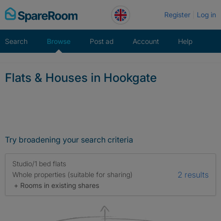
Skip
Register
Log in
to
content
Search
Browse
Post ad
Account
Help
Flats & Houses in Hookgate
Try broadening your search criteria
Studio/1 bed flats
2 results
Whole properties (suitable for sharing)
+ Rooms in existing shares