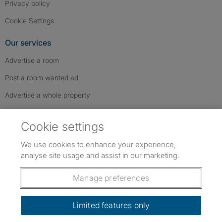
Privacy policy
Cookie Settings
Our services
Advertise a room
Post a room wanted ad
Advertise a whole property
Help & contact
Cookie settings
Contact us
We use cookies to enhance your experience,
FAQs
analyse site usage and assist in our marketing.
Follow SpareRoom on Instagram
SpareRoom on Facebook
SpareRoom on TikTok
Follow us:
Manage preferences
Dowload our free app
->
Limited features only