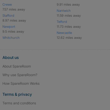
Crewe
9.91 miles away
7.57 miles away
Nantwich
Stafford
11.59 miles away
8.97 miles away
Telford
Newport
11.73 miles away
9.5 miles away
Newcastle
Whitchurch
12.62 miles away
About us
About SpareRoom
Why use SpareRoom?
How SpareRoom Works
Terms & privacy
Terms and conditions