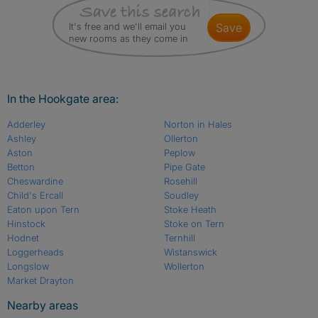
It's free and we'll email you
save
new rooms as they come in
In the Hookgate area:
Adderley
Norton in Hales
Ashley
Ollerton
Aston
Peplow
Betton
Pipe Gate
Cheswardine
Rosehill
Child's Ercall
Soudley
Eaton upon Tern
Stoke Heath
Hinstock
Stoke on Tern
Hodnet
Ternhill
Loggerheads
Wistanswick
Longslow
Wollerton
Market Drayton
Nearby areas