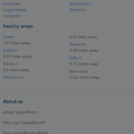
Hookgate
Wistanswick
Loggerheads
Wollerton
Longslow
Nearby areas
Crewe
9.91 miles away
7.57 miles away
Nantwich
Stafford
11.59 miles away
8.97 miles away
Telford
Newport
11.73 miles away
9.5 miles away
Newcastle
Whitchurch
12.62 miles away
About us
About SpareRoom
Why use SpareRoom?
How SpareRoom Works