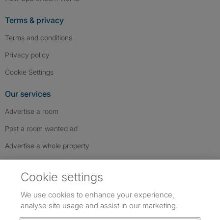
Terms & privacy
Terms and conditions
Privacy policy
Cookie Settings
Our services
Advertise a room
Post a room wanted ad
Advertise a whole property
Help & contact
Cookie settings
Contact us
We use cookies to enhance your experience,
FAQs
analyse site usage and assist in our marketing.