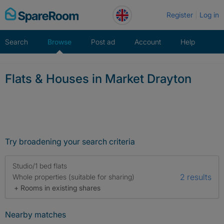
Skip
Register
Log in
to
content
Search
Browse
Post ad
Account
Help
Flats & Houses in Market Drayton
Try broadening your search criteria
Studio/1 bed flats
2 results
Whole properties (suitable for sharing)
+ Rooms in existing shares
Nearby matches