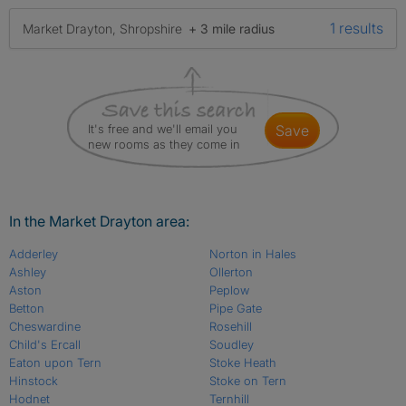
1 results
Market Drayton, Shropshire
+ 3 mile radius
It's free and we'll email you
save
new rooms as they come in
In the Market Drayton area:
Adderley
Norton in Hales
Ashley
Ollerton
Aston
Peplow
Betton
Pipe Gate
Cheswardine
Rosehill
Child's Ercall
Soudley
Eaton upon Tern
Stoke Heath
Hinstock
Stoke on Tern
Hodnet
Ternhill