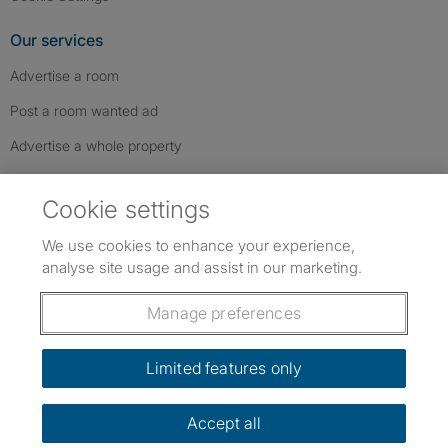
Our services
Advertise a room
Post a room wanted ad
Advertise a whole property
Help & contact
Cookie settings
Contact us
We use cookies to enhance your experience,
FAQs
analyse site usage and assist in our marketing.
Follow SpareRoom on Instagram
SpareRoom on Facebook
SpareRoom on TikTok
Follow us:
Manage preferences
Dowload our free app
->
Limited features only
Accept all
©1999–2026 Flatshare Ltd.