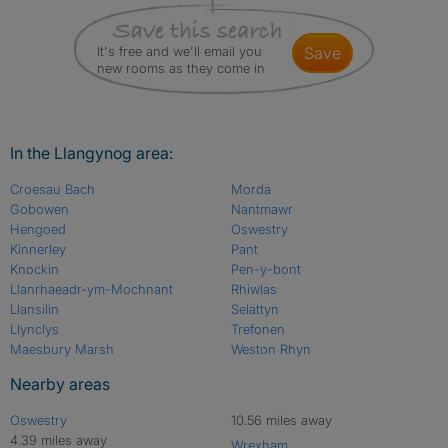
It's free and we'll email you
save
new rooms as they come in
In the Llangynog area:
Croesau Bach
Morda
Gobowen
Nantmawr
Hengoed
Oswestry
Kinnerley
Pant
Knockin
Pen-y-bont
Llanrhaeadr-ym-Mochnant
Rhiwlas
Llansilin
Selattyn
Llynclys
Trefonen
Maesbury Marsh
Weston Rhyn
Nearby areas
Oswestry
10.56 miles away
4.39 miles away
Wrexham