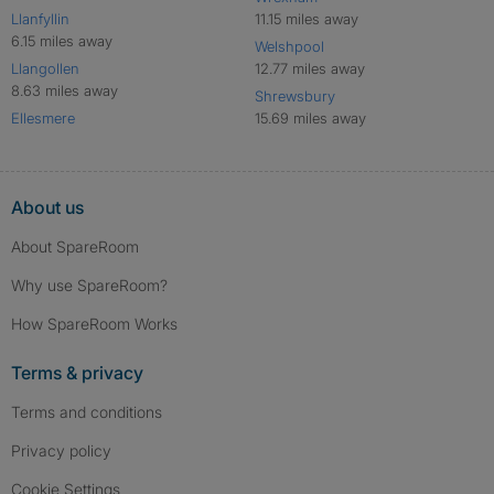
Llanfyllin
11.15 miles away
6.15 miles away
Welshpool
Llangollen
12.77 miles away
8.63 miles away
Shrewsbury
Ellesmere
15.69 miles away
About us
About SpareRoom
Why use SpareRoom?
How SpareRoom Works
Terms & privacy
Terms and conditions
Privacy policy
Cookie Settings