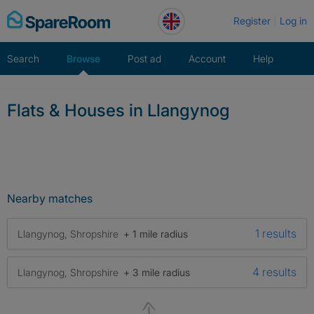
Skip
Register
Log in
to
content
Search
Browse
Post ad
Account
Help
Flats & Houses in Llangynog
Nearby matches
1 results
Llangynog, Shropshire
+ 1 mile radius
4 results
Llangynog, Shropshire
+ 3 mile radius