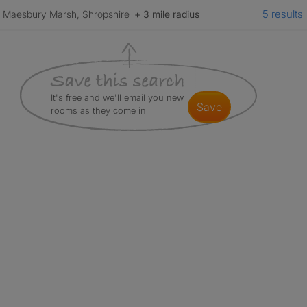
5 results
Maesbury Marsh, Shropshire
+ 3 mile radius
It's free and we'll email you new
save
rooms as they come in