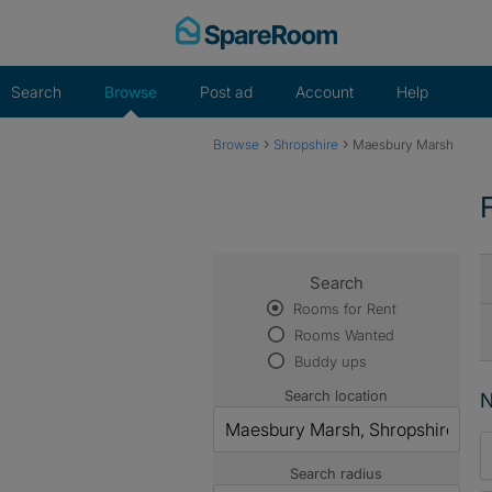
Skip
to
content
Search
Browse
Post ad
Account
Help
›
›
Browse
Shropshire
Maesbury Marsh
Search
Rooms for Rent
Rooms Wanted
Buddy ups
Search location
N
Search radius