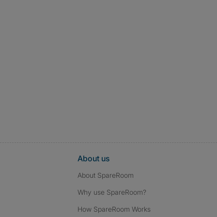
About us
About SpareRoom
Why use SpareRoom?
How SpareRoom Works