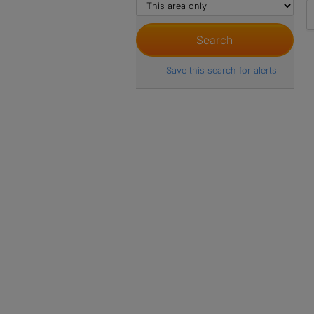
Save this search for alerts