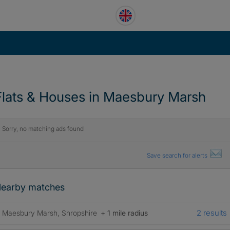
Flats & Houses in Maesbury Marsh
Sorry, no matching ads found
Save search for alerts
earby matches
2 results
Maesbury Marsh, Shropshire
+ 1 mile radius