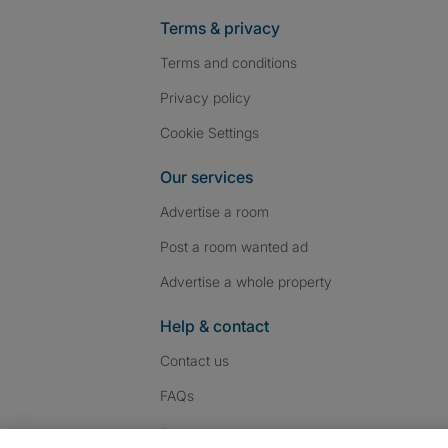
Terms & privacy
Terms and conditions
Privacy policy
Cookie Settings
Our services
Advertise a room
Post a room wanted ad
Advertise a whole property
Help & contact
Contact us
FAQs
Follow SpareRoom on I
SpareRoom on Fac
SpareRoom on T
Follow us: