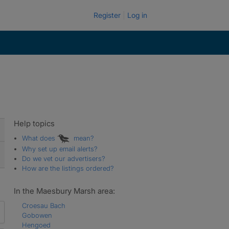
Register
Log in
Help topics
What does
mean?
Why set up email alerts?
Do we vet our advertisers?
How are the listings ordered?
In the Maesbury Marsh area:
Croesau Bach
Gobowen
Hengoed