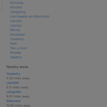
Kinnerley
Knockin
Llangynog
Llanrhaeadr-ym-Mochnant
Llansilin
Llynclys
Morda
Nantmawr
Oswestry
Pant
Pen-y-bont
Rhiwlas
Selattyn
Trefonen
Weston Rhyn
Nearby areas
Oswestry
4.39 miles away
Llanfyllin
6.15 miles away
Llangollen
8.63 miles away
Ellesmere
10.56 miles away