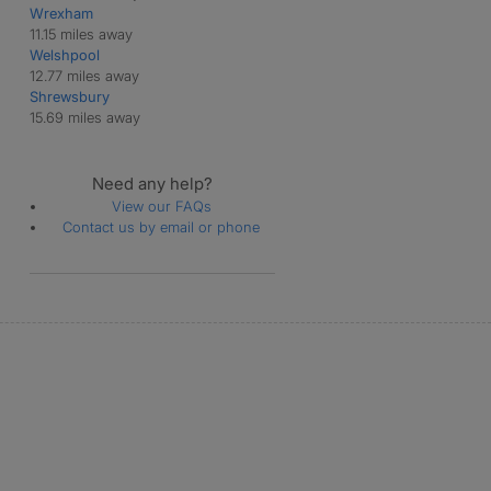
Wrexham
11.15 miles away
Welshpool
12.77 miles away
Shrewsbury
15.69 miles away
Need any help?
View our FAQs
Contact us by email or phone