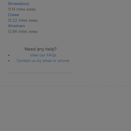
Shrewsbury
11.14 miles away
Crewe
12.22 miles away
Wrexham
12.66 miles away
Need any help?
View our FAQs
Contact us by email or phone