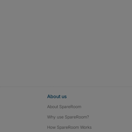
About us
About SpareRoom
Why use SpareRoom?
How SpareRoom Works