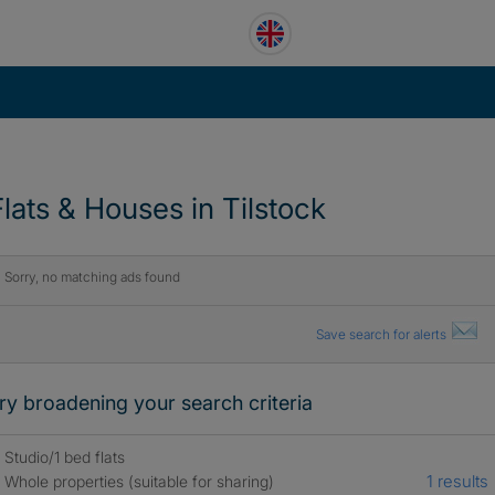
Flats & Houses in Tilstock
Sorry, no matching ads found
Save search for alerts
ry broadening your search criteria
Studio/1 bed flats
1 results
Whole properties (suitable for sharing)