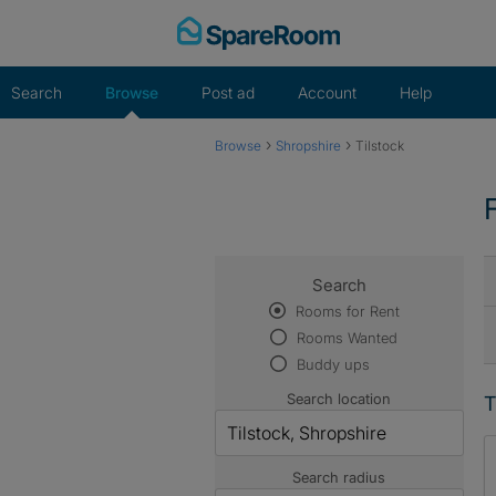
Skip
to
content
Search
Browse
Post ad
Account
Help
›
›
Browse
Shropshire
Tilstock
Search
Rooms for Rent
Rooms Wanted
Buddy ups
Search location
T
Search radius