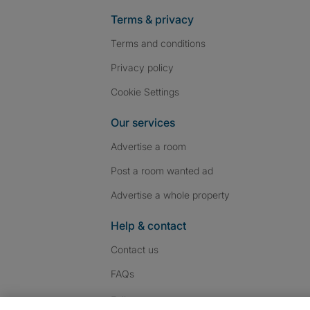
Terms & privacy
Terms and conditions
Privacy policy
Cookie Settings
Our services
Advertise a room
Post a room wanted ad
Advertise a whole property
Help & contact
Contact us
FAQs
Follow SpareRoom on I
SpareRoom on Fac
SpareRoom on T
Follow us: