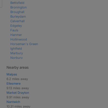
Bettisfield
Bronington
Broughall
Burleydam
Calverhall
Edgeley
Fauls
Hanmer
Hollinwood
Horseman's Green
Ightfield
Marbury
Norbury
Prees
Prees Green
Nearby areas
Prees Higher Heath
Malpas
Whitchurch
6.2 miles away
Whixall
Ellesmere
9.13 miles away
Market Drayton
9.91 miles away
Nantwich
10.31 miles away