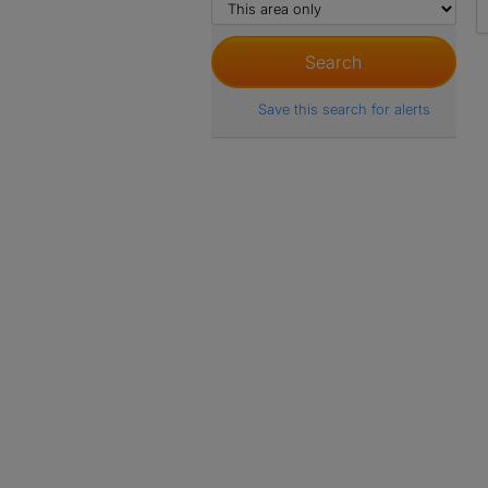
Save this search for alerts