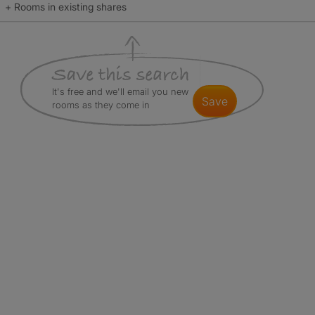
+ Rooms in existing shares
It's free and we'll email you new
save
rooms as they come in