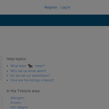
Register
Log in
Help topics
What does
mean?
Why set up email alerts?
Do we vet our advertisers?
How are the listings ordered?
In the Tilstock area:
Alkington
Arowry
Ash Magna