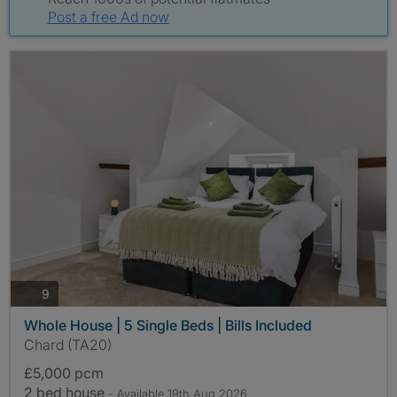
Post a free Ad now
photos
9
Whole House | 5 Single Beds | Bills Included
Chard (TA20)
£5,000 pcm
2 bed house
- Available 19th Aug 2026