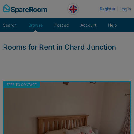
Skip
Register
Log in
to
content
Search
Browse
Post ad
Account
Help
Rooms for Rent in Chard Junction
FREE TO CONTACT