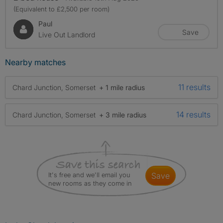
(Equivalent to £2,500 per room)
Paul
Save
Live Out Landlord
Nearby matches
11 results
Chard Junction, Somerset
+ 1 mile radius
14 results
Chard Junction, Somerset
+ 3 mile radius
It's free and we'll email you
save
new rooms as they come in