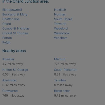
In the Chard Junction area:
Bishopswood
Holditch
Buckland St Mary
Northay
Chaffcombe
South Chard
Chard
Tatworth
Combe St Nicholas
Wadeford
Cricket St Thomas
Wambrook
Forton
Winsham
Fyfett
Nearby areas
Ilminster
Merriott
4.7 miles away
7.76 miles away
Hinton St. George
South Petherton
6.03 miles away
8.31 miles away
Axminster
Taunton
6.32 miles away
9 miles away
Crewkerne
Beaminster
7.69 miles away
9.72 miles away