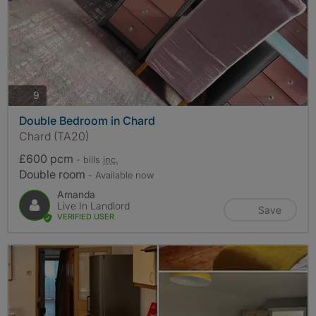
photos
9
Double Bedroom in Chard
Chard (TA20)
£600 pcm
- bills
inc.
Double room
- Available now
Amanda
Live In Landlord
Save
VERIFIED USER