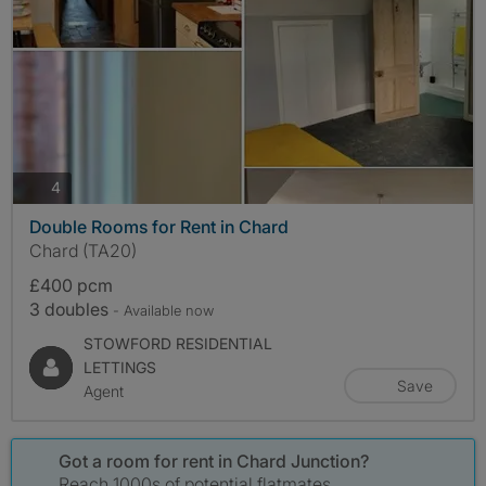
photos
4
Double Rooms for Rent in Chard
Chard (TA20)
£400 pcm
3 doubles
- Available now
STOWFORD RESIDENTIAL
LETTINGS
Save
Agent
Got a room for rent in Chard Junction?
Reach 1000s of potential flatmates