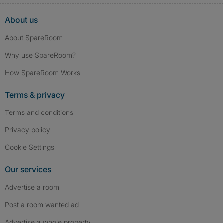
About us
About SpareRoom
Why use SpareRoom?
How SpareRoom Works
Terms & privacy
Terms and conditions
Privacy policy
Cookie Settings
Our services
Advertise a room
Post a room wanted ad
Advertise a whole property