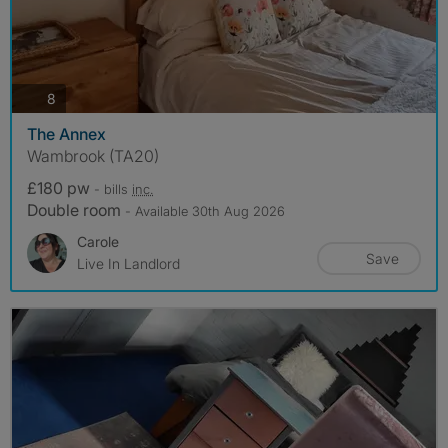
photos
8
The Annex
Wambrook (TA20)
£180 pw
- bills
inc.
Double room
- Available 30th Aug 2026
Carole
Save
Live In Landlord