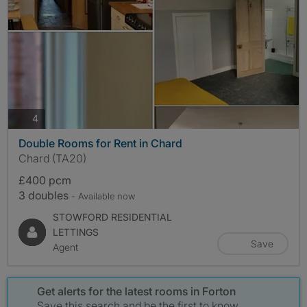
photos
4
Double Rooms for Rent in Chard
Chard (TA20)
£400 pcm
3 doubles
- Available now
STOWFORD RESIDENTIAL
LETTINGS
Save
Agent
Get alerts for the latest rooms in Forton
Save this search and be the first to know