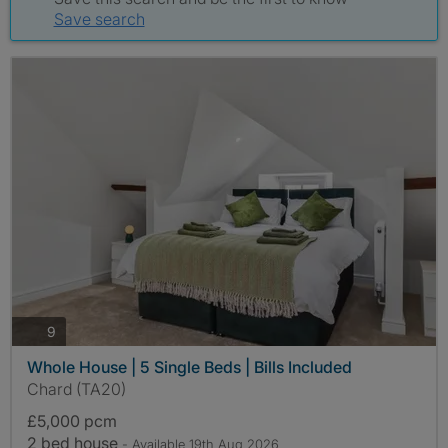
Save search
photos
9
Whole House | 5 Single Beds | Bills Included
Chard (TA20)
£5,000 pcm
2 bed house
- Available 19th Aug 2026