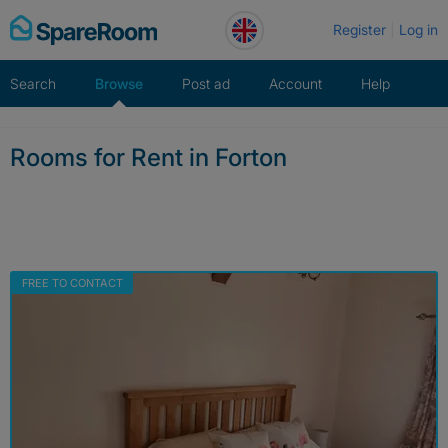
Skip
Register
Log in
to
content
Search
Browse
Post ad
Account
Help
Rooms for Rent in Forton
FREE TO CONTACT