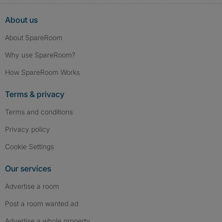
About us
About SpareRoom
Why use SpareRoom?
How SpareRoom Works
Terms & privacy
Terms and conditions
Privacy policy
Cookie Settings
Our services
Advertise a room
Post a room wanted ad
Advertise a whole property