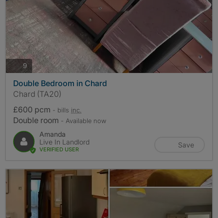
photos
9
Double Bedroom in Chard
Chard (TA20)
£600 pcm
- bills
inc.
Double room
- Available now
Amanda
Live In Landlord
Save
VERIFIED USER