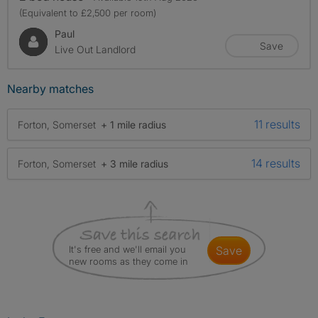
(Equivalent to £2,500 per room)
Paul
Save
Live Out Landlord
Nearby matches
11 results
Forton, Somerset
+ 1 mile radius
14 results
Forton, Somerset
+ 3 mile radius
It's free and we'll email you
save
new rooms as they come in