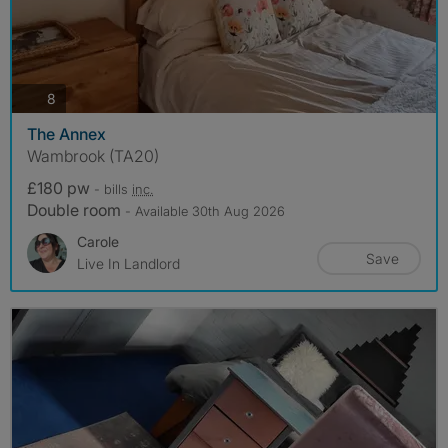
photos
8
The Annex
Wambrook (TA20)
£180 pw
- bills
inc.
Double room
- Available 30th Aug 2026
Carole
Save
Live In Landlord