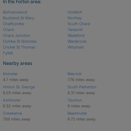
In the Forton area:
Bishopswood
Holditch
Buckland St Mary
Northay
Chaffcombe
South Chard
Chard
Tatworth
Chard Junction
Wadeford
Combe St Nicholas
Wambrook
Cricket St Thomas
Winsham
Fyfett
Nearby areas
Ilminster
Merriott
4.7 miles away
7.76 miles away
Hinton St. George
South Petherton
6.03 miles away
8.31 miles away
Axminster
Taunton
6.32 miles away
9 miles away
Crewkerne
Beaminster
7.69 miles away
9.72 miles away