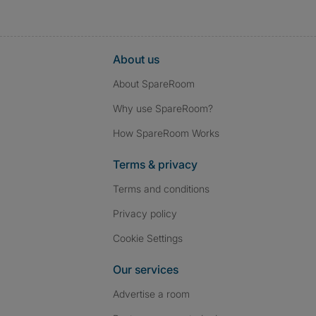
About us
About SpareRoom
Why use SpareRoom?
How SpareRoom Works
Terms & privacy
Terms and conditions
Privacy policy
Cookie Settings
Our services
Advertise a room