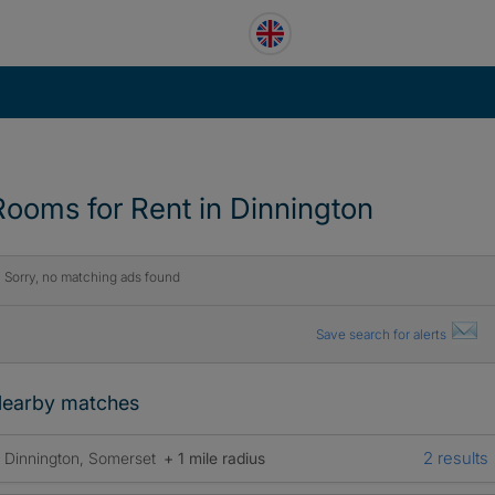
Rooms for Rent in Dinnington
Sorry, no matching ads found
Save search for alerts
earby matches
2 results
Dinnington, Somerset
+ 1 mile radius