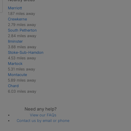
Merriott
1.87 miles away
Crewkerne
2.79 miles away
South Petherton
2.84 miles away
Ilminster
3.88 miles away
Stoke-Sub-Hamdon
4.53 miles away
Martock
5.31 miles away
Montacute
5.89 miles away
Chard
6.03 miles away
Need any help?
View our FAQs
Contact us by email or phone