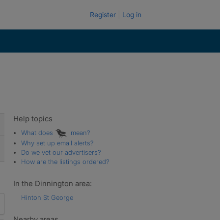
Register
Log in
Help topics
What does
mean?
Why set up email alerts?
Do we vet our advertisers?
How are the listings ordered?
In the Dinnington area:
Hinton St George
Nearby areas