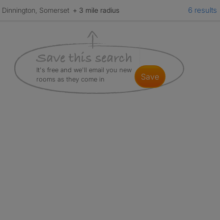
6 results
Dinnington, Somerset
+ 3 mile radius
It's free and we'll email you new
save
rooms as they come in