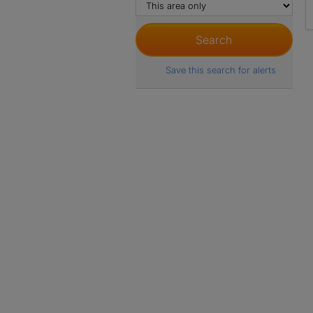
Save this search for alerts