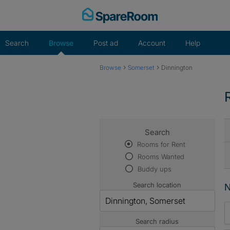
Skip
to
content
Search
Browse
Post ad
Account
Help
›
›
Browse
Somerset
Dinnington
Search
Rooms for Rent
Rooms Wanted
Buddy ups
Search location
N
Search radius