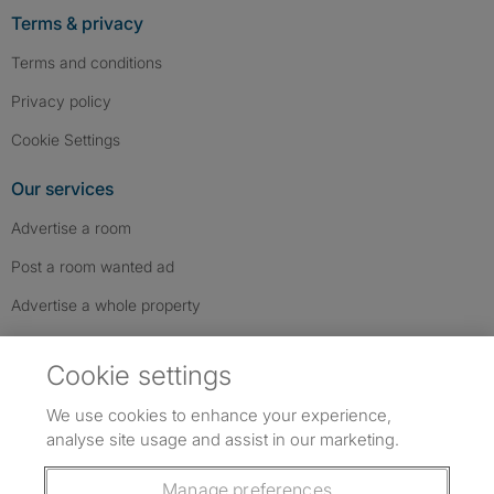
Terms & privacy
Terms and conditions
Privacy policy
Cookie Settings
Our services
Advertise a room
Post a room wanted ad
Advertise a whole property
Help & contact
Cookie settings
Contact us
We use cookies to enhance your experience,
FAQs
analyse site usage and assist in our marketing.
Follow SpareRoom on Instagram
SpareRoom on Facebook
SpareRoom on TikTok
Follow us:
Manage preferences