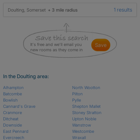
1 results
Doulting, Somerset
+ 3 mile radius
It's free and we'll email you
save
new rooms as they come in
In the Doulting area:
Alhampton
North Wootton
Batcombe
Pilton
Bowlish
Pylle
Cannard's Grave
Shepton Mallet
Cranmore
Stoney Stratton
Ditcheat
Upton Noble
Downside
Wanstrow
East Pennard
Westcombe
Evercreech
Wraxall