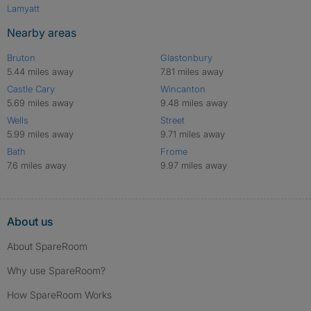
Lamyatt
Nearby areas
Bruton
Glastonbury
5.44 miles away
7.81 miles away
Castle Cary
Wincanton
5.69 miles away
9.48 miles away
Wells
Street
5.99 miles away
9.71 miles away
Bath
Frome
7.6 miles away
9.97 miles away
About us
About SpareRoom
Why use SpareRoom?
How SpareRoom Works