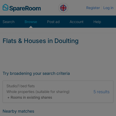
Skip
Register
Log in
to
content
Search
Browse
Post ad
Account
Help
Flats & Houses in Doulting
Try broadening your search criteria
Studio/1 bed flats
5 results
Whole properties (suitable for sharing)
+ Rooms in existing shares
Nearby matches