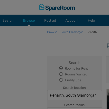
Skip
to
content
Search
Browse
Post ad
Account
Help
›
›
Browse
South Glamorgan
Penarth
Search
Rooms for Rent
Rooms Wanted
Buddy ups
Search location
Search radius