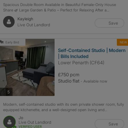
Spacious Double Room Available in Beautiful Female-Only House
Share 🌿 Large Garden & Patio – Perfect for Relaxing After a...
Kayleigh
Save
Live Out Landlord
NEW
Early Bird
Self-Contained Studio | Modern
| Bills Included
Lower Penarth (CF64)
£750 pcm
Studio flat
- Available now
photos
5
Modern, self-contained studio with its own private shower room, fully
equipped kitchenette, and a well-designed open living and...
Jo
Live Out Landlord
Save
VERIFIED USER