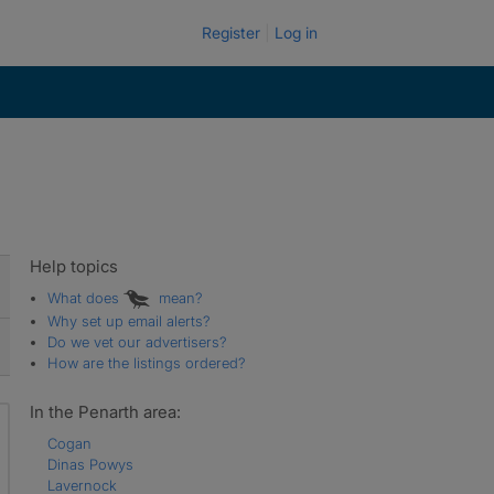
Register
Log in
Help topics
What does
mean?
Why set up email alerts?
Do we vet our advertisers?
How are the listings ordered?
In the Penarth area:
Cogan
Dinas Powys
Lavernock