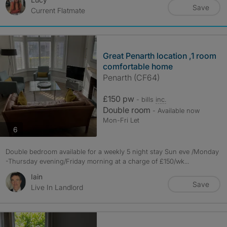
Save
Current Flatmate
Great Penarth location ,1 room
comfortable home
Penarth (CF64)
£150 pw
- bills
inc.
Double room
- Available now
Mon-Fri Let
photos
6
Double bedroom available for a weekly 5 night stay Sun eve /Monday
-Thursday evening/Friday morning at a charge of £150/wk...
Iain
Save
Live In Landlord