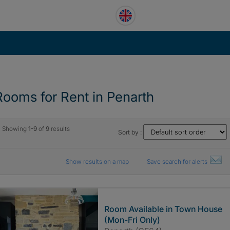
Rooms for Rent in Penarth
Showing
1-9
of
9
results
Sort by :
Show results on a map
Save search for alerts
Room Available in Town House
(Mon-Fri Only)