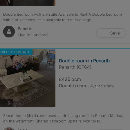
photos
3
Double Bedroom with En-suite Available to Rent A Double bedroom
with a private ensuite is available to rent in a large...
Babette
Save
Live In Landlord
FREE TO CONTACT
Double room in Penarth
Penarth (CF64)
£425 pcm
Double room
- Available now
photos
6
3 bed house (third room used as dressing room) in Penarth Marina,
on the waterfront. Shared bathroom upstairs with toilet...
Lucy