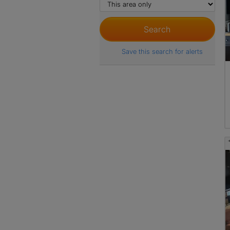
Save this search for alerts