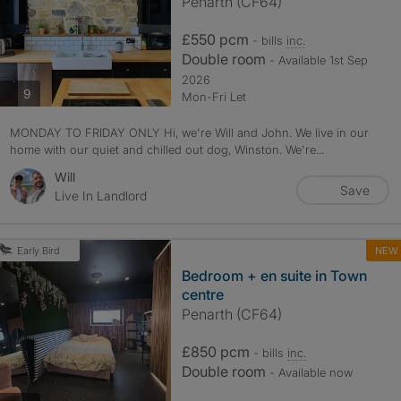
Penarth (CF64)
£550 pcm
- bills
inc.
Double room
- Available 1st Sep
2026
photos
9
Mon-Fri Let
MONDAY TO FRIDAY ONLY Hi, we're Will and John. We live in our
home with our quiet and chilled out dog, Winston. We're...
Will
Save
Live In Landlord
NEW
Early Bird
Bedroom + en suite in Town
centre
Penarth (CF64)
£850 pcm
- bills
inc.
Double room
- Available now