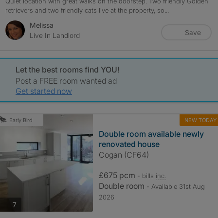
Quiet location with great walks on the doorstep. Two friendly Golden
retrievers and two friendly cats live at the property, so...
Melissa
Save
Live In Landlord
Let the best rooms find YOU!
Post a FREE room wanted ad
Get started now
NEW TODAY
Early Bird
Double room available newly
renovated house
Cogan (CF64)
£675 pcm
- bills
inc.
Double room
- Available 31st Aug
2026
photos
7