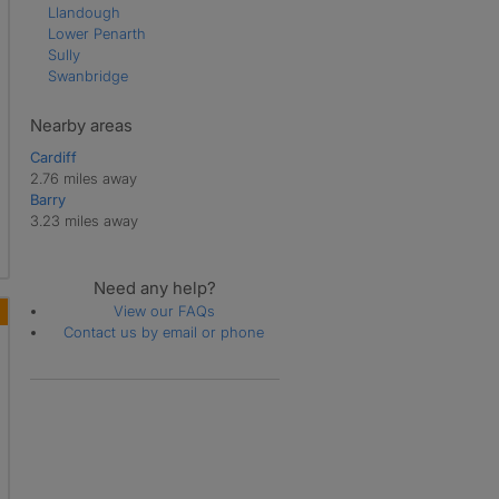
Llandough
Lower Penarth
Sully
Swanbridge
Nearby areas
Cardiff
2.76 miles away
Barry
3.23 miles away
Need any help?
View our FAQs
Contact us by email or phone