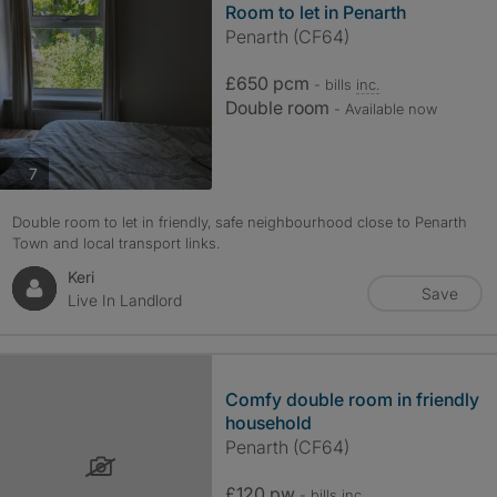
Room to let in Penarth
Penarth (CF64)
£650 pcm
- bills
inc.
Double room
- Available now
photos
7
Double room to let in friendly, safe neighbourhood close to Penarth
Town and local transport links.
Keri
Save
Live In Landlord
Comfy double room in friendly
household
Penarth (CF64)
£120 pw
- bills
inc.