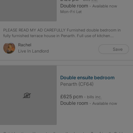
Double room
- Available now
Mon-Fri Let
PLEASE READ MY AD CAREFULLY Furnished double bedroom in
fully furnished terrace house in Penarth. Full use of kitchen....
Rachel
Save
Live In Landlord
Double ensuite bedroom
Penarth (CF64)
£625 pcm
- bills
inc.
Double room
- Available now