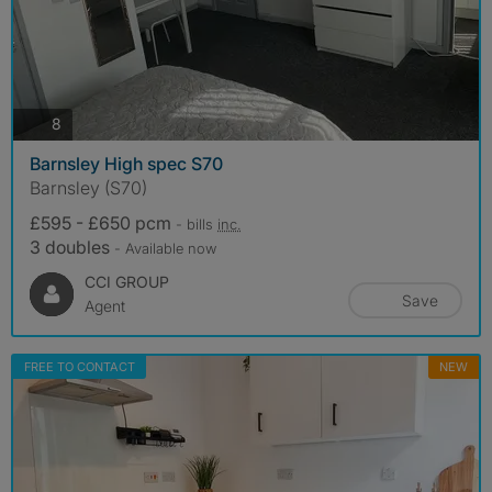
photos
8
Barnsley High spec S70
Barnsley (S70)
£595 - £650 pcm
- bills
inc.
3 doubles
- Available now
CCI GROUP
Save
Agent
FREE TO CONTACT
NEW