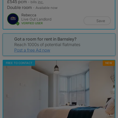
£545 pcm
- bills
inc.
Double room
- Available now
Rebecca
Live Out Landlord
Save
VERIFIED USER
Got a room for rent in Barnsley?
Reach 1000s of potential flatmates
Post a free Ad now
FREE TO CONTACT
NEW