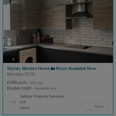
photos
4
Stylish, Modern Home 🏡 Room Available Now
Barnsley (S70)
£395 pcm
- bills
inc.
Double room
- Available now
Saltbox Property Services
Ltd
Save
Agent