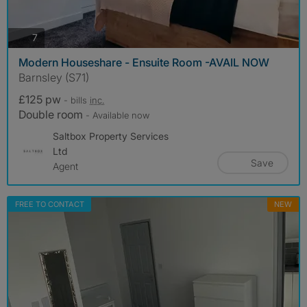
photos
7
Modern Houseshare - Ensuite Room -AVAIL NOW
Barnsley (S71)
£125 pw
- bills
inc.
Double room
- Available now
Saltbox Property Services
Ltd
Save
Agent
FREE TO CONTACT
NEW