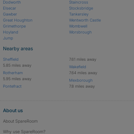
Dodworth
Staincross
Elsecar
Stocksbridge
Gawber
Tankersley
Great Houghton
Wentworth Castle
Grimethorpe
Wombwell
Hoyland
Worsbrough
Jump
Nearby areas
Sheffield
7.61 miles away
5.85 miles away
Wakefield
Rotherham
7.64 miles away
5.95 miles away
Mexborough
Pontefract
7.8 miles away
About us
About SpareRoom
Why use SpareRoom?