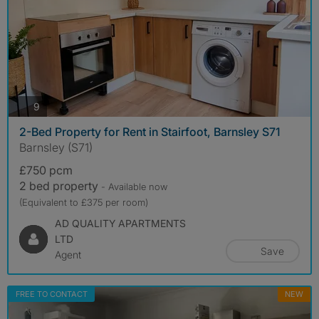
photos
9
2-Bed Property for Rent in Stairfoot, Barnsley S71
Barnsley (S71)
£750 pcm
2 bed property
- Available now
(Equivalent to £375 per room)
AD QUALITY APARTMENTS
LTD
Save
Agent
FREE TO CONTACT
NEW