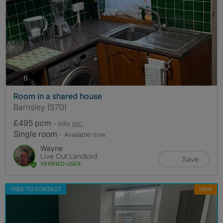
photos
6
Room in a shared house
Barnsley (S70)
£495 pcm
- bills
inc.
Single room
- Available now
Wayne
Live Out Landlord
Save
VERIFIED USER
FREE TO CONTACT
NEW