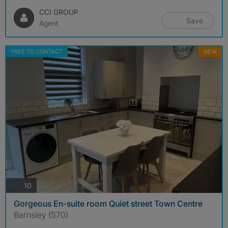
CCI GROUP
Save
Agent
FREE TO CONTACT
NEW
photos
10
Gorgeous En-suite room Quiet street Town Centre
Barnsley (S70)