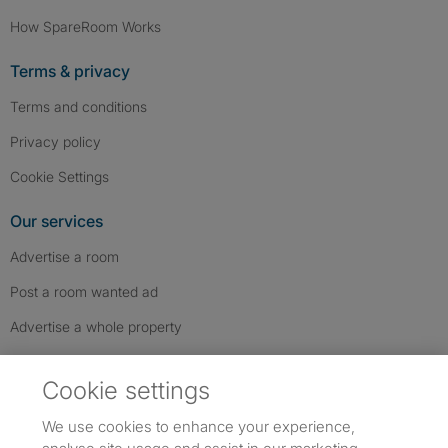
How SpareRoom Works
Terms & privacy
Terms and conditions
Privacy policy
Cookie Settings
Our services
Advertise a room
Post a room wanted ad
Advertise a whole property
Help & contact
Cookie settings
Contact us
We use cookies to enhance your experience,
FAQs