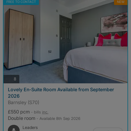
FREE TO CONTACT
NEW
photos
8
Lovely En-Suite Room Available from September
2026
Barnsley (S70)
£550 pcm
- bills
inc.
Double room
- Available 8th Sep 2026
Leaders