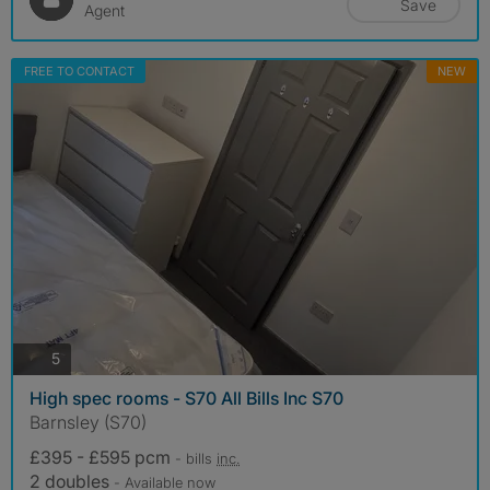
Save
Agent
FREE TO CONTACT
NEW
photos
5
High spec rooms - S70 All Bills Inc S70
Barnsley (S70)
£395 - £595 pcm
- bills
inc.
2 doubles
- Available now