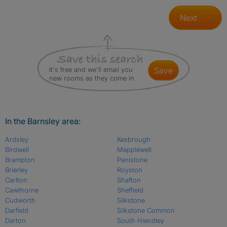
Next
It's free and we'll email you
save
new rooms as they come in
In the Barnsley area:
Ardsley
Kexbrough
Birdwell
Mapplewell
Brampton
Penistone
Brierley
Royston
Carlton
Shafton
Cawthorne
Sheffield
Cudworth
Silkstone
Darfield
Silkstone Common
Darton
South Hiendley