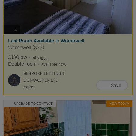
photos
4
Last Room Available in Wombwell
Wombwell (S73)
£130 pw
- bills
inc.
Double room
- Available now
BESPOKE LETTINGS
DONCASTER LTD
Save
Agent
UPGRADE TO CONTACT
NEW TODAY