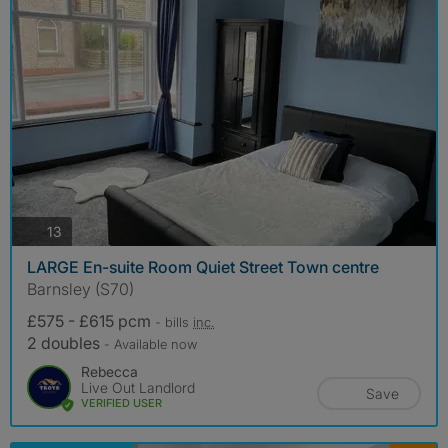
photos
13
LARGE En-suite Room Quiet Street Town centre
Barnsley (S70)
£575 - £615 pcm
- bills
inc.
2 doubles
- Available now
Rebecca
Live Out Landlord
Save
VERIFIED USER