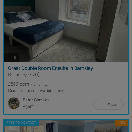
photos
3
Great Double Room Ensuite in Barnsley
Barnsley (S70)
£510 pcm
- bills
inc.
Double room
- Available now
Petar Samkov
Save
Agent
FREE TO CONTACT
NEW