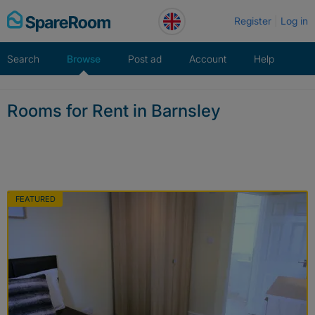
Skip
Register
Log in
to
content
Search
Browse
Post ad
Account
Help
Rooms for Rent in Barnsley
FEATURED