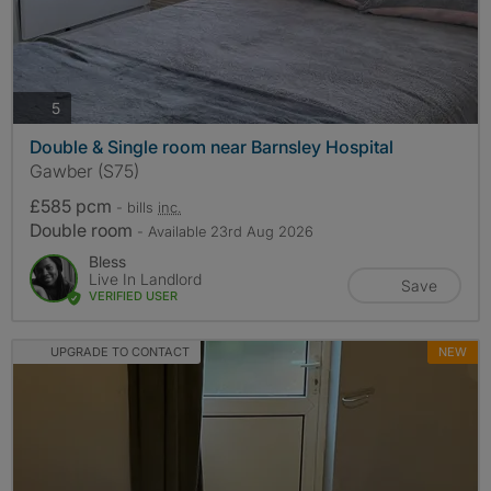
photos
5
Double & Single room near Barnsley Hospital
Gawber (S75)
£585 pcm
- bills
inc.
Double room
- Available 23rd Aug 2026
Bless
Live In Landlord
Save
VERIFIED USER
UPGRADE TO CONTACT
NEW