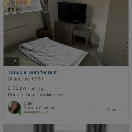
photos
9
1 double room for rent
Staincross (S75)
£130 pw
- bills
inc.
Double room
- Available now
Shan
Current Flatmate
Save
VERIFIED USER