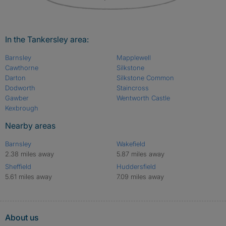
In the Tankersley area:
Barnsley
Mapplewell
Cawthorne
Silkstone
Darton
Silkstone Common
Dodworth
Staincross
Gawber
Wentworth Castle
Kexbrough
Nearby areas
Barnsley
Wakefield
2.38 miles away
5.87 miles away
Sheffield
Huddersfield
5.61 miles away
7.09 miles away
About us