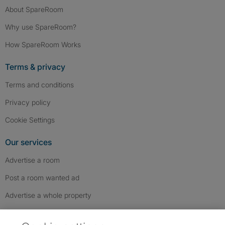
About SpareRoom
Why use SpareRoom?
How SpareRoom Works
Terms & privacy
Terms and conditions
Privacy policy
Cookie Settings
Our services
Advertise a room
Post a room wanted ad
Advertise a whole property
Help & contact