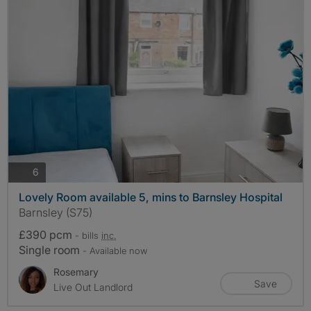
photos
6
Lovely Room available 5, mins to Barnsley Hospital
Barnsley (S75)
£390 pcm
- bills
inc.
Single room
- Available now
Rosemary
Save
Live Out Landlord