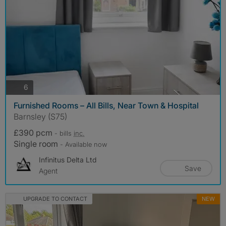
photos
6
Furnished Rooms – All Bills, Near Town & Hospital
Barnsley (S75)
£390 pcm
- bills
inc.
Single room
- Available now
Infinitus Delta Ltd
Save
Agent
UPGRADE TO CONTACT
NEW