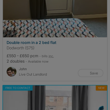
photos
8
Double room in a 2 bed flat
Dodworth (S75)
£550 - £650 pcm
- bills
inc.
2 doubles
- Available now
John
Save
Live Out Landlord
FREE TO CONTACT
NEW