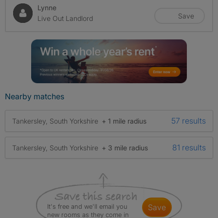
Lynne
Save
Live Out Landlord
Nearby matches
57 results
Tankersley, South Yorkshire
+ 1 mile radius
81 results
Tankersley, South Yorkshire
+ 3 mile radius
It's free and we'll email you
save
new rooms as they come in