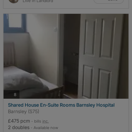
Live In Landlord
photos
8
Shared House En-Suite Rooms Barnsley Hospital
Barnsley (S75)
£475 pcm
- bills
inc.
2 doubles
- Available now