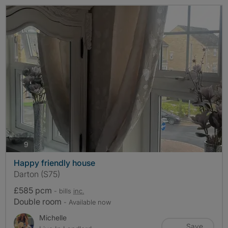
photos
9
Happy friendly house
Darton (S75)
£585 pcm
- bills
inc.
Double room
- Available now
Michelle
Save