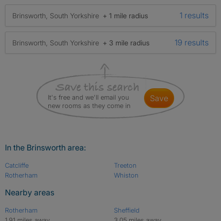
1 results
Brinsworth, South Yorkshire
+ 1 mile radius
19 results
Brinsworth, South Yorkshire
+ 3 mile radius
It's free and we'll email you
save
new rooms as they come in
In the Brinsworth area:
Catcliffe
Treeton
Rotherham
Whiston
Nearby areas
Rotherham
Sheffield
1.91 miles away
3.05 miles away