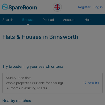
Skip
Register
Log in
to
content
Search
Browse
Post ad
Account
Help
Flats & Houses in Brinsworth
Try broadening your search criteria
Studio/1 bed flats
12 results
Whole properties (suitable for sharing)
+ Rooms in existing shares
Nearby matches