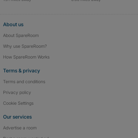
About us
About SpareRoom
Why use SpareRoom?
How SpareRoom Works
Terms & privacy
Terms and conditions
Privacy policy
Cookie Settings
Our services
Advertise a room