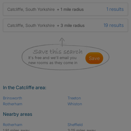
1 results
Catcliffe, South Yorkshire
+ 1 mile radius
19 results
Catcliffe, South Yorkshire
+ 3 mile radius
It's free and we'll email you
save
new rooms as they come in
In the Catcliffe area:
Brinsworth
Treeton
Rotherham
Whiston
Nearby areas
Rotherham
Sheffield
1.91 miles away
3.05 miles away