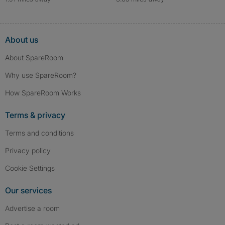
About us
About SpareRoom
Why use SpareRoom?
How SpareRoom Works
Terms & privacy
Terms and conditions
Privacy policy
Cookie Settings
Our services
Advertise a room