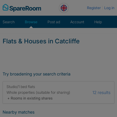
Skip
Register
Log in
to
content
Search
Browse
Post ad
Account
Help
Flats & Houses in Catcliffe
Try broadening your search criteria
Studio/1 bed flats
12 results
Whole properties (suitable for sharing)
+ Rooms in existing shares
Nearby matches