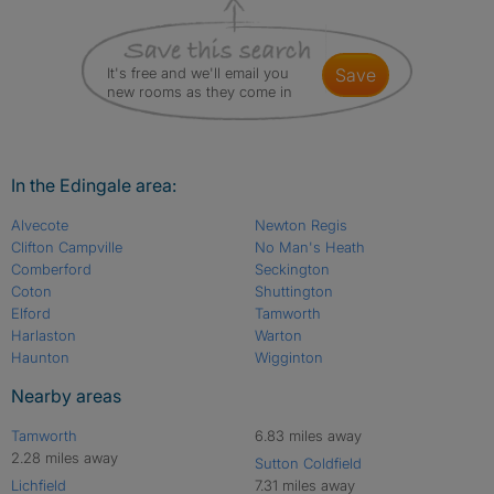
It's free and we'll email you
save
new rooms as they come in
In the Edingale area:
Alvecote
Newton Regis
Clifton Campville
No Man's Heath
Comberford
Seckington
Coton
Shuttington
Elford
Tamworth
Harlaston
Warton
Haunton
Wigginton
Nearby areas
Tamworth
6.83 miles away
2.28 miles away
Sutton Coldfield
Lichfield
7.31 miles away