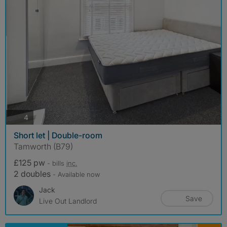
photos
4
Short let | Double-room
Tamworth (B79)
£125 pw
- bills
inc.
2 doubles
- Available now
Jack
Save
Live Out Landlord