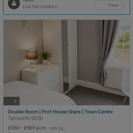
Save
Live Out Landlord
photos
9
Double Room | Prof House Share | Town Centre
Tamworth (B79)
£550 - £565 pcm
- bills
inc.