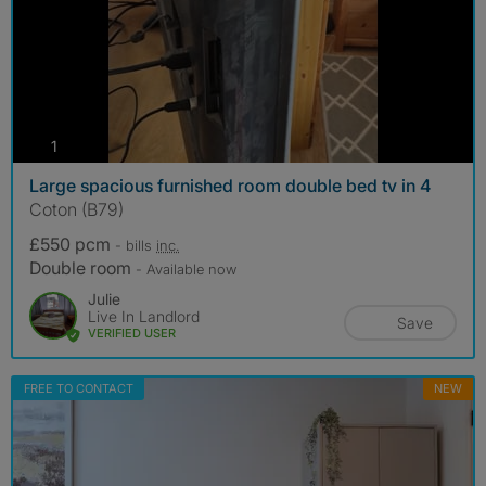
photos
1
Large spacious furnished room double bed tv in 4
Coton (B79)
£550 pcm
- bills
inc.
Double room
- Available now
Julie
Live In Landlord
Save
VERIFIED USER
FREE TO CONTACT
NEW