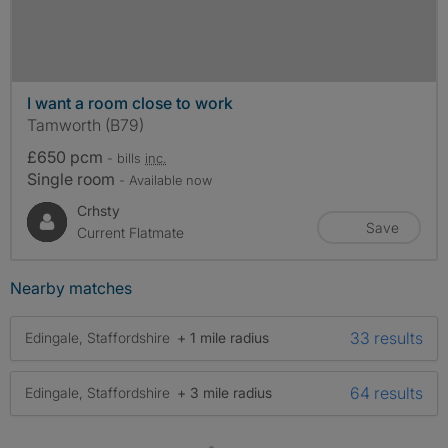
I want a room close to work
Tamworth (B79)
£650 pcm
- bills
inc.
Single room
- Available now
Crhsty
Save
Current Flatmate
Nearby matches
33 results
Edingale, Staffordshire
+ 1 mile radius
64 results
Edingale, Staffordshire
+ 3 mile radius