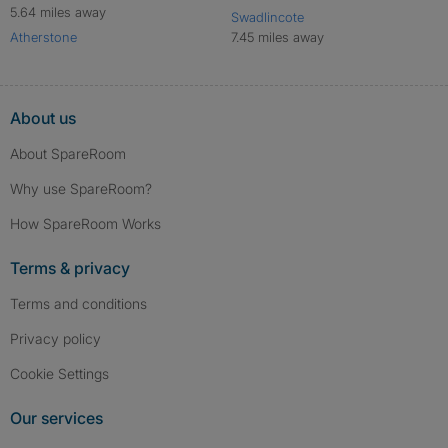
5.64 miles away
Swadlincote
Atherstone
7.45 miles away
About us
About SpareRoom
Why use SpareRoom?
How SpareRoom Works
Terms & privacy
Terms and conditions
Privacy policy
Cookie Settings
Our services