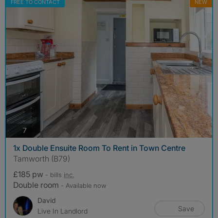
FREE TO CONTACT
NEW
photos
7
1x Double Ensuite Room To Rent in Town Centre
Tamworth (B79)
£185 pw
- bills
inc.
Double room
- Available now
David
Save
Live In Landlord