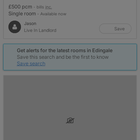
£500 pcm
- bills
inc.
Single room
- Available now
Jason
Save
Live In Landlord
Get alerts for the latest rooms in Edingale
Save this search and be the first to know
Save search