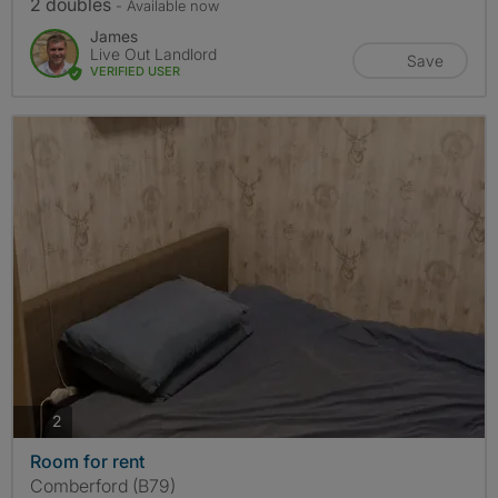
2 doubles
- Available now
James
Live Out Landlord
Save
VERIFIED USER
photos
2
Room for rent
Comberford (B79)