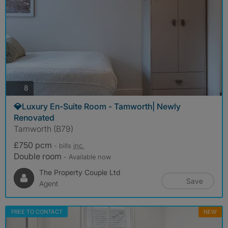
photos
8
💎Luxury En-Suite Room - Tamworth| Newly
Renovated
Tamworth (B79)
£750 pcm
- bills
inc.
Double room
- Available now
The Property Couple Ltd
Save
Agent
FREE TO CONTACT
NEW