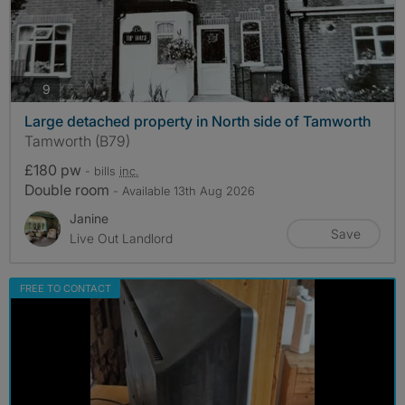
photos
9
Large detached property in North side of Tamworth
Tamworth (B79)
£180 pw
- bills
inc.
Double room
- Available 13th Aug 2026
Janine
Save
Live Out Landlord
FREE TO CONTACT