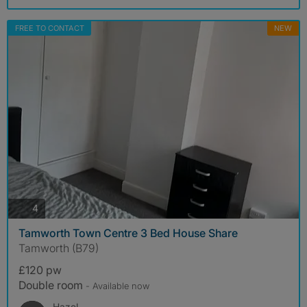
FREE TO CONTACT
NEW
photos
4
Tamworth Town Centre 3 Bed House Share
Tamworth (B79)
£120 pw
Double room
- Available now
Hazel