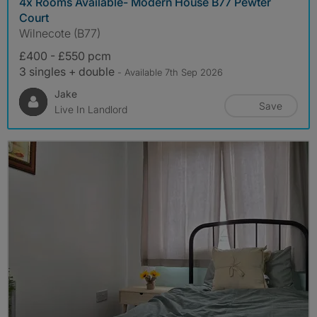
4x Rooms Available- Modern House B77 Pewter
Court
Wilnecote (B77)
£400 - £550 pcm
3 singles + double
- Available 7th Sep 2026
Jake
Save
Live In Landlord