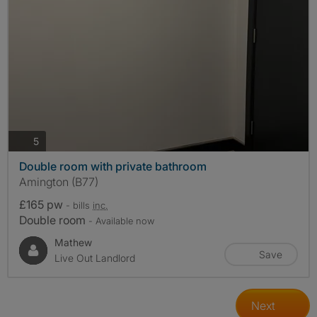
photos
5
Double room with private bathroom
Amington (B77)
£165 pw
- bills
inc.
Double room
- Available now
Mathew
Save
Live Out Landlord
Next