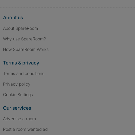
About us
About SpareRoom
Why use SpareRoom?
How SpareRoom Works
Terms & privacy
Terms and conditions
Privacy policy
Cookie Settings
Our services
Advertise a room
Post a room wanted ad