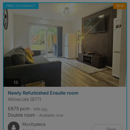
FREE TO CONTACT
NEW
photos
13
Newly Refurbished Ensuite room
Wilnecote (B77)
£675 pcm
- bills
inc.
Double room
- Available now
Mycityplace
Save