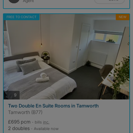
Agent
FREE TO CONTACT
NEW
photos
9
Two Double En Suite Rooms in Tamworth
Tamworth (B77)
£695 pcm
- bills
inc.
2 doubles
- Available now