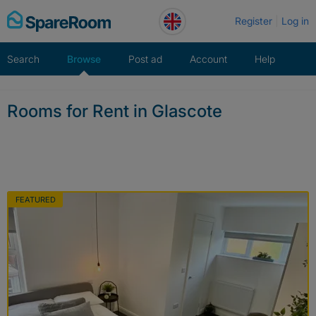
Skip
Register
Log in
to
content
Search
Browse
Post ad
Account
Help
Rooms for Rent in Glascote
FEATURED