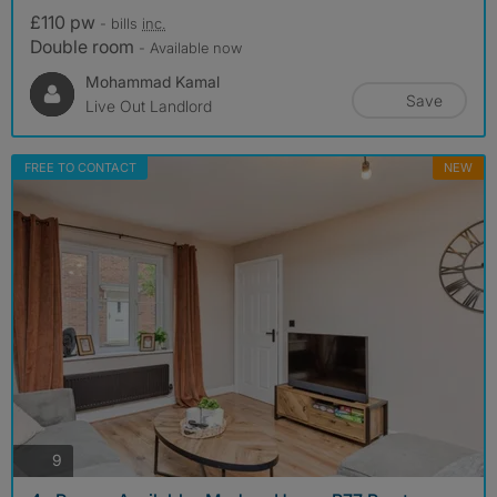
£110 pw
- bills
inc.
Double room
- Available now
Mohammad Kamal
Save
Live Out Landlord
FREE TO CONTACT
NEW
photos
9