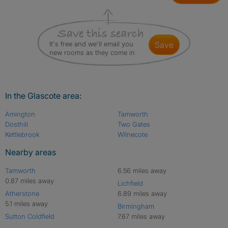
It's free and we'll email you
save
new rooms as they come in
In the Glascote area:
Amington
Tamworth
Dosthill
Two Gates
Kettlebrook
Wilnecote
Nearby areas
Tamworth
6.56 miles away
0.87 miles away
Lichfield
Atherstone
6.89 miles away
5.1 miles away
Birmingham
Sutton Coldfield
7.67 miles away