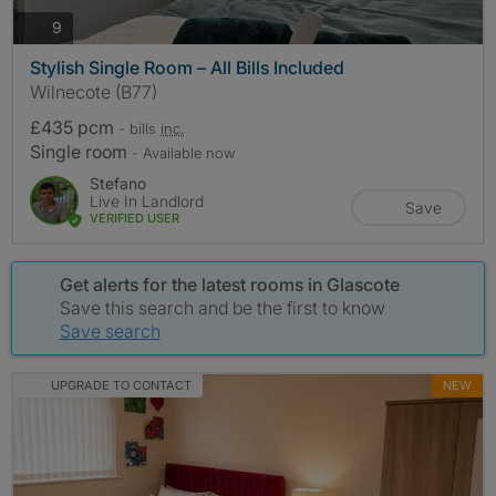
photos
9
Stylish Single Room – All Bills Included
Wilnecote (B77)
£435 pcm
- bills
inc.
Single room
- Available now
Stefano
Live In Landlord
Save
VERIFIED USER
Get alerts for the latest rooms in Glascote
Save this search and be the first to know
Save search
UPGRADE TO CONTACT
NEW