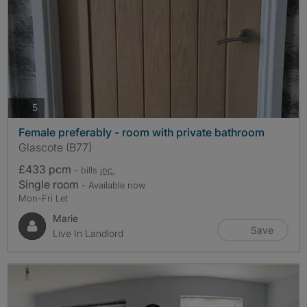
photos
5
Female preferably - room with private bathroom
Glascote (B77)
£433 pcm
- bills
inc.
Single room
- Available now
Mon-Fri Let
Marie
Save
Live In Landlord