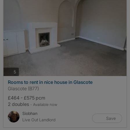
photos
5
Rooms to rent in nice house in Glascote
Glascote (B77)
£464 - £575 pcm
2 doubles
- Available now
Siobhan
Save
Live Out Landlord