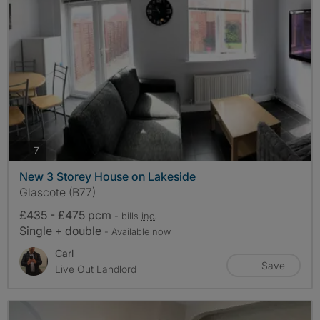
photos
7
New 3 Storey House on Lakeside
Glascote (B77)
£435 - £475 pcm
- bills
inc.
Single + double
- Available now
Carl
Save
Live Out Landlord