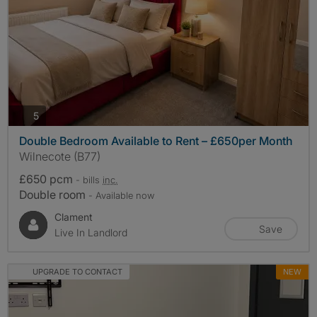
photos
5
Double Bedroom Available to Rent – £650per Month
Wilnecote (B77)
£650 pcm
- bills
inc.
Double room
- Available now
Clament
Save
Live In Landlord
UPGRADE TO CONTACT
NEW