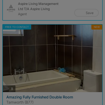
Aspire Living Management
Ltd T/A Aspire Living
Save
Agent
FREE TO CONTACT
NEW
photos
9
Amazing Fully Furnished Double Room
Tamworth (B77)