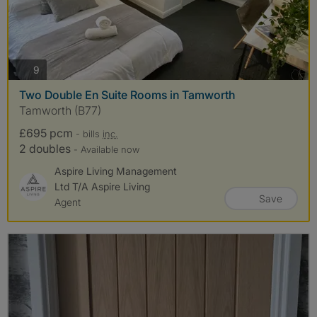
photos
9
Two Double En Suite Rooms in Tamworth
Tamworth (B77)
£695 pcm
- bills
inc.
2 doubles
- Available now
Aspire Living Management
Ltd T/A Aspire Living
Save
Agent