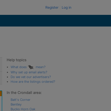
Register
Log in
Help topics
What does
mean?
Why set up email alerts?
Do we vet our advertisers?
How are the listings ordered?
In the Crondall area:
Batt's Corner
Bentley
Bucks Horn Oak