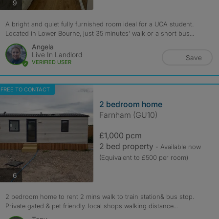
photos
9
A bright and quiet fully furnished room ideal for a UCA student.
Located in Lower Bourne, just 35 minutes’ walk or a short bus...
Angela
Live In Landlord
Save
VERIFIED USER
FREE TO CONTACT
2 bedroom home
Farnham (GU10)
£1,000 pcm
2 bed property
- Available now
(Equivalent to £500 per room)
photos
6
2 bedroom home to rent 2 mins walk to train station& bus stop.
Private gated & pet friendly. local shops walking distance...