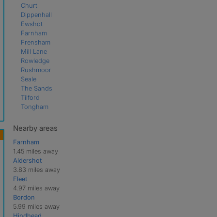
Churt
Dippenhall
Ewshot
Farnham
Frensham
Mill Lane
Rowledge
Rushmoor
Seale
The Sands
Tilford
Tongham
Nearby areas
Farnham
1.45 miles away
Aldershot
3.83 miles away
Fleet
4.97 miles away
Bordon
5.99 miles away
Hindhead