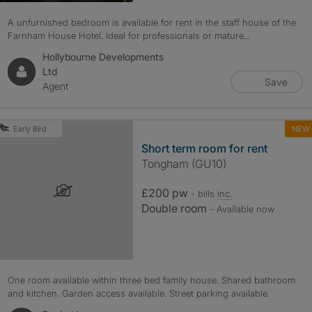
A unfurnished bedroom is available for rent in the staff house of the
Farnham House Hotel. Ideal for professionals or mature...
Hollybourne Developments
Ltd
Save
Agent
NEW
Early Bird
Short term room for rent
Tongham (GU10)
£200 pw
- bills
inc.
Double room
- Available now
One room available within three bed family house. Shared bathroom
and kitchen. Garden access available. Street parking available.