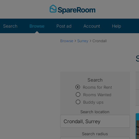
Skip
to
content
Search
Browse
Post ad
Account
Help
›
›
Browse
Surrey
Crondall
Search
Rooms for Rent
Rooms Wanted
Buddy ups
Search location
Search radius