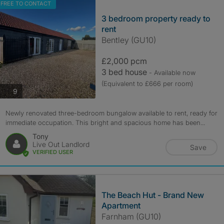
FREE TO CONTACT
3 bedroom property ready to
rent
Bentley (GU10)
£2,000 pcm
3 bed house
- Available now
(Equivalent to £666 per room)
photos
9
Newly renovated three-bedroom bungalow available to rent, ready for
immediate occupation. This bright and spacious home has been...
Tony
Live Out Landlord
Save
VERIFIED USER
The Beach Hut - Brand New
Apartment
Farnham (GU10)