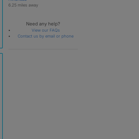
6.25 miles away
Need any help?
View our FAQs
Contact us by email or phone