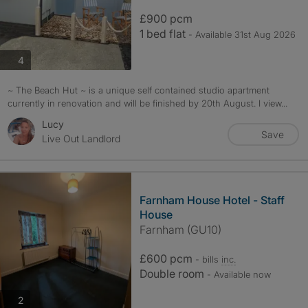
£900 pcm
1 bed flat
- Available 31st Aug 2026
photos
4
~ The Beach Hut ~ is a unique self contained studio apartment
currently in renovation and will be finished by 20th August. I view...
Lucy
Save
Live Out Landlord
Farnham House Hotel - Staff
House
Farnham (GU10)
£600 pcm
- bills
inc.
Double room
- Available now
photos
2