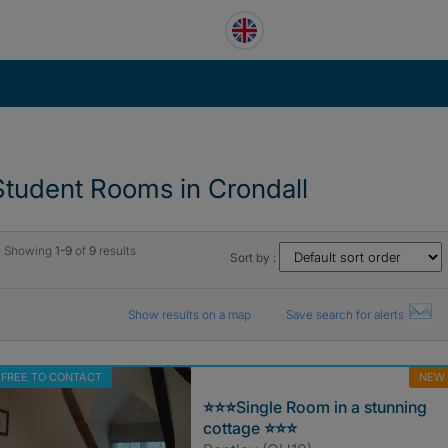
Student Rooms in Crondall
Showing
1-9
of
9
results
Sort by :
Show results on a map
Save search for alerts
FREE TO CONTACT
NEW
⭐️⭐️⭐️Single Room in a stunning
cottage ⭐️⭐️⭐️