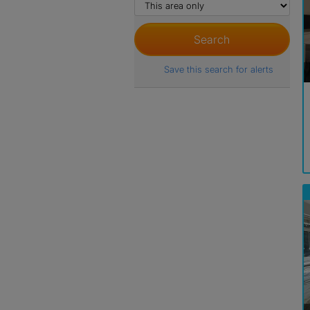
Save this search for alerts