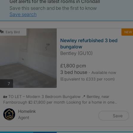
Get alerts for the latest rooms in Crondall
Save this search and be the first to know
Save search
NEW
Early Bird
Newley refurbished 3 bed
bungalow
Bentley (GU10)
£1,800 pcm
3 bed house
- Available now
(Equivalent to £333 per room)
photos
7
🏡 TO LET – Modern 3 Bedroom Bungalow 📍 Bentley, near
Farnborough 💷 £1,800 per month Looking for a home in one...
Homelink
Save
Agent