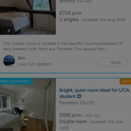
Bentley (GU10)
£700 pcm
2 singles
- Available 31st Aug 2026
photos
9
This unique house is situated in the beautiful countryside based 10
mins between both Alton and Farnham, The nearest train...
Ben
Save
Live Out Landlord
FREE TO CONTACT
NEW
Bright, quiet room ideal for UCA
student 😊
Farnham (GU10)
£695 pcm
- bills
inc.
Double room
- Available 12th Sep
2026