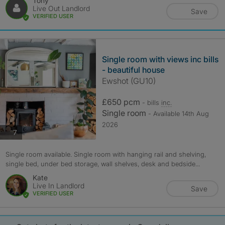
Tony
Live Out Landlord
Save
VERIFIED USER
Single room with views inc bills
- beautiful house
Ewshot (GU10)
£650 pcm
- bills
inc.
Single room
- Available 14th Aug
2026
photos
7
Single room available. Single room with hanging rail and shelving,
single bed, under bed storage, wall shelves, desk and bedside...
Kate
Live In Landlord
Save
VERIFIED USER