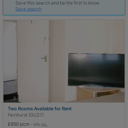
Save this search and be the first to know
Save search
photos
2
Two Rooms Available for Rent
Fernhurst (GU27)
£950 pcm
- bills
inc.