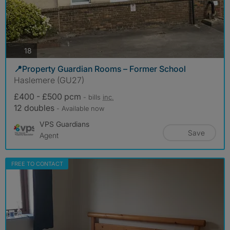
photos
18
📍Property Guardian Rooms – Former School
Haslemere (GU27)
£400 - £500 pcm
- bills
inc.
12 doubles
- Available now
VPS Guardians
Save
Agent
FREE TO CONTACT