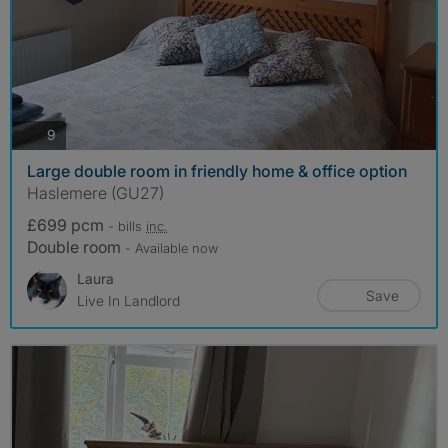
photos
9
Large double room in friendly home & office option
Haslemere (GU27)
£699 pcm
- bills
inc.
Double room
- Available now
Laura
Save
Live In Landlord