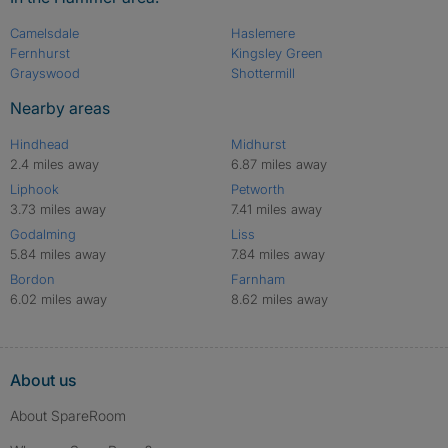
Camelsdale
Haslemere
Fernhurst
Kingsley Green
Grayswood
Shottermill
Nearby areas
Hindhead
Midhurst
2.4 miles away
6.87 miles away
Liphook
Petworth
3.73 miles away
7.41 miles away
Godalming
Liss
5.84 miles away
7.84 miles away
Bordon
Farnham
6.02 miles away
8.62 miles away
About us
About SpareRoom