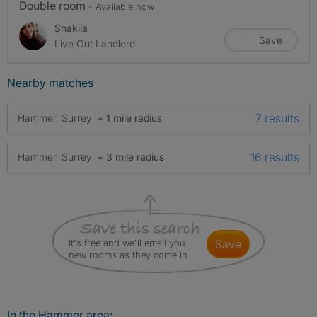
Double room
- Available now
Shakila
Save
Live Out Landlord
Nearby matches
7 results
Hammer, Surrey
+ 1 mile radius
16 results
Hammer, Surrey
+ 3 mile radius
It's free and we'll email you
save
new rooms as they come in
In the Hammer area: