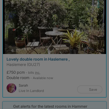
photos
6
Lovely double room in Haslemere ,
Haslemere (GU27)
£750 pcm
- bills
inc.
Double room
- Available now
Sarah
Save
Live In Landlord
Get alerts for the latest rooms in Hammer