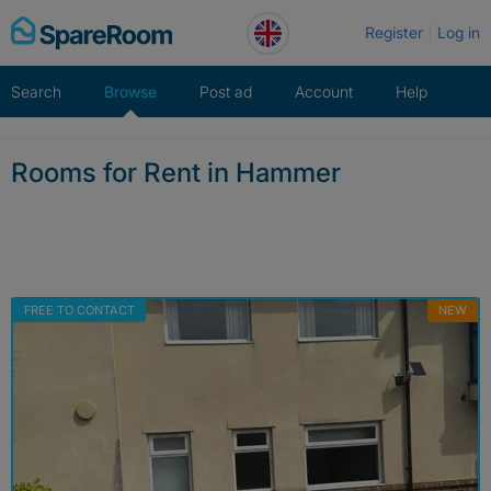
Skip
Register
Log in
to
content
Search
Browse
Post ad
Account
Help
Rooms for Rent in Hammer
FREE TO CONTACT
NEW