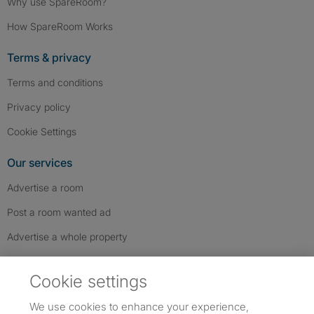
Why use SpareRoom?
How SpareRoom Works
Terms & privacy
Terms and conditions
Privacy policy
Cookie Settings
Our services
Advertise a room
Post a room wanted ad
Advertise a whole property
Help & contact
Cookie settings
Contact us
We use cookies to enhance your experience,