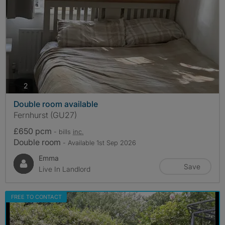
photos
2
Double room available
Fernhurst (GU27)
£650 pcm
- bills
inc.
Double room
- Available 1st Sep 2026
Emma
Save
Live In Landlord
FREE TO CONTACT